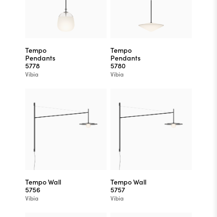
Tempo
Tempo
Pendants
Pendants
5778
5780
Vibia
Vibia
Tempo Wall
Tempo Wall
5756
5757
Vibia
Vibia