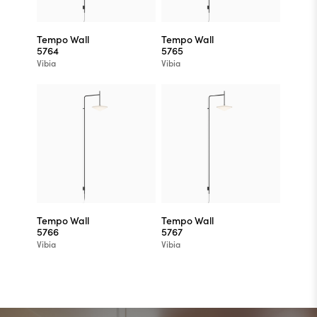
Tempo Wall
Tempo Wall
5764
5765
Vibia
Vibia
Tempo Wall
Tempo Wall
5766
5767
Vibia
Vibia