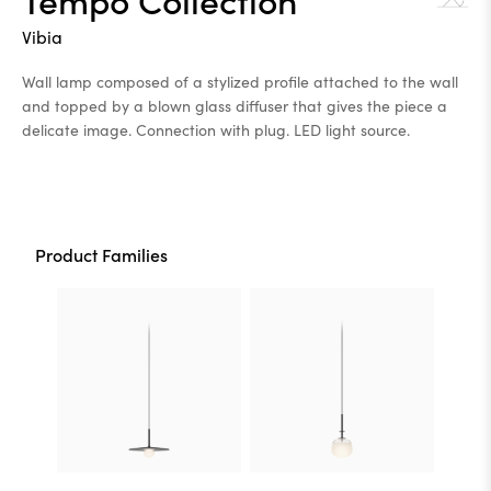
Vibia
Wall lamp composed of a stylized profile attached to the wall
and topped by a blown glass diffuser that gives the piece a
delicate image. Connection with plug. LED light source.
Product Families