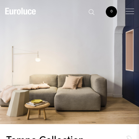
0
Tempo Collection