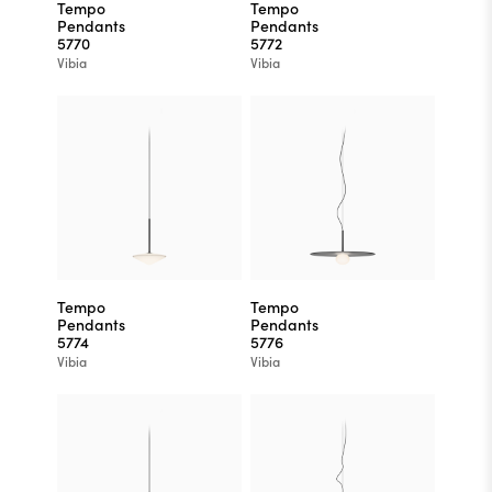
Tempo
Tempo
Pendants
Pendants
5770
5772
Vibia
Vibia
Tempo
Tempo
Pendants
Pendants
5774
5776
Vibia
Vibia