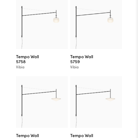
Tempo Wall
Tempo Wall
5758
5759
Vibia
Vibia
Tempo Wall
Tempo Wall