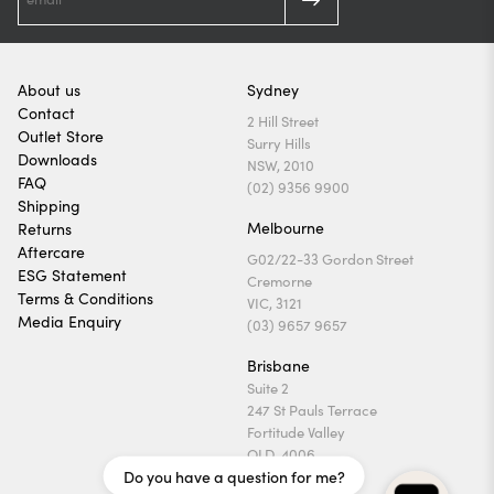
About us
Sydney
Contact
2 Hill Street
Outlet Store
Surry Hills
Downloads
NSW, 2010
FAQ
(02) 9356 9900
Shipping
Melbourne
Returns
Aftercare
G02/22-33 Gordon Street
ESG Statement
Cremorne
Terms & Conditions
VIC, 3121
Media Enquiry
(03) 9657 9657
Brisbane
Suite 2
247 St Pauls Terrace
Fortitude Valley
QLD, 4006
Do you have a question for me?
(07) 3169 1740