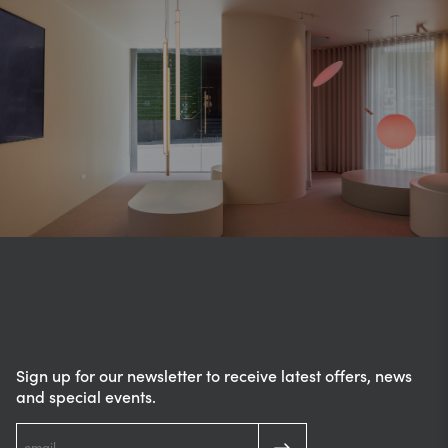
Sign up for our newsletter to receive latest offers, news
and special events.