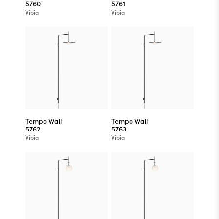
5760
5761
Vibia
Vibia
Tempo Wall
Tempo Wall
5762
5763
Vibia
Vibia