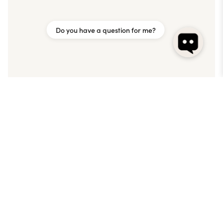
Do you have a question for me?