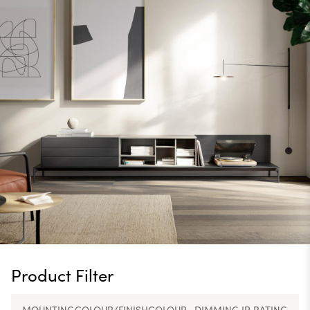
Product Filter
MOUNTING
COLOUR/FINISH
COLOUR
DIMMING
IP RATING