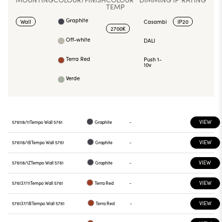
TEMP
Graphite
Wall
Casambi
IP20
2700K
Off-white
DALI
Terra Red
Push 1-
10v
Verde
VIEW
576118/11
Tempo Wall 5761
Graphite
-
VIEW
576118/1B
Tempo Wall 5761
Graphite
-
VIEW
576118/1Z
Tempo Wall 5761
Graphite
-
VIEW
576137/11
Tempo Wall 5761
Terra Red
-
VIEW
576137/1B
Tempo Wall 5761
Terra Red
-