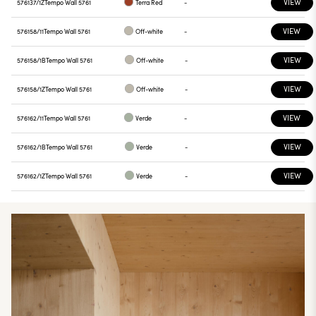
VIEW
576137/1Z
Tempo Wall 5761
Terra Red
-
VIEW
576158/11
Tempo Wall 5761
Off-white
-
VIEW
576158/1B
Tempo Wall 5761
Off-white
-
VIEW
576158/1Z
Tempo Wall 5761
Off-white
-
VIEW
576162/11
Tempo Wall 5761
Verde
-
VIEW
576162/1B
Tempo Wall 5761
Verde
-
VIEW
576162/1Z
Tempo Wall 5761
Verde
-