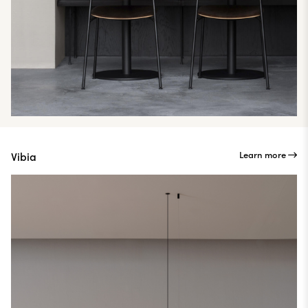
Learn more
Vibia