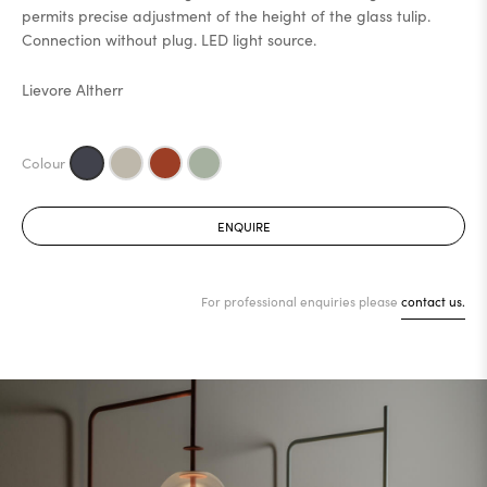
permits precise adjustment of the height of the glass tulip.
Connection without plug. LED light source.
Lievore Altherr
ENQUIRE
For professional enquiries please
contact us.