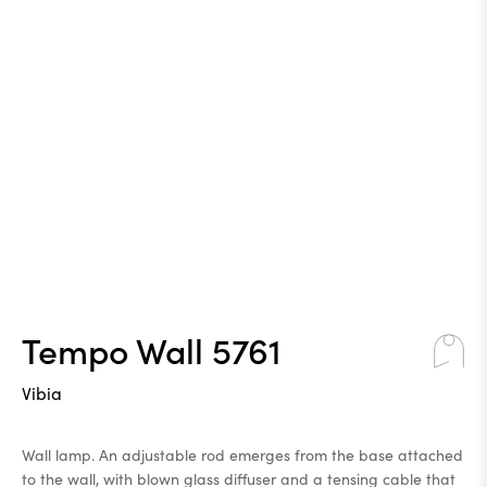
Tempo Wall 5761
Vibia
Wall lamp. An adjustable rod emerges from the base attached
to the wall, with blown glass diffuser and a tensing cable that