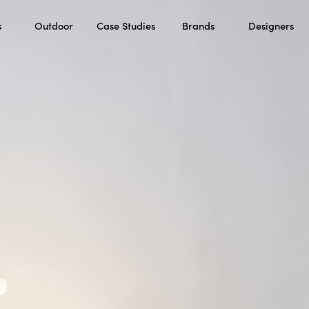
s
Outdoor
Case Studies
Brands
Designers