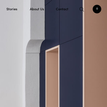
Stories
About Us
Contact
0