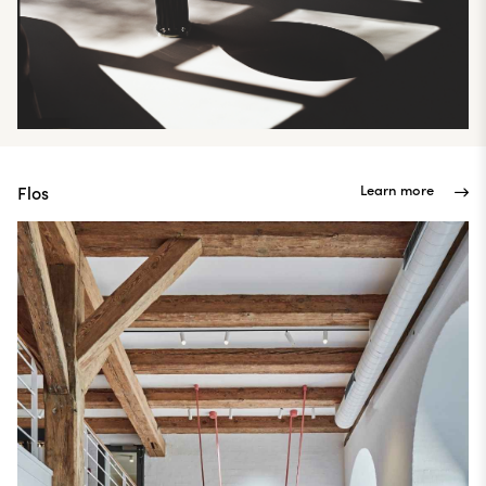
Learn more
Flos