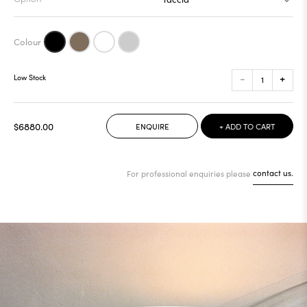
-
+
Low Stock
$6880.00
ENQUIRE
+ ADD TO CART
For professional enquiries please
contact us.