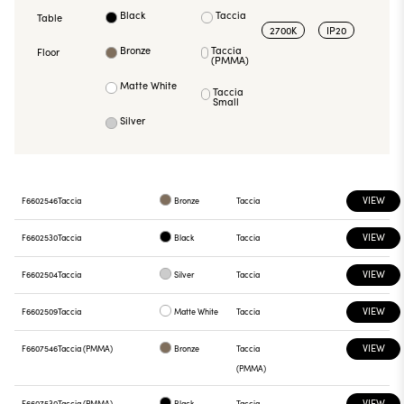
Black
Taccia
Table
2700K
IP20
Bronze
Taccia
Floor
(PMMA)
Matte White
Taccia
Small
Silver
VIEW
F6602546
Taccia
Bronze
Taccia
VIEW
F6602530
Taccia
Black
Taccia
VIEW
F6602504
Taccia
Silver
Taccia
VIEW
F6602509
Taccia
Matte White
Taccia
VIEW
F6607546
Taccia (PMMA)
Bronze
Taccia
(PMMA)
VIEW
F6607530
Taccia (PMMA)
Black
Taccia