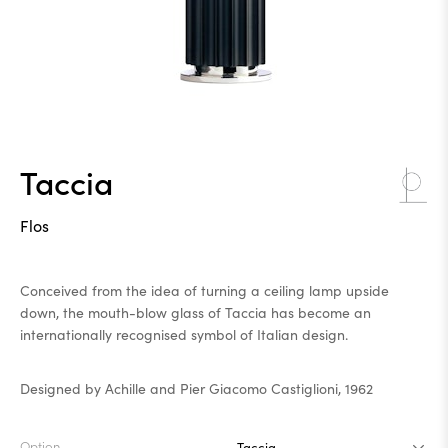
Taccia
Flos
Conceived from the idea of turning a ceiling lamp upside
down, the mouth-blow glass of Taccia has become an
internationally recognised symbol of Italian design.
Designed by Achille and Pier Giacomo Castiglioni, 1962
Option