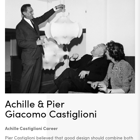
Achille & Pier
Giacomo Castiglioni
Achille Castiglioni Career
Pier Castiglioni believed that good design should combine both