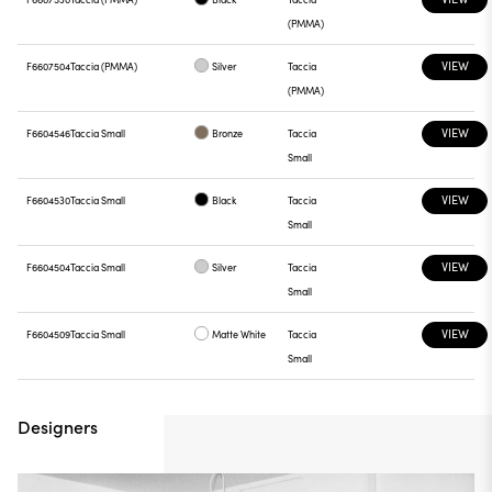
(PMMA)
VIEW
F6607504
Taccia (PMMA)
Silver
Taccia
(PMMA)
VIEW
F6604546
Taccia Small
Bronze
Taccia
Small
VIEW
F6604530
Taccia Small
Black
Taccia
Small
VIEW
F6604504
Taccia Small
Silver
Taccia
Small
VIEW
F6604509
Taccia Small
Matte White
Taccia
Small
Designers