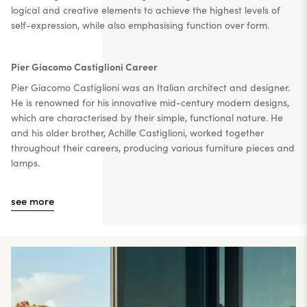
logical and creative elements to achieve the highest levels of
self-expression, while also emphasising function over form.
Pier Giacomo Castiglioni Career
Pier Giacomo Castiglioni was an Italian architect and designer.
He is renowned for his innovative mid-century modern designs,
which are characterised by their simple, functional nature. He
and his older brother, Achille Castiglioni, worked together
throughout their careers, producing various furniture pieces and
lamps.
see more