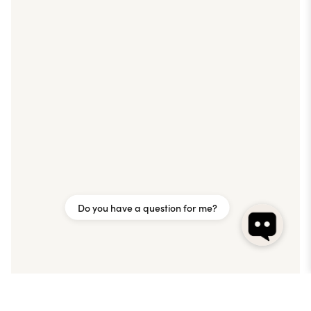
Do you have a question for me?