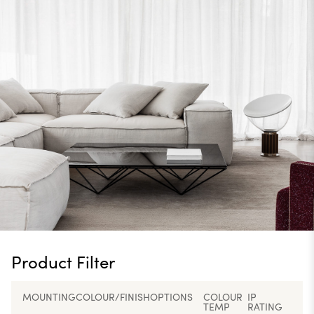
Product Filter
MOUNTING
COLOUR/FINISH
OPTIONS
COLOUR
IP
TEMP
RATING