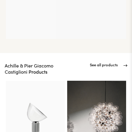
See all products
Achille & Pier Giacomo
Products
Castiglioni