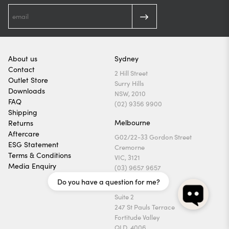
About us
Sydney
Contact
2 Hill Street
Outlet Store
Surry Hills
Downloads
NSW, 2010
FAQ
(02) 9356 9900
Shipping
Melbourne
Returns
Aftercare
G02/22-33 Gordon Street
ESG Statement
Cremorne
Terms & Conditions
VIC, 3121
Media Enquiry
(03) 9657 9657
Do you have a question for me?
Brisbane
Suite 2
247 St Pauls Terrace
Fortitude Valley
QLD, 4006