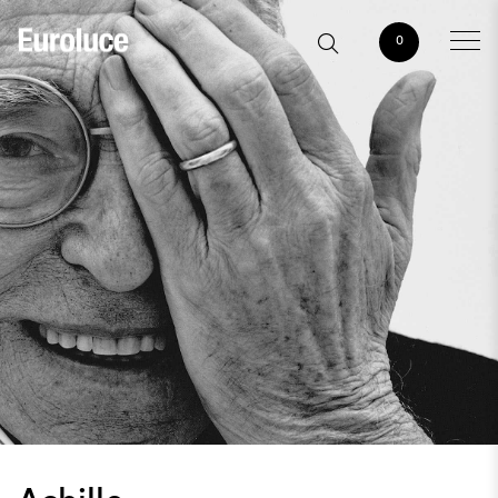
0
Achille