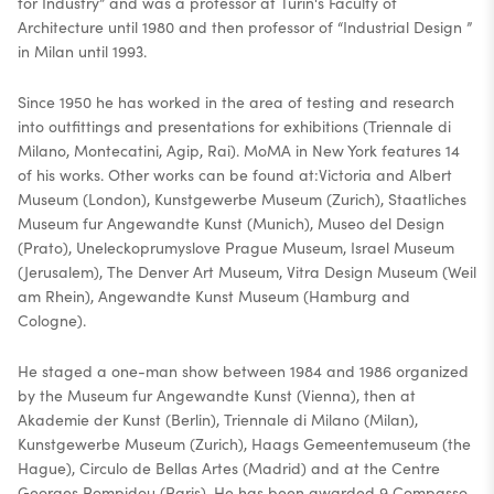
for Industry” and was a professor at Turin's Faculty of
Architecture until 1980 and then professor of “Industrial Design ”
in Milan until 1993.
Since 1950 he has worked in the area of testing and research
into outfittings and presentations for exhibitions (Triennale di
Milano, Montecatini, Agip, Rai). MoMA in New York features 14
of his works. Other works can be found at:Victoria and Albert
Museum (London), Kunstgewerbe Museum (Zurich), Staatliches
Museum fur Angewandte Kunst (Munich), Museo del Design
(Prato), Uneleckoprumyslove Prague Museum, Israel Museum
(Jerusalem), The Denver Art Museum, Vitra Design Museum (Weil
am Rhein), Angewandte Kunst Museum (Hamburg and
Cologne).
He staged a one-man show between 1984 and 1986 organized
by the Museum fur Angewandte Kunst (Vienna), then at
Akademie der Kunst (Berlin), Triennale di Milano (Milan),
Kunstgewerbe Museum (Zurich), Haags Gemeentemuseum (the
Hague), Circulo de Bellas Artes (Madrid) and at the Centre
Georges Pompidou (Paris). He has been awarded 9 Compasso