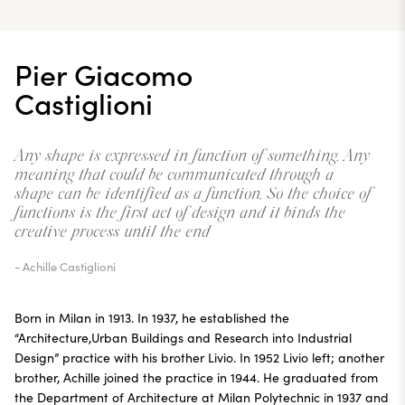
Pier Giacomo
Castiglioni
Any shape is expressed in function of something. Any
meaning that could be communicated through a
shape can be identified as a function. So the choice of
functions is the first act of design and it binds the
creative process until the end
- Achille Castiglioni
Born in Milan in 1913. In 1937, he established the
“Architecture,Urban Buildings and Research into Industrial
Design” practice with his brother Livio. In 1952 Livio left; another
brother, Achille joined the practice in 1944. He graduated from
the Department of Architecture at Milan Polytechnic in 1937 and