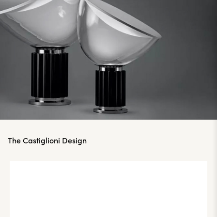
The Castiglioni Design