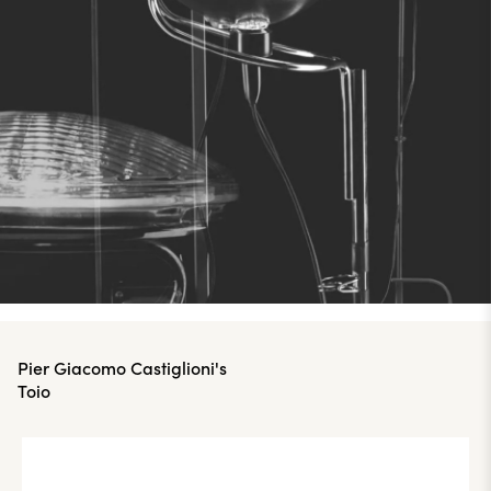
Pier Giacomo Castiglioni's
Toio