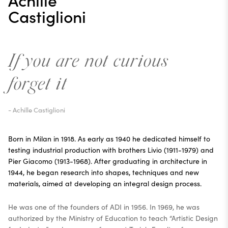
Castiglioni
If you are not curious
forget it
- Achille Castiglioni
Born in Milan in 1918. As early as 1940 he dedicated himself to
testing industrial production with brothers Livio (1911-1979) and
Pier Giacomo (1913-1968). After graduating in architecture in
1944, he began research into shapes, techniques and new
materials, aimed at developing an integral design process.
He was one of the founders of ADI in 1956. In 1969, he was
authorized by the Ministry of Education to teach “Artistic Design