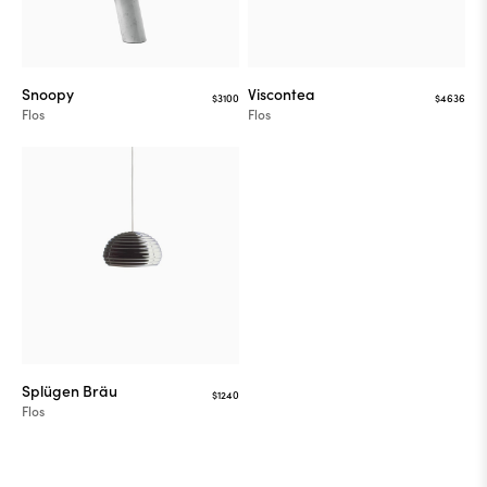
Snoopy
Viscontea
$3100
$4636
Flos
Flos
Splügen Bräu
$1240
Flos