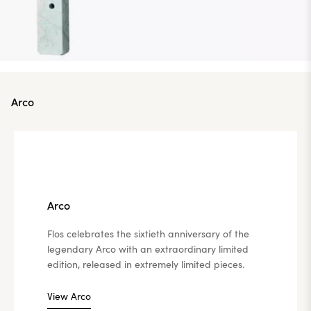
Arco
Arco
Flos celebrates the sixtieth anniversary of the
legendary Arco with an extraordinary limited
edition, released in extremely limited pieces.
View Arco