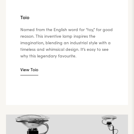
Toio
Named from the English word for “toy,” for good
reason. This inventive lamp inspires the
imagination, blending an industrial style with a
timeless and whimsical design. It’s easy to see
why this legendary favourite.
View Toio