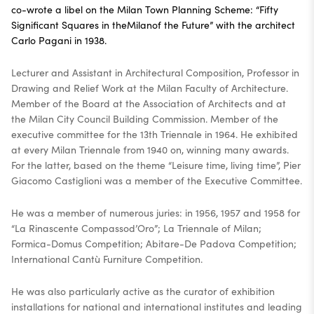
co-wrote a libel on the Milan Town Planning Scheme: “Fifty
Significant Squares in theMilanof the Future” with the architect
Carlo Pagani in 1938.
Lecturer and Assistant in Architectural Composition, Professor in
Drawing and Relief Work at the Milan Faculty of Architecture.
Member of the Board at the Association of Architects and at
the Milan City Council Building Commission. Member of the
executive committee for the 13th Triennale in 1964. He exhibited
at every Milan Triennale from 1940 on, winning many awards.
For the latter, based on the theme “Leisure time, living time”, Pier
Giacomo Castiglioni was a member of the Executive Committee.
He was a member of numerous juries: in 1956, 1957 and 1958 for
“La Rinascente Compassod’Oro”; La Triennale of Milan;
Formica-Domus Competition; Abitare-De Padova Competition;
International Cantù Furniture Competition.
He was also particularly active as the curator of exhibition
installations for national and international institutes and leading