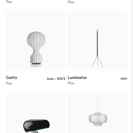
Flos
Flos
Gatto
Luminator
$1821
$1252
Flos
Flos