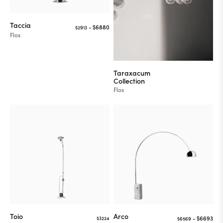
Taccia
$2913
Flos
Taraxacum
Collection
Flos
Toio
Arco
$3224
$6569