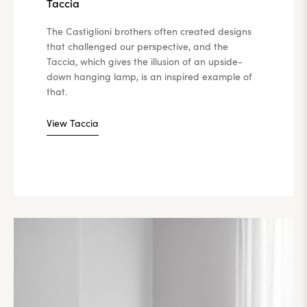
Taccia
The Castiglioni brothers often created designs
that challenged our perspective, and the
Taccia, which gives the illusion of an upside-
down hanging lamp, is an inspired example of
that.
View Taccia