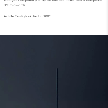
d'Oro awards.
Achille Castiglioni died in 2002.