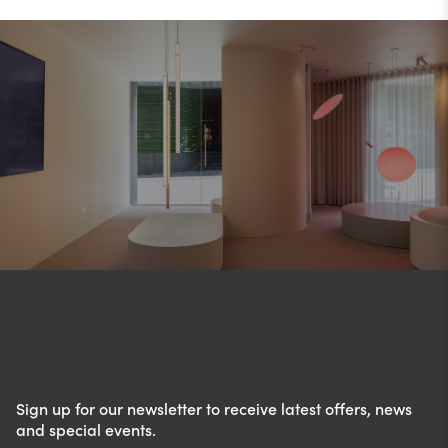
Sign up for our newsletter to receive latest offers, news
and special events.