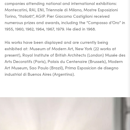
companies attending national and international exhibitions:
Montecatini, RAI, ENI, Triennale di Milano, Mostre Esposizioni
Torino, “Italia61”, AGIP. Pier Giacomo Castiglioni received
numerous prizes and awards, including the “Compasso d’Oro” in
1955, 1960, 1962, 1964, 1967, 1979. He died in 1968.
His works have been displayed and are currently being
exhibited at: Museum of Modern Art, New York (22 works at
present), Royal Institute of British Architects (London) Musée des
Arts Decoratifs (Paris), Palais du Centenaire (Brussels), Modern
Art Museum, Sao Paulo (Brazil), Prima Esposicion de disegno
industrial di Buenos Aires (Argentina).