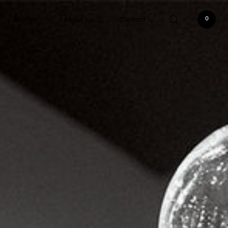
Stories
About Us
Contact
0