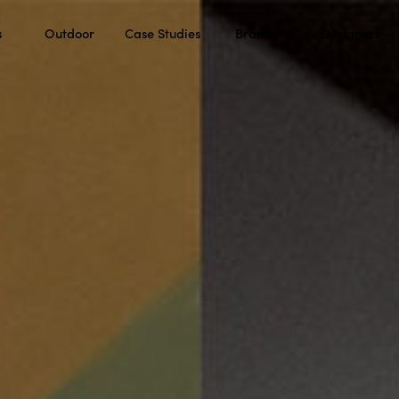
s
Outdoor
Case Studies
Brands
Designers