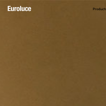
Product