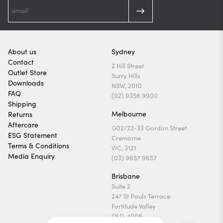
About us
Sydney
Contact
2 Hill Street
Outlet Store
Surry Hills
Downloads
NSW, 2010
FAQ
(02) 9356 9900
Shipping
Melbourne
Returns
Aftercare
G02/22-33 Gordon Street
ESG Statement
Cremorne
Terms & Conditions
VIC, 3121
Media Enquiry
(03) 9657 9657
Brisbane
Suite 2
247 St Pauls Terrace
Fortitude Valley
QLD, 4006