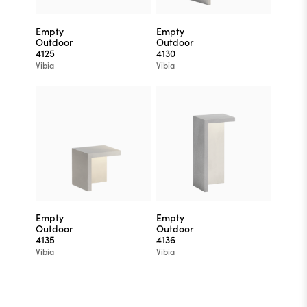
Empty
Empty
Outdoor
Outdoor
4125
4130
Vibia
Vibia
Empty
Empty
Outdoor
Outdoor
4135
4136
Vibia
Vibia