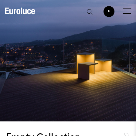
0
Empty Collection