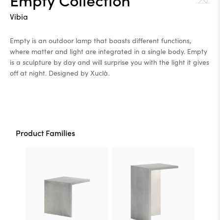
Vibia
Empty is an outdoor lamp that boasts different functions,
where matter and light are integrated in a single body. Empty
is a sculpture by day and will surprise you with the light it gives
off at night. Designed by Xuclà.
Product Families