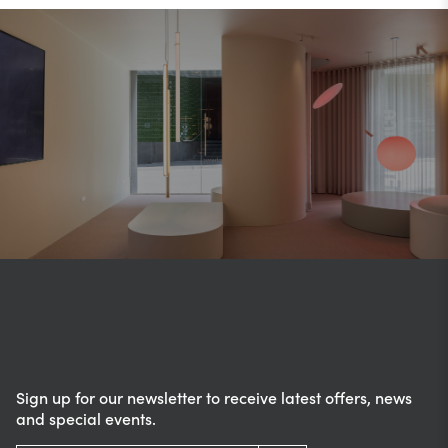
Sign up for our newsletter to receive latest offers, news
and special events.