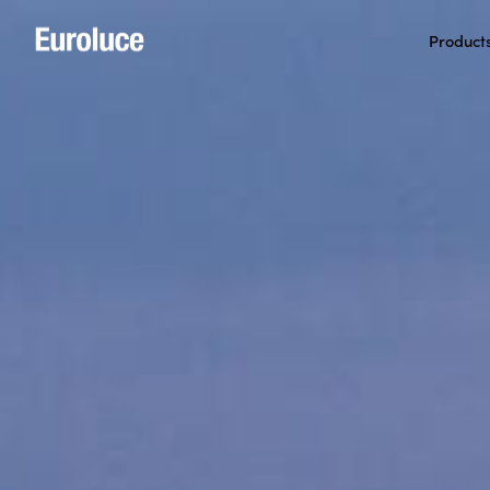
Product