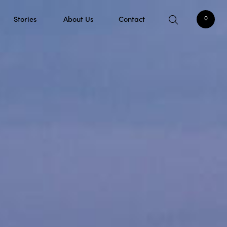
Stories
About Us
Contact
0