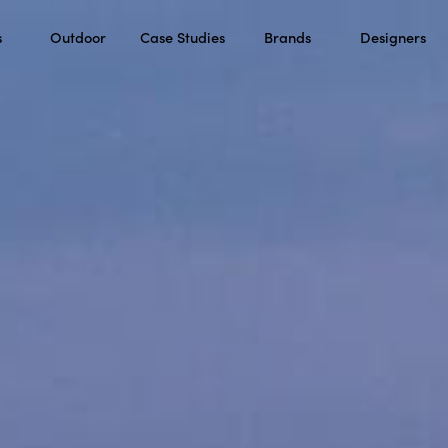
s
Outdoor
Case Studies
Brands
Designers