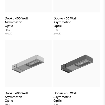
Dooku 400 Wall
Dooku 400 Wall
Asymmetric
Asymmetric
Optic
Optic
Flos
Flos
4000K
2700K
Dooku 400 Wall
Dooku 400 Wall
Asymmetric
Asymmetric
Optic
Optic
Flos
Flos