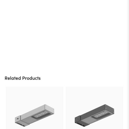
Related Products