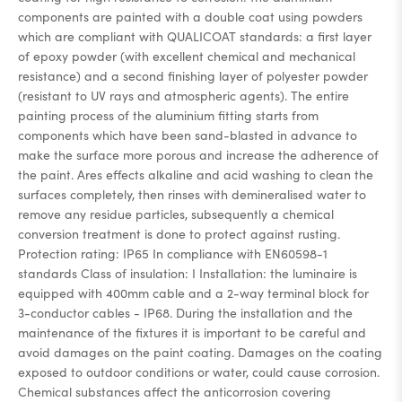
components are painted with a double coat using powders
which are compliant with QUALICOAT standards: a first layer
of epoxy powder (with excellent chemical and mechanical
resistance) and a second finishing layer of polyester powder
(resistant to UV rays and atmospheric agents). The entire
painting process of the aluminium fitting starts from
components which have been sand-blasted in advance to
make the surface more porous and increase the adherence of
the paint. Ares effects alkaline and acid washing to clean the
surfaces completely, then rinses with demineralised water to
remove any residue particles, subsequently a chemical
conversion treatment is done to protect against rusting.
Protection rating: IP65 In compliance with EN60598-1
standards Class of insulation: I Installation: the luminaire is
equipped with 400mm cable and a 2-way terminal block for
3-conductor cables - IP68. During the installation and the
maintenance of the fixtures it is important to be careful and
avoid damages on the paint coating. Damages on the coating
exposed to outdoor conditions or water, could cause corrosion.
Chemical substances affect the anticorrosion covering