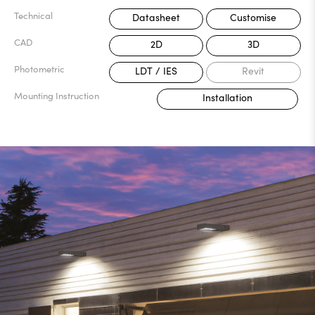
Technical
Datasheet
Customise
CAD
2D
3D
Photometric
LDT / IES
Revit
Mounting Instruction
Installation