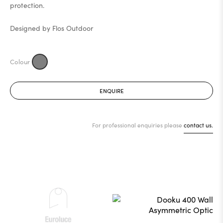
protection.
Designed by Flos Outdoor
ENQUIRE
For professional enquiries please
contact us.