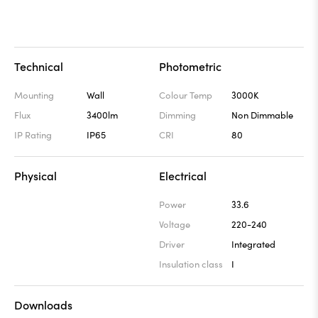
Technical
Photometric
Mounting
Wall
Colour Temp
3000K
Flux
3400lm
Dimming
Non Dimmable
IP Rating
IP65
CRI
80
Physical
Electrical
Power
33.6
Voltage
220-240
Driver
Integrated
Insulation class
I
Downloads