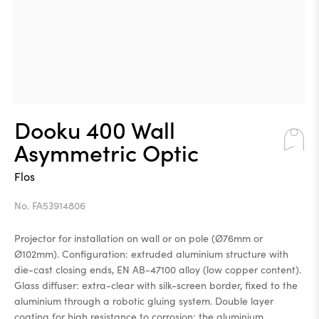
Dooku 400 Wall
Asymmetric Optic
Flos
No. FA53914806
Projector for installation on wall or on pole (Ø76mm or
Ø102mm). Configuration: extruded aluminium structure with
die-cast closing ends, EN AB-47100 alloy (low copper content).
Glass diffuser: extra-clear with silk-screen border, fixed to the
aluminium through a robotic gluing system. Double layer
coating for high resistance to corrosion: the aluminium