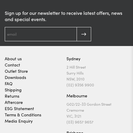
Sign up for our newsletter to receive latest offers, news
and special events.
About us
Sydney
Contact
2 Hill Street
Outlet Store
Surry Hills
Downloads
NSW, 2010
FAQ
(02) 9356 9900
Shipping
Melbourne
Returns
Aftercare
G02/22-33 Gordon Street
ESG Statement
Cremorne
Terms & Conditions
VIC, 3121
Media Enquiry
(03) 9657 9657
Brisbane