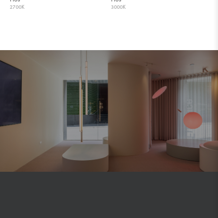
2700K
3000K