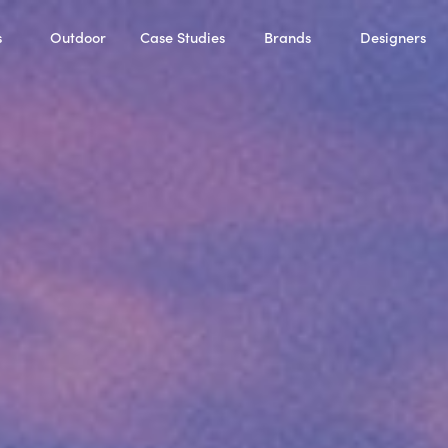
s
Outdoor
Case Studies
Brands
Designers