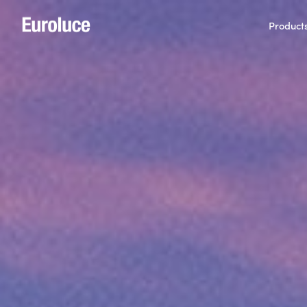
Product