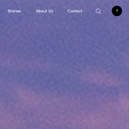
Stories
About Us
Contact
0