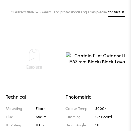
*Delivery time 6-8 weeks. For professional enquiries please
contact us.
Technical
Photometric
Mounting
Floor
Colour Temp
3000K
Flux
658lm
Dimming
On Board
IP Rating
IP65
Beam Angle
110