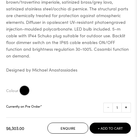
brown/travertino imperiale, satinized brass/grey lava,
satinized stainless steel/occhio di pernice. The structural parts
are chemically treated for protection against atmospheric
elements. Diffuser in opalescent UV-resistant photoengraved
injection-moulded polycarbonate. LED bulb included. 5-m
cable with IP44 Schuko plug suitable for outdoor use. Backlit
floor dimmer switch on the IP65 cable enables ON/OFF
function and brightness regulation 30–100%. Casambi function
on demand.
Designed by Michael Anastassiades
-
+
Currently on Pre Order*
$6,303.00
ENQUIRE
+ ADD TO CART