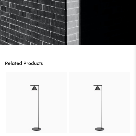
Related Products