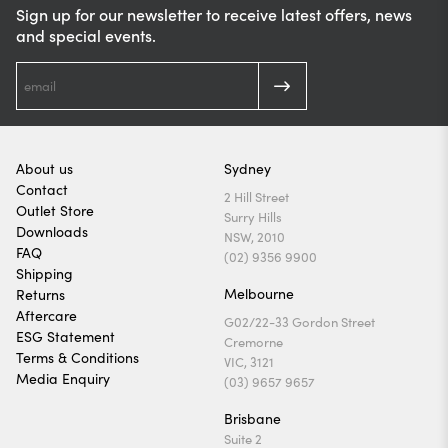
Sign up for our newsletter to receive latest offers, news
and special events.
About us
Sydney
Contact
2 Hill Street
Outlet Store
Surry Hills
Downloads
NSW, 2010
FAQ
(02) 9356 9900
Shipping
Melbourne
Returns
Aftercare
G02/22-33 Gordon Street
ESG Statement
Cremorne
Terms & Conditions
VIC, 3121
Media Enquiry
(03) 9657 9657
Brisbane
Suite 2