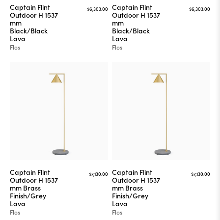
Captain Flint
Captain Flint
$6,303.00
$6,303.00
Outdoor H 1537
Outdoor H 1537
mm
mm
Black/Black
Black/Black
Lava
Lava
Flos
Flos
Captain Flint
Captain Flint
$7,130.00
$7,130.00
Outdoor H 1537
Outdoor H 1537
mm Brass
mm Brass
Finish/Grey
Finish/Grey
Lava
Lava
Flos
Flos