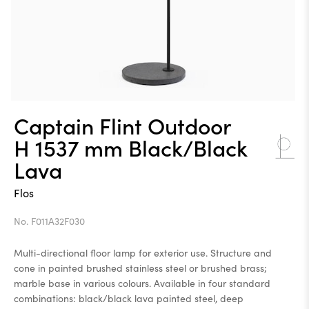
Captain Flint Outdoor
H 1537 mm Black/Black
Lava
Flos
No. F011A32F030
Multi-directional floor lamp for exterior use. Structure and
cone in painted brushed stainless steel or brushed brass;
marble base in various colours. Available in four standard
combinations: black/black lava painted steel, deep