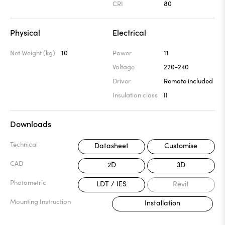
CRI
80
Physical
Electrical
Net Weight (kg)
10
Power
11
Voltage
220-240
Driver
Remote included
Insulation class
II
Downloads
Technical
Datasheet
Customise
CAD
2D
3D
Photometric
LDT / IES
Revit
Mounting Instruction
Installation