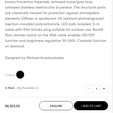
brown/travertino imperiale, satinized brass/grey lava,
satinized stainless steel/occhio di pernice. The structural parts
are chemically treated for protection against atmospheric
elements. Diffuser in opalescent UV-resistant photoengraved
injection-moulded polycarbonate. LED bulb included. 5-m
cable with IP44 Schuko plug suitable for outdoor use. Backlit
floor dimmer switch on the IP65 cable enables ON/OFF
function and brightness regulation 30–100%. Casambi function
on demand.
Designed by Michael Anastassiades
-
+
In Stock
- Qty Available: 2+
$6,303.00
ENQUIRE
+ ADD TO CART