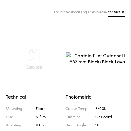
For professional enquiries please
contact us.
Technical
Photometric
Mounting
Floor
Colour Temp
2700K
Flux
613lm
Dimming
On Board
IP Rating
IP65
Beam Angle
110