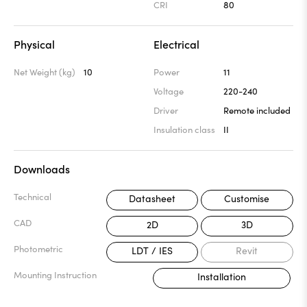
CRI
80
Physical
Electrical
Net Weight (kg)
10
Power
11
Voltage
220-240
Driver
Remote included
Insulation class
II
Downloads
Technical
Datasheet
Customise
CAD
2D
3D
Photometric
LDT / IES
Revit
Mounting Instruction
Installation