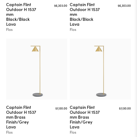
Captain Flint
Captain Flint
$6,303.00
$6,303.00
Outdoor H 1537
Outdoor H 1537
mm
mm
Black/Black
Black/Black
Lava
Lava
Flos
Flos
Captain Flint
Captain Flint
$7,130.00
$7,130.00
Outdoor H 1537
Outdoor H 1537
mm Brass
mm Brass
Finish/Grey
Finish/Grey
Lava
Lava
Flos
Flos