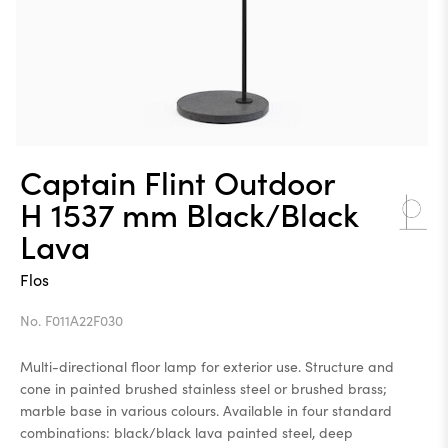
Captain Flint Outdoor
H 1537 mm Black/Black
Lava
Flos
No. F011A22F030
Multi-directional floor lamp for exterior use. Structure and
cone in painted brushed stainless steel or brushed brass;
marble base in various colours. Available in four standard
combinations: black/black lava painted steel, deep