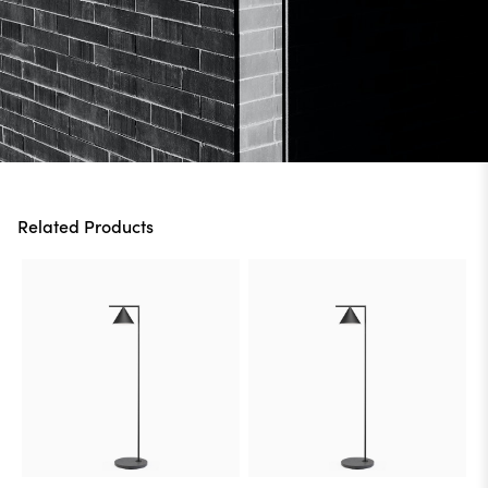
Related Products