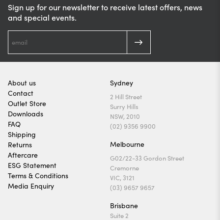
Sign up for our newsletter to receive latest offers, news
and special events.
About us
Sydney
Contact
2 Hill Street
Outlet Store
Surry Hills
Downloads
NSW, 2010
FAQ
(02) 9356 9900
Shipping
Melbourne
Returns
Aftercare
G02/22-33 Gordon Street
ESG Statement
Cremorne
Terms & Conditions
VIC, 3121
Media Enquiry
(03) 9657 9657
Brisbane
Suite 2