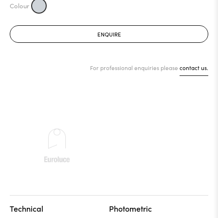
ENQUIRE
For professional enquiries please
contact us.
Technical
Photometric