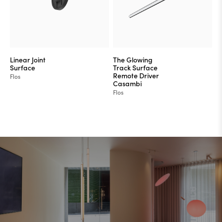
Linear Joint
The Glowing
Surface
Track Surface
Remote Driver
Flos
Casambi
Flos