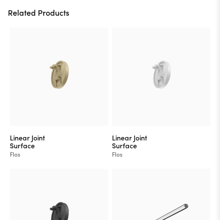
Related Products
Linear Joint
Linear Joint
Surface
Surface
Flos
Flos