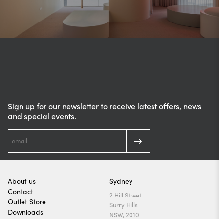
Sign up for our newsletter to receive latest offers, news
and special events.
About us
Sydney
Contact
2 Hill Street
Outlet Store
Surry Hills
Downloads
NSW, 2010