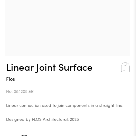
Linear Joint Surface
Flos
No. 08.1205.ER
Linear connection used to join components in a straight line.
Designed by FLOS Architectural, 2025