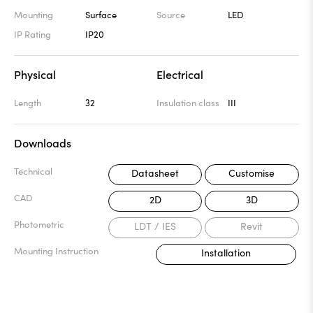
Mounting
Surface
Source
LED
IP Rating
IP20
Physical
Electrical
Length
32
Insulation class
III
Downloads
Technical
Datasheet
Customise
CAD
2D
3D
Photometric
LDT / IES
Revit
Mounting Instruction
Installation