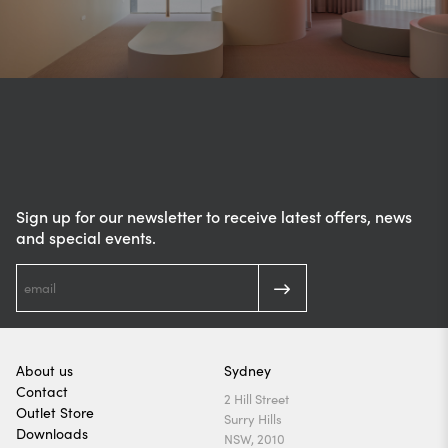
Sign up for our newsletter to receive latest offers, news
and special events.
About us
Sydney
Contact
2 Hill Street
Outlet Store
Surry Hills
Downloads
NSW, 2010