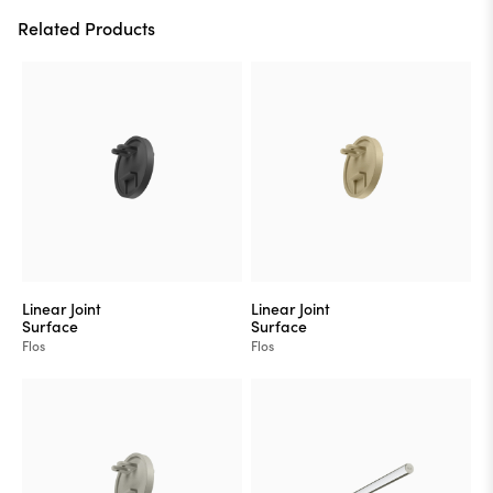
Related Products
Linear Joint
Linear Joint
Surface
Surface
Flos
Flos