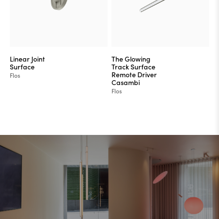
Linear Joint
The Glowing
Surface
Track Surface
Remote Driver
Flos
Casambi
Flos