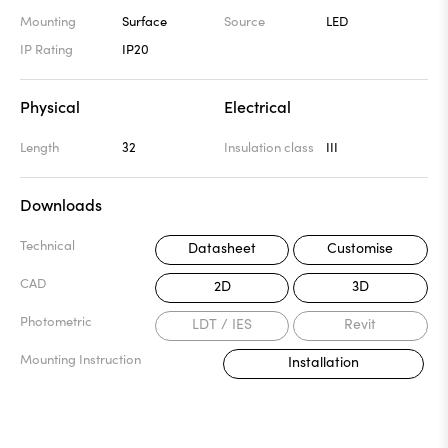
Mounting
Surface
Source
LED
IP Rating
IP20
Physical
Electrical
Length
32
Insulation class
III
Downloads
Technical
Datasheet
Customise
CAD
2D
3D
Photometric
LDT / IES
Revit
Mounting Instruction
Installation