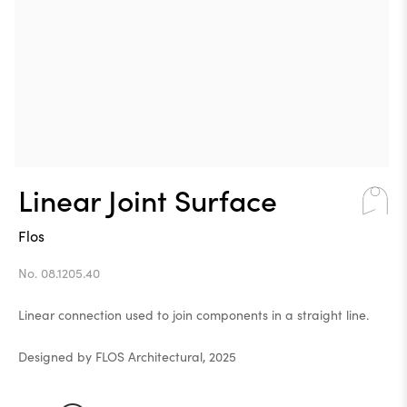
Linear Joint Surface
Flos
No. 08.1205.40
Linear connection used to join components in a straight line.
Designed by FLOS Architectural, 2025