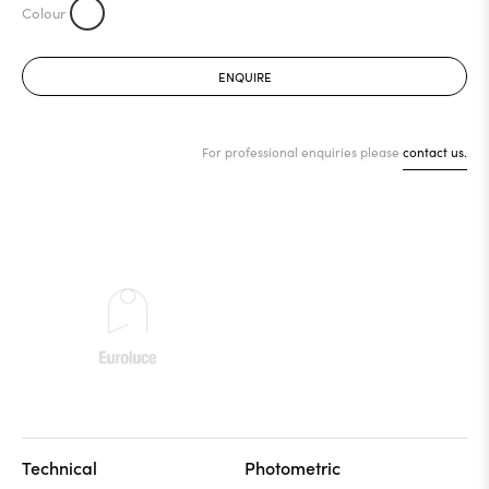
ENQUIRE
For professional enquiries please
contact us.
Technical
Photometric