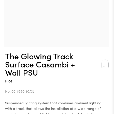
The Glowing Track
Surface Casambi +
Wall PSU
Flos
No. 05.4590.40.CB
Suspended lighting system that combines ambient lighting
with a track that allows the installation of a wide range of