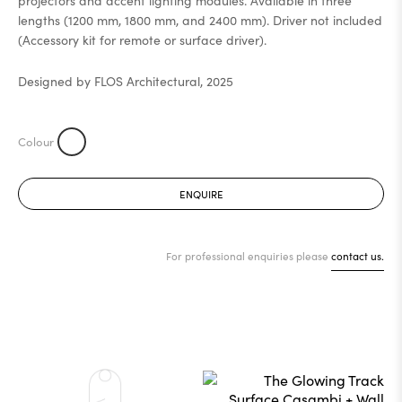
projectors and accent lighting modules. Available in three
lengths (1200 mm, 1800 mm, and 2400 mm). Driver not included
(Accessory kit for remote or surface driver).
Designed by FLOS Architectural, 2025
ENQUIRE
For professional enquiries please
contact us.