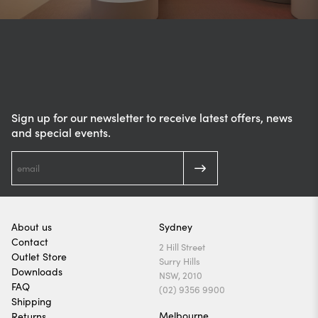
Sign up for our newsletter to receive latest offers, news
and special events.
About us
Sydney
Contact
2 Hill Street
Outlet Store
Surry Hills
Downloads
NSW, 2010
FAQ
(02) 9356 9900
Shipping
Melbourne
Returns