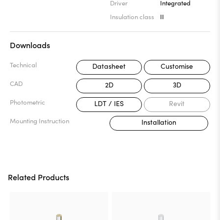
Driver
Integrated
Insulation class
II
Downloads
Technical
Datasheet
Customise
CAD
2D
3D
Photometric
LDT / IES
Revit
Mounting Instruction
Installation
Related Products