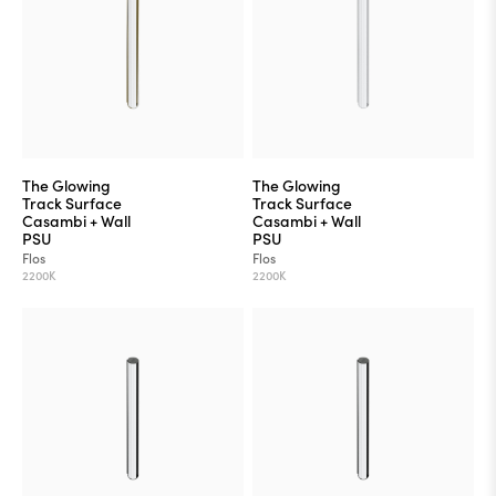
The Glowing
The Glowing
Track Surface
Track Surface
Casambi + Wall
Casambi + Wall
PSU
PSU
Flos
Flos
2200K
2200K