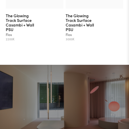
The Glowing
The Glowing
Track Surface
Track Surface
Casambi + Wall
Casambi + Wall
PSU
PSU
Flos
Flos
2200K
3000K