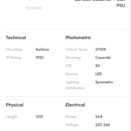
Technical
Photometric
Mounting
Surface
Colour Temp
2700K
IP Rating
IP20
Dimming
Casambi
CRI
90
Source
LED
Lighting
Symmetric
Distribution
Physical
Electrical
Length
1210
Power
24.8
Voltage
220-240