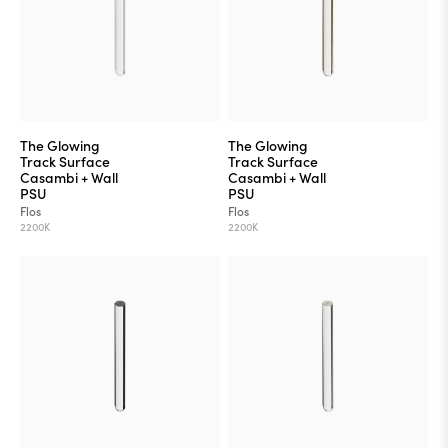
The Glowing
The Glowing
Track Surface
Track Surface
Casambi + Wall
Casambi + Wall
PSU
PSU
Flos
Flos
2200K
2200K