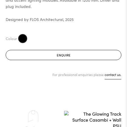
and accent lighting modules. Available in 1200 mm. Driver and
plug included.
Designed by FLOS Architectural, 2025
ENQUIRE
For professional enquiries please
contact us.