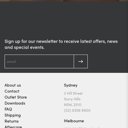
Sign up for our newsletter to receive latest offers, news
and special events.
About us
Sydney
Contact
2 Hill Street
Outlet Store
Surry Hills
Downloads
NSW, 2010
FAQ
(02) 9356 9900
Shipping
Melbourne
Returns
Aftercare