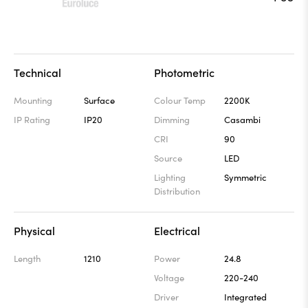
Technical
Photometric
Mounting
Surface
Colour Temp
2200K
IP Rating
IP20
Dimming
Casambi
CRI
90
Source
LED
Lighting
Symmetric
Distribution
Physical
Electrical
Length
1210
Power
24.8
Voltage
220-240
Driver
Integrated