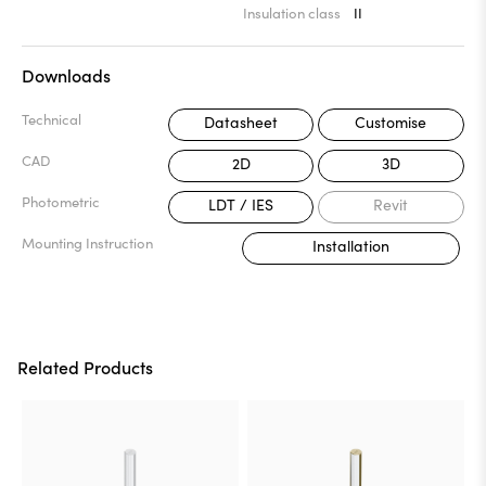
Insulation class
II
Downloads
Technical
Datasheet
Customise
CAD
2D
3D
Photometric
LDT / IES
Revit
Mounting Instruction
Installation
Related Products