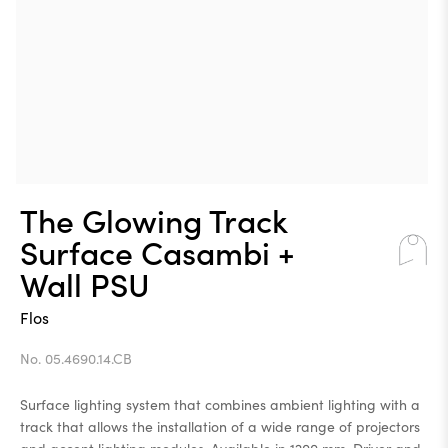
The Glowing Track
Surface Casambi +
Wall PSU
Flos
No. 05.4690.14.CB
Surface lighting system that combines ambient lighting with a
track that allows the installation of a wide range of projectors