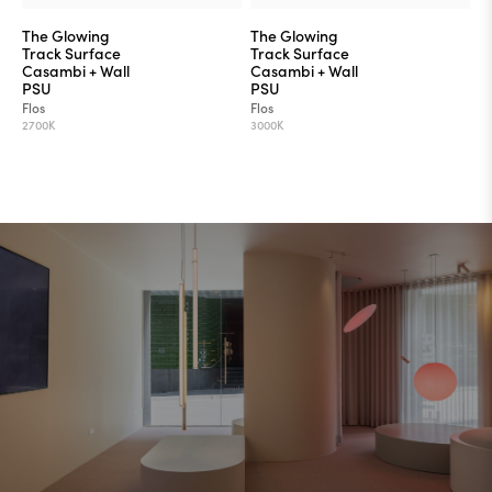
The Glowing
The Glowing
Track Surface
Track Surface
Casambi + Wall
Casambi + Wall
PSU
PSU
Flos
Flos
2700K
3000K