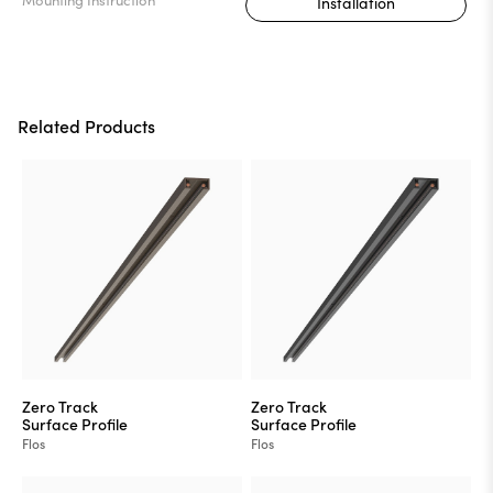
Installation
Related Products
Zero Track
Zero Track
Surface Profile
Surface Profile
Flos
Flos