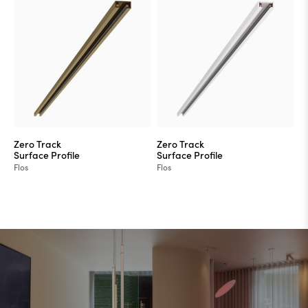
Zero Track
Zero Track
Surface Profile
Surface Profile
Flos
Flos