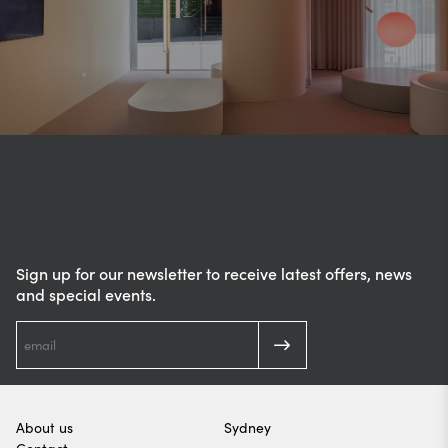
Sign up for our newsletter to receive latest offers, news
and special events.
About us
Sydney