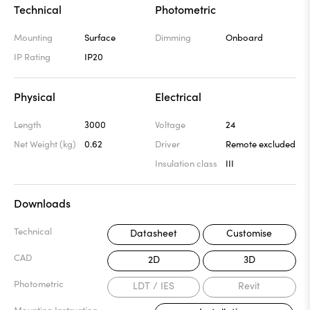
Technical
Photometric
Mounting
Surface
Dimming
Onboard
IP Rating
IP20
Physical
Electrical
Length
3000
Voltage
24
Net Weight (kg)
0.62
Driver
Remote excluded
Insulation class
III
Downloads
Technical
Datasheet
Customise
CAD
2D
3D
Photometric
LDT / IES
Revit
Mounting Instruction