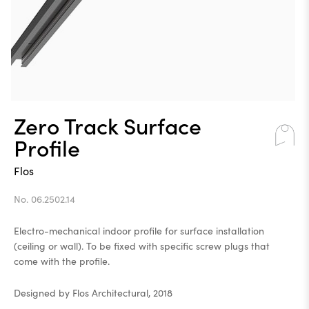
Zero Track Surface
Profile
Flos
No. 06.2502.14
Electro-mechanical indoor profile for surface installation
(ceiling or wall). To be fixed with specific screw plugs that
come with the profile.
Designed by Flos Architectural, 2018