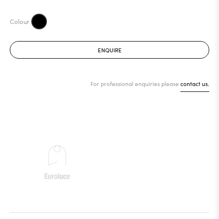
ENQUIRE
For professional enquiries please
contact us.