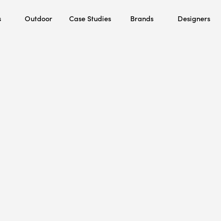
s
Outdoor
Case Studies
Brands
Designers