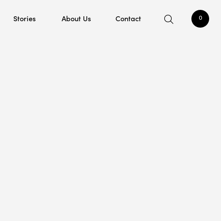
Stories
About Us
Contact
0