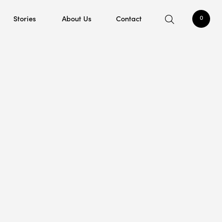
Stories
About Us
Contact
0