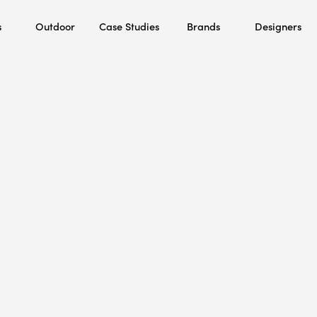
s
Outdoor
Case Studies
Brands
Designers