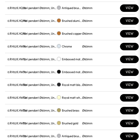
VIEW
0.RH52K.HQL0
Yori pendant Ø60mm, Unnamed
Antiqued brushed bronze
Ø60mm
VIEW
0.RH52K.HQM0
Yori pendant Ø60mm, Unnamed
Brushed aluminum
Ø60mm
VIEW
0.RH52K.HQN0
Yori pendant Ø60mm, Unnamed
Brushed copper
Ø60mm
VIEW
0.RH52K.HW01
Yori pendant Ø60mm, Unnamed
Chrome
Ø60mm
VIEW
0.RH52K.HW12
Yori pendant Ø60mm, Unnamed
Embossed matt white
Ø60mm
VIEW
0.RH52K.HW31
Yori pendant Ø60mm, Unnamed
Embossed matt black
Ø60mm
VIEW
0.RH52K.HWB0
Yori pendant Ø60mm, Unnamed
Royal matt black
Ø60mm
VIEW
0.RH52K.HWC0
Yori pendant Ø60mm, Unnamed
Royal matt white
Ø60mm
VIEW
0.RH52K.HWD0
Yori pendant Ø60mm, Unnamed
Brushed brass
Ø60mm
VIEW
0.RH52K.HWE0
Yori pendant Ø60mm, Unnamed
Brushed gold
Ø60mm
VIEW
0.RH52K.HWL0
Yori pendant Ø60mm, Unnamed
Antiqued brushed bronze
Ø60mm