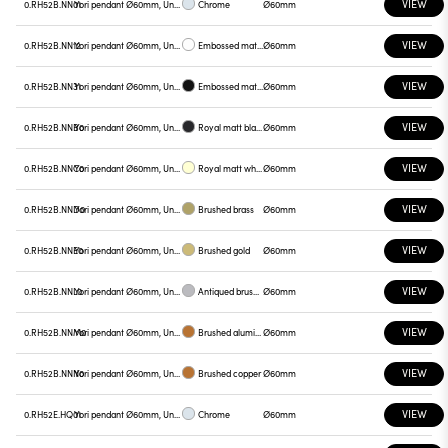
VIEW
0.RH52B.NN01
Yori pendant Ø60mm, Unnamed
Chrome
Ø60mm
VIEW
0.RH52B.NN12
Yori pendant Ø60mm, Unnamed
Embossed matt white
Ø60mm
VIEW
0.RH52B.NN31
Yori pendant Ø60mm, Unnamed
Embossed matt black
Ø60mm
VIEW
0.RH52B.NNB0
Yori pendant Ø60mm, Unnamed
Royal matt black
Ø60mm
VIEW
0.RH52B.NNC0
Yori pendant Ø60mm, Unnamed
Royal matt white
Ø60mm
VIEW
0.RH52B.NND0
Yori pendant Ø60mm, Unnamed
Brushed brass
Ø60mm
VIEW
0.RH52B.NNE0
Yori pendant Ø60mm, Unnamed
Brushed gold
Ø60mm
VIEW
0.RH52B.NNL0
Yori pendant Ø60mm, Unnamed
Antiqued brushed bronze
Ø60mm
VIEW
0.RH52B.NNM0
Yori pendant Ø60mm, Unnamed
Brushed aluminum
Ø60mm
VIEW
0.RH52B.NNN0
Yori pendant Ø60mm, Unnamed
Brushed copper
Ø60mm
VIEW
0.RH52E.HQ01
Yori pendant Ø60mm, Unnamed
Chrome
Ø60mm