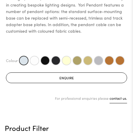
in creating bespoke lighting designs. Yori Pendant features a
number of pendant options: the standard surface-mounting
base can be replaced with semi-recessed, trimless and track
adapter base plates. In addition, the pendant cable can be
customised with coloured fabric cables.
ENQUIRE
For professional enquiries please
contact us.
Product Filter