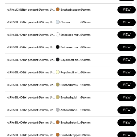
VIEW
0.RH52K.NNN0
Yori pendant Ø60mm, Unnamed
Brushed copper
Ø60mm
VIEW
0.RH53B.HQ01
Yori pendant Ø60mm, Unnamed
Chrome
Ø60mm
VIEW
0.RH53B.HQ12
Yori pendant Ø60mm, Unnamed
Embossed matt white
Ø60mm
VIEW
0.RH53B.HQ31
Yori pendant Ø60mm, Unnamed
Embossed matt black
Ø60mm
VIEW
0.RH53B.HQB0
Yori pendant Ø60mm, Unnamed
Royal matt black
Ø60mm
VIEW
0.RH53B.HQC0
Yori pendant Ø60mm, Unnamed
Royal matt white
Ø60mm
VIEW
0.RH53B.HQD0
Yori pendant Ø60mm, Unnamed
Brushed brass
Ø60mm
VIEW
0.RH53B.HQE0
Yori pendant Ø60mm, Unnamed
Brushed gold
Ø60mm
VIEW
0.RH53B.HQL0
Yori pendant Ø60mm, Unnamed
Antiqued brushed bronze
Ø60mm
VIEW
0.RH53B.HQM0
Yori pendant Ø60mm, Unnamed
Brushed aluminum
Ø60mm
VIEW
0.RH53B.HQN0
Yori pendant Ø60mm, Unnamed
Brushed copper
Ø60mm