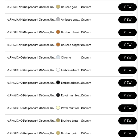
VIEW
0.RH52H.NNE0
Yori pendant Ø60mm, Unnamed
Brushed gold
Ø60mm
VIEW
0.RH52H.NNL0
Yori pendant Ø60mm, Unnamed
Antiqued brushed bronze
Ø60mm
VIEW
0.RH52H.NNM0
Yori pendant Ø60mm, Unnamed
Brushed aluminum
Ø60mm
VIEW
0.RH52H.NNN0
Yori pendant Ø60mm, Unnamed
Brushed copper
Ø60mm
VIEW
0.RH52K.HQ01
Yori pendant Ø60mm, Unnamed
Chrome
Ø60mm
VIEW
0.RH52K.HQ12
Yori pendant Ø60mm, Unnamed
Embossed matt white
Ø60mm
VIEW
0.RH52K.HQ31
Yori pendant Ø60mm, Unnamed
Embossed matt black
Ø60mm
VIEW
0.RH52K.HQB0
Yori pendant Ø60mm, Unnamed
Royal matt black
Ø60mm
VIEW
0.RH52K.HQC0
Yori pendant Ø60mm, Unnamed
Royal matt white
Ø60mm
VIEW
0.RH52K.HQD0
Yori pendant Ø60mm, Unnamed
Brushed brass
Ø60mm
VIEW
0.RH52K.HQE0
Yori pendant Ø60mm, Unnamed
Brushed gold
Ø60mm