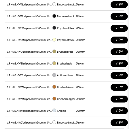
VIEW
0.RH51E.HW12
Yori pendant Ø60mm, Unnamed
Embossed matt white
Ø60mm
VIEW
0.RH51E.HW31
Yori pendant Ø60mm, Unnamed
Embossed matt black
Ø60mm
VIEW
0.RH51E.HWB0
Yori pendant Ø60mm, Unnamed
Royal matt black
Ø60mm
VIEW
0.RH51E.HWC0
Yori pendant Ø60mm, Unnamed
Royal matt white
Ø60mm
VIEW
0.RH51E.HWD0
Yori pendant Ø60mm, Unnamed
Brushed brass
Ø60mm
VIEW
0.RH51E.HWE0
Yori pendant Ø60mm, Unnamed
Brushed gold
Ø60mm
VIEW
0.RH51E.HWL0
Yori pendant Ø60mm, Unnamed
Antiqued brushed bronze
Ø60mm
VIEW
0.RH51E.HWM0
Yori pendant Ø60mm, Unnamed
Brushed aluminum
Ø60mm
VIEW
0.RH51E.HWN0
Yori pendant Ø60mm, Unnamed
Brushed copper
Ø60mm
VIEW
0.RH51E.NN01
Yori pendant Ø60mm, Unnamed
Chrome
Ø60mm
VIEW
0.RH51E.NN12
Yori pendant Ø60mm, Unnamed
Embossed matt white
Ø60mm