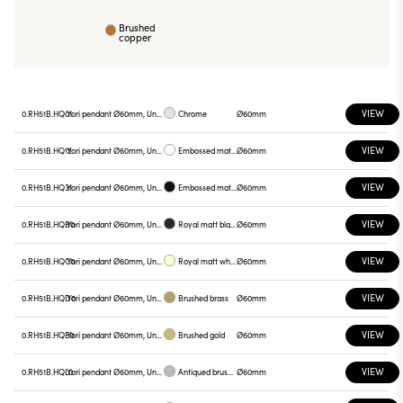
Brushed
copper
VIEW
0.RH51B.HQ01
Yori pendant Ø60mm, Unnamed
Chrome
Ø60mm
VIEW
0.RH51B.HQ12
Yori pendant Ø60mm, Unnamed
Embossed matt white
Ø60mm
VIEW
0.RH51B.HQ31
Yori pendant Ø60mm, Unnamed
Embossed matt black
Ø60mm
VIEW
0.RH51B.HQB0
Yori pendant Ø60mm, Unnamed
Royal matt black
Ø60mm
VIEW
0.RH51B.HQC0
Yori pendant Ø60mm, Unnamed
Royal matt white
Ø60mm
VIEW
0.RH51B.HQD0
Yori pendant Ø60mm, Unnamed
Brushed brass
Ø60mm
VIEW
0.RH51B.HQE0
Yori pendant Ø60mm, Unnamed
Brushed gold
Ø60mm
VIEW
0.RH51B.HQL0
Yori pendant Ø60mm, Unnamed
Antiqued brushed bronze
Ø60mm