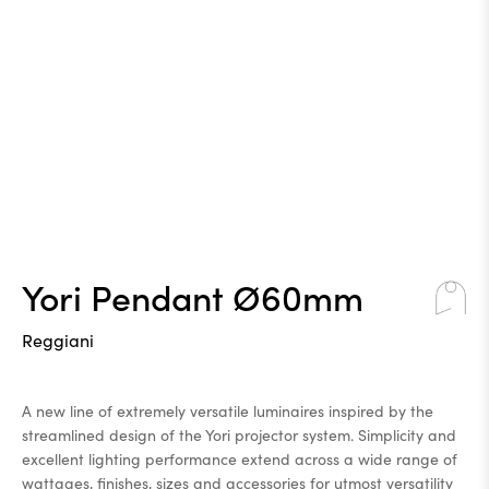
Yori Pendant Ø60mm
Reggiani
A new line of extremely versatile luminaires inspired by the
streamlined design of the Yori projector system. Simplicity and
excellent lighting performance extend across a wide range of
wattages, finishes, sizes and accessories for utmost versatility