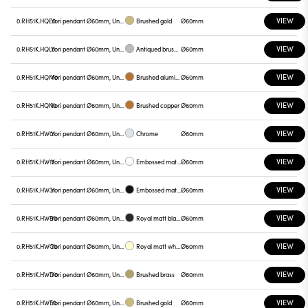
VIEW
0.RH51K.HQE0
Yori pendant Ø60mm, Unnamed
Brushed gold
Ø60mm
VIEW
0.RH51K.HQL0
Yori pendant Ø60mm, Unnamed
Antiqued brushed bronze
Ø60mm
VIEW
0.RH51K.HQM0
Yori pendant Ø60mm, Unnamed
Brushed aluminum
Ø60mm
VIEW
0.RH51K.HQN0
Yori pendant Ø60mm, Unnamed
Brushed copper
Ø60mm
VIEW
0.RH51K.HW01
Yori pendant Ø60mm, Unnamed
Chrome
Ø60mm
VIEW
0.RH51K.HW12
Yori pendant Ø60mm, Unnamed
Embossed matt white
Ø60mm
VIEW
0.RH51K.HW31
Yori pendant Ø60mm, Unnamed
Embossed matt black
Ø60mm
VIEW
0.RH51K.HWB0
Yori pendant Ø60mm, Unnamed
Royal matt black
Ø60mm
VIEW
0.RH51K.HWC0
Yori pendant Ø60mm, Unnamed
Royal matt white
Ø60mm
VIEW
0.RH51K.HWD0
Yori pendant Ø60mm, Unnamed
Brushed brass
Ø60mm
VIEW
0.RH51K.HWE0
Yori pendant Ø60mm, Unnamed
Brushed gold
Ø60mm