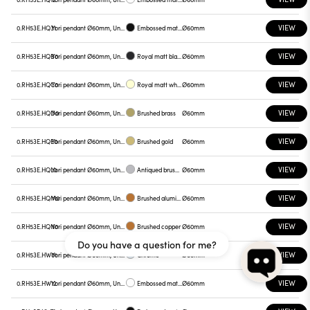
VIEW
0.RH53E.HQ31
Yori pendant Ø60mm, Unnamed
Embossed matt black
Ø60mm
VIEW
0.RH53E.HQB0
Yori pendant Ø60mm, Unnamed
Royal matt black
Ø60mm
VIEW
0.RH53E.HQC0
Yori pendant Ø60mm, Unnamed
Royal matt white
Ø60mm
VIEW
0.RH53E.HQD0
Yori pendant Ø60mm, Unnamed
Brushed brass
Ø60mm
VIEW
0.RH53E.HQE0
Yori pendant Ø60mm, Unnamed
Brushed gold
Ø60mm
VIEW
0.RH53E.HQL0
Yori pendant Ø60mm, Unnamed
Antiqued brushed bronze
Ø60mm
VIEW
0.RH53E.HQM0
Yori pendant Ø60mm, Unnamed
Brushed aluminum
Ø60mm
VIEW
0.RH53E.HQN0
Yori pendant Ø60mm, Unnamed
Brushed copper
Ø60mm
Do you have a question for me?
VIEW
0.RH53E.HW01
Yori pendant Ø60mm, Unnamed
Chrome
Ø60mm
VIEW
0.RH53E.HW12
Yori pendant Ø60mm, Unnamed
Embossed matt white
Ø60mm