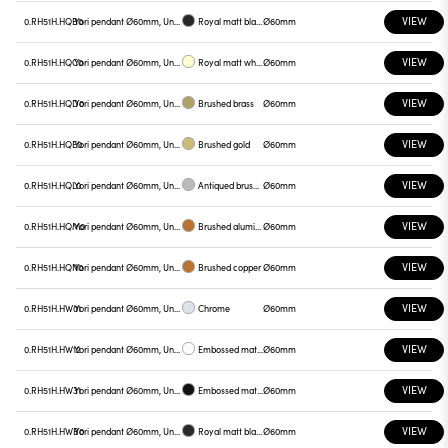
VIEW
0.RH51H.HQB0
Yori pendant Ø60mm, Unnamed
Royal matt black
Ø60mm
VIEW
0.RH51H.HQC0
Yori pendant Ø60mm, Unnamed
Royal matt white
Ø60mm
VIEW
0.RH51H.HQD0
Yori pendant Ø60mm, Unnamed
Brushed brass
Ø60mm
VIEW
0.RH51H.HQE0
Yori pendant Ø60mm, Unnamed
Brushed gold
Ø60mm
VIEW
0.RH51H.HQL0
Yori pendant Ø60mm, Unnamed
Antiqued brushed bronze
Ø60mm
VIEW
0.RH51H.HQM0
Yori pendant Ø60mm, Unnamed
Brushed aluminum
Ø60mm
VIEW
0.RH51H.HQN0
Yori pendant Ø60mm, Unnamed
Brushed copper
Ø60mm
VIEW
0.RH51H.HW01
Yori pendant Ø60mm, Unnamed
Chrome
Ø60mm
VIEW
0.RH51H.HW12
Yori pendant Ø60mm, Unnamed
Embossed matt white
Ø60mm
VIEW
0.RH51H.HW31
Yori pendant Ø60mm, Unnamed
Embossed matt black
Ø60mm
VIEW
0.RH51H.HWB0
Yori pendant Ø60mm, Unnamed
Royal matt black
Ø60mm