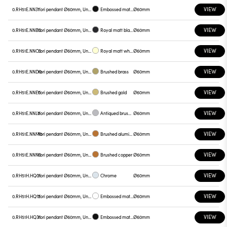
VIEW
0.RH51E.NN31
Yori pendant Ø60mm, Unnamed
Embossed matt black
Ø60mm
VIEW
0.RH51E.NNB0
Yori pendant Ø60mm, Unnamed
Royal matt black
Ø60mm
VIEW
0.RH51E.NNC0
Yori pendant Ø60mm, Unnamed
Royal matt white
Ø60mm
VIEW
0.RH51E.NND0
Yori pendant Ø60mm, Unnamed
Brushed brass
Ø60mm
VIEW
0.RH51E.NNE0
Yori pendant Ø60mm, Unnamed
Brushed gold
Ø60mm
VIEW
0.RH51E.NNL0
Yori pendant Ø60mm, Unnamed
Antiqued brushed bronze
Ø60mm
VIEW
0.RH51E.NNM0
Yori pendant Ø60mm, Unnamed
Brushed aluminum
Ø60mm
VIEW
0.RH51E.NNN0
Yori pendant Ø60mm, Unnamed
Brushed copper
Ø60mm
VIEW
0.RH51H.HQ01
Yori pendant Ø60mm, Unnamed
Chrome
Ø60mm
VIEW
0.RH51H.HQ12
Yori pendant Ø60mm, Unnamed
Embossed matt white
Ø60mm
VIEW
0.RH51H.HQ31
Yori pendant Ø60mm, Unnamed
Embossed matt black
Ø60mm