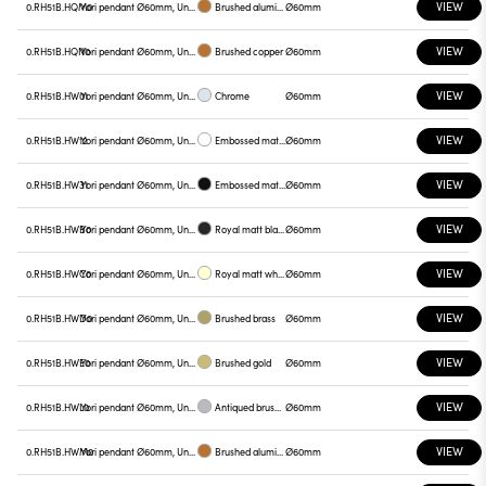
VIEW
0.RH51B.HQM0
Yori pendant Ø60mm, Unnamed
Brushed aluminum
Ø60mm
VIEW
0.RH51B.HQN0
Yori pendant Ø60mm, Unnamed
Brushed copper
Ø60mm
VIEW
0.RH51B.HW01
Yori pendant Ø60mm, Unnamed
Chrome
Ø60mm
VIEW
0.RH51B.HW12
Yori pendant Ø60mm, Unnamed
Embossed matt white
Ø60mm
VIEW
0.RH51B.HW31
Yori pendant Ø60mm, Unnamed
Embossed matt black
Ø60mm
VIEW
0.RH51B.HWB0
Yori pendant Ø60mm, Unnamed
Royal matt black
Ø60mm
VIEW
0.RH51B.HWC0
Yori pendant Ø60mm, Unnamed
Royal matt white
Ø60mm
VIEW
0.RH51B.HWD0
Yori pendant Ø60mm, Unnamed
Brushed brass
Ø60mm
VIEW
0.RH51B.HWE0
Yori pendant Ø60mm, Unnamed
Brushed gold
Ø60mm
VIEW
0.RH51B.HWL0
Yori pendant Ø60mm, Unnamed
Antiqued brushed bronze
Ø60mm
VIEW
0.RH51B.HWM0
Yori pendant Ø60mm, Unnamed
Brushed aluminum
Ø60mm