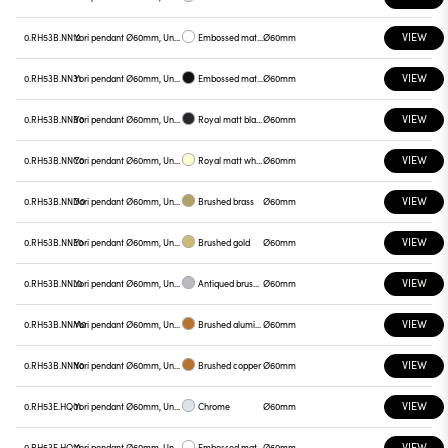
VIEW
0.RH53B.NN12
Yori pendant Ø60mm, Unnamed
Embossed matt white
Ø60mm
VIEW
0.RH53B.NN31
Yori pendant Ø60mm, Unnamed
Embossed matt black
Ø60mm
VIEW
0.RH53B.NNB0
Yori pendant Ø60mm, Unnamed
Royal matt black
Ø60mm
VIEW
0.RH53B.NNC0
Yori pendant Ø60mm, Unnamed
Royal matt white
Ø60mm
VIEW
0.RH53B.NND0
Yori pendant Ø60mm, Unnamed
Brushed brass
Ø60mm
VIEW
0.RH53B.NNE0
Yori pendant Ø60mm, Unnamed
Brushed gold
Ø60mm
VIEW
0.RH53B.NNL0
Yori pendant Ø60mm, Unnamed
Antiqued brushed bronze
Ø60mm
VIEW
0.RH53B.NNM0
Yori pendant Ø60mm, Unnamed
Brushed aluminum
Ø60mm
VIEW
0.RH53B.NNN0
Yori pendant Ø60mm, Unnamed
Brushed copper
Ø60mm
VIEW
0.RH53E.HQ01
Yori pendant Ø60mm, Unnamed
Chrome
Ø60mm
VIEW
0.RH53E.HQ12
Yori pendant Ø60mm, Unnamed
Embossed matt white
Ø60mm