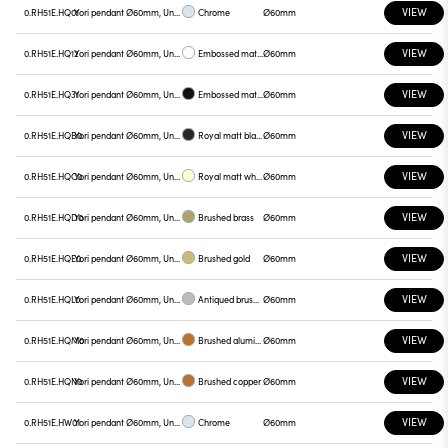
VIEW
0.RH51E.HQ01
Yori pendant Ø60mm, Unnamed
Chrome
Ø60mm
VIEW
0.RH51E.HQ12
Yori pendant Ø60mm, Unnamed
Embossed matt white
Ø60mm
VIEW
0.RH51E.HQ31
Yori pendant Ø60mm, Unnamed
Embossed matt black
Ø60mm
VIEW
0.RH51E.HQB0
Yori pendant Ø60mm, Unnamed
Royal matt black
Ø60mm
VIEW
0.RH51E.HQC0
Yori pendant Ø60mm, Unnamed
Royal matt white
Ø60mm
VIEW
0.RH51E.HQD0
Yori pendant Ø60mm, Unnamed
Brushed brass
Ø60mm
VIEW
0.RH51E.HQE0
Yori pendant Ø60mm, Unnamed
Brushed gold
Ø60mm
VIEW
0.RH51E.HQL0
Yori pendant Ø60mm, Unnamed
Antiqued brushed bronze
Ø60mm
VIEW
0.RH51E.HQM0
Yori pendant Ø60mm, Unnamed
Brushed aluminum
Ø60mm
VIEW
0.RH51E.HQN0
Yori pendant Ø60mm, Unnamed
Brushed copper
Ø60mm
VIEW
0.RH51E.HW01
Yori pendant Ø60mm, Unnamed
Chrome
Ø60mm