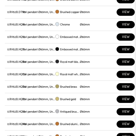
VIEW
0.RH52B.DTN0
Yori pendant Ø60mm, Unnamed
Brushed copper
Ø60mm
VIEW
0.RH52B.HQ01
Yori pendant Ø60mm, Unnamed
Chrome
Ø60mm
VIEW
0.RH52B.HQ12
Yori pendant Ø60mm, Unnamed
Embossed matt white
Ø60mm
VIEW
0.RH52B.HQ31
Yori pendant Ø60mm, Unnamed
Embossed matt black
Ø60mm
VIEW
0.RH52B.HQB0
Yori pendant Ø60mm, Unnamed
Royal matt black
Ø60mm
VIEW
0.RH52B.HQC0
Yori pendant Ø60mm, Unnamed
Royal matt white
Ø60mm
VIEW
0.RH52B.HQD0
Yori pendant Ø60mm, Unnamed
Brushed brass
Ø60mm
VIEW
0.RH52B.HQE0
Yori pendant Ø60mm, Unnamed
Brushed gold
Ø60mm
VIEW
0.RH52B.HQL0
Yori pendant Ø60mm, Unnamed
Antiqued brushed bronze
Ø60mm
VIEW
0.RH52B.HQM0
Yori pendant Ø60mm, Unnamed
Brushed aluminum
Ø60mm