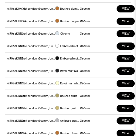
VIEW
0.RH52K.HWM0
Yori pendant Ø60mm, Unnamed
Brushed aluminum
Ø60mm
VIEW
0.RH52K.HWN0
Yori pendant Ø60mm, Unnamed
Brushed copper
Ø60mm
VIEW
0.RH52K.NN01
Yori pendant Ø60mm, Unnamed
Chrome
Ø60mm
VIEW
0.RH52K.NN12
Yori pendant Ø60mm, Unnamed
Embossed matt white
Ø60mm
VIEW
0.RH52K.NN31
Yori pendant Ø60mm, Unnamed
Embossed matt black
Ø60mm
VIEW
0.RH52K.NNB0
Yori pendant Ø60mm, Unnamed
Royal matt black
Ø60mm
VIEW
0.RH52K.NNC0
Yori pendant Ø60mm, Unnamed
Royal matt white
Ø60mm
VIEW
0.RH52K.NND0
Yori pendant Ø60mm, Unnamed
Brushed brass
Ø60mm
VIEW
0.RH52K.NNE0
Yori pendant Ø60mm, Unnamed
Brushed gold
Ø60mm
VIEW
0.RH52K.NNL0
Yori pendant Ø60mm, Unnamed
Antiqued brushed bronze
Ø60mm
VIEW
0.RH52K.NNM0
Yori pendant Ø60mm, Unnamed
Brushed aluminum
Ø60mm