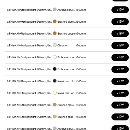
VIEW
0.RH51K.HWL0
Yori pendant Ø60mm, Unnamed
Antiqued brushed bronze
Ø60mm
VIEW
0.RH51K.HWM0
Yori pendant Ø60mm, Unnamed
Brushed aluminum
Ø60mm
VIEW
0.RH51K.HWN0
Yori pendant Ø60mm, Unnamed
Brushed copper
Ø60mm
VIEW
0.RH51K.NN01
Yori pendant Ø60mm, Unnamed
Chrome
Ø60mm
VIEW
0.RH51K.NN12
Yori pendant Ø60mm, Unnamed
Embossed matt white
Ø60mm
VIEW
0.RH51K.NN31
Yori pendant Ø60mm, Unnamed
Embossed matt black
Ø60mm
VIEW
0.RH51K.NNB0
Yori pendant Ø60mm, Unnamed
Royal matt black
Ø60mm
VIEW
0.RH51K.NNC0
Yori pendant Ø60mm, Unnamed
Royal matt white
Ø60mm
VIEW
0.RH51K.NND0
Yori pendant Ø60mm, Unnamed
Brushed brass
Ø60mm
VIEW
0.RH51K.NNE0
Yori pendant Ø60mm, Unnamed
Brushed gold
Ø60mm
VIEW
0.RH51K.NNL0
Yori pendant Ø60mm, Unnamed
Antiqued brushed bronze
Ø60mm