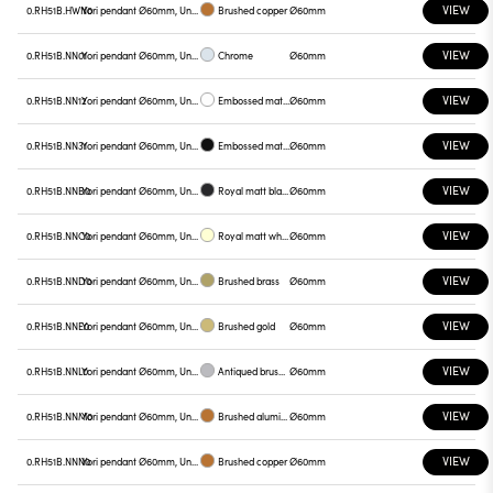
VIEW
0.RH51B.HWN0
Yori pendant Ø60mm, Unnamed
Brushed copper
Ø60mm
VIEW
0.RH51B.NN01
Yori pendant Ø60mm, Unnamed
Chrome
Ø60mm
VIEW
0.RH51B.NN12
Yori pendant Ø60mm, Unnamed
Embossed matt white
Ø60mm
VIEW
0.RH51B.NN31
Yori pendant Ø60mm, Unnamed
Embossed matt black
Ø60mm
VIEW
0.RH51B.NNB0
Yori pendant Ø60mm, Unnamed
Royal matt black
Ø60mm
VIEW
0.RH51B.NNC0
Yori pendant Ø60mm, Unnamed
Royal matt white
Ø60mm
VIEW
0.RH51B.NND0
Yori pendant Ø60mm, Unnamed
Brushed brass
Ø60mm
VIEW
0.RH51B.NNE0
Yori pendant Ø60mm, Unnamed
Brushed gold
Ø60mm
VIEW
0.RH51B.NNL0
Yori pendant Ø60mm, Unnamed
Antiqued brushed bronze
Ø60mm
VIEW
0.RH51B.NNM0
Yori pendant Ø60mm, Unnamed
Brushed aluminum
Ø60mm
VIEW
0.RH51B.NNN0
Yori pendant Ø60mm, Unnamed
Brushed copper
Ø60mm