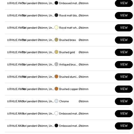
VIEW
0.RH52E.HW31
Yori pendant Ø60mm, Unnamed
Embossed matt black
Ø60mm
VIEW
0.RH52E.HWB0
Yori pendant Ø60mm, Unnamed
Royal matt black
Ø60mm
VIEW
0.RH52E.HWC0
Yori pendant Ø60mm, Unnamed
Royal matt white
Ø60mm
VIEW
0.RH52E.HWD0
Yori pendant Ø60mm, Unnamed
Brushed brass
Ø60mm
VIEW
0.RH52E.HWE0
Yori pendant Ø60mm, Unnamed
Brushed gold
Ø60mm
VIEW
0.RH52E.HWL0
Yori pendant Ø60mm, Unnamed
Antiqued brushed bronze
Ø60mm
VIEW
0.RH52E.HWM0
Yori pendant Ø60mm, Unnamed
Brushed aluminum
Ø60mm
VIEW
0.RH52E.HWN0
Yori pendant Ø60mm, Unnamed
Brushed copper
Ø60mm
VIEW
0.RH52E.NN01
Yori pendant Ø60mm, Unnamed
Chrome
Ø60mm
VIEW
0.RH52E.NN12
Yori pendant Ø60mm, Unnamed
Embossed matt white
Ø60mm
VIEW
0.RH52E.NN31
Yori pendant Ø60mm, Unnamed
Embossed matt black
Ø60mm