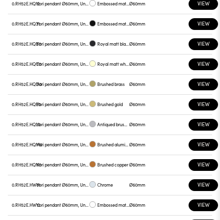
VIEW
0.RH52E.HQ12
Yori pendant Ø60mm, Unnamed
Embossed matt white
Ø60mm
VIEW
0.RH52E.HQ31
Yori pendant Ø60mm, Unnamed
Embossed matt black
Ø60mm
VIEW
0.RH52E.HQB0
Yori pendant Ø60mm, Unnamed
Royal matt black
Ø60mm
VIEW
0.RH52E.HQC0
Yori pendant Ø60mm, Unnamed
Royal matt white
Ø60mm
VIEW
0.RH52E.HQD0
Yori pendant Ø60mm, Unnamed
Brushed brass
Ø60mm
VIEW
0.RH52E.HQE0
Yori pendant Ø60mm, Unnamed
Brushed gold
Ø60mm
VIEW
0.RH52E.HQL0
Yori pendant Ø60mm, Unnamed
Antiqued brushed bronze
Ø60mm
VIEW
0.RH52E.HQM0
Yori pendant Ø60mm, Unnamed
Brushed aluminum
Ø60mm
VIEW
0.RH52E.HQN0
Yori pendant Ø60mm, Unnamed
Brushed copper
Ø60mm
VIEW
0.RH52E.HW01
Yori pendant Ø60mm, Unnamed
Chrome
Ø60mm
VIEW
0.RH52E.HW12
Yori pendant Ø60mm, Unnamed
Embossed matt white
Ø60mm