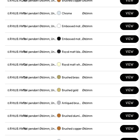
VIEW
0.RH52B.HQN0
Yori pendant Ø60mm, Unnamed
Brushed copper
Ø60mm
VIEW
0.RH52B.HW01
Yori pendant Ø60mm, Unnamed
Chrome
Ø60mm
VIEW
0.RH52B.HW12
Yori pendant Ø60mm, Unnamed
Embossed matt white
Ø60mm
VIEW
0.RH52B.HW31
Yori pendant Ø60mm, Unnamed
Embossed matt black
Ø60mm
VIEW
0.RH52B.HWB0
Yori pendant Ø60mm, Unnamed
Royal matt black
Ø60mm
VIEW
0.RH52B.HWC0
Yori pendant Ø60mm, Unnamed
Royal matt white
Ø60mm
VIEW
0.RH52B.HWD0
Yori pendant Ø60mm, Unnamed
Brushed brass
Ø60mm
VIEW
0.RH52B.HWE0
Yori pendant Ø60mm, Unnamed
Brushed gold
Ø60mm
VIEW
0.RH52B.HWL0
Yori pendant Ø60mm, Unnamed
Antiqued brushed bronze
Ø60mm
VIEW
0.RH52B.HWM0
Yori pendant Ø60mm, Unnamed
Brushed aluminum
Ø60mm
VIEW
0.RH52B.HWN0
Yori pendant Ø60mm, Unnamed
Brushed copper
Ø60mm