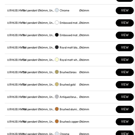
VIEW
0.RH53B.HW01
Yori pendant Ø60mm, Unnamed
Chrome
Ø60mm
VIEW
0.RH53B.HW12
Yori pendant Ø60mm, Unnamed
Embossed matt white
Ø60mm
VIEW
0.RH53B.HW31
Yori pendant Ø60mm, Unnamed
Embossed matt black
Ø60mm
VIEW
0.RH53B.HWB0
Yori pendant Ø60mm, Unnamed
Royal matt black
Ø60mm
VIEW
0.RH53B.HWC0
Yori pendant Ø60mm, Unnamed
Royal matt white
Ø60mm
VIEW
0.RH53B.HWD0
Yori pendant Ø60mm, Unnamed
Brushed brass
Ø60mm
VIEW
0.RH53B.HWE0
Yori pendant Ø60mm, Unnamed
Brushed gold
Ø60mm
VIEW
0.RH53B.HWL0
Yori pendant Ø60mm, Unnamed
Antiqued brushed bronze
Ø60mm
VIEW
0.RH53B.HWM0
Yori pendant Ø60mm, Unnamed
Brushed aluminum
Ø60mm
VIEW
0.RH53B.HWN0
Yori pendant Ø60mm, Unnamed
Brushed copper
Ø60mm
VIEW
0.RH53B.NN01
Yori pendant Ø60mm, Unnamed
Chrome
Ø60mm