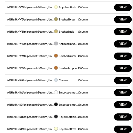
VIEW
0.RH51H.HWC0
Yori pendant Ø60mm, Unnamed
Royal matt white
Ø60mm
VIEW
0.RH51H.HWD0
Yori pendant Ø60mm, Unnamed
Brushed brass
Ø60mm
VIEW
0.RH51H.HWE0
Yori pendant Ø60mm, Unnamed
Brushed gold
Ø60mm
VIEW
0.RH51H.HWL0
Yori pendant Ø60mm, Unnamed
Antiqued brushed bronze
Ø60mm
VIEW
0.RH51H.HWM0
Yori pendant Ø60mm, Unnamed
Brushed aluminum
Ø60mm
VIEW
0.RH51H.HWN0
Yori pendant Ø60mm, Unnamed
Brushed copper
Ø60mm
VIEW
0.RH51H.NN01
Yori pendant Ø60mm, Unnamed
Chrome
Ø60mm
VIEW
0.RH51H.NN12
Yori pendant Ø60mm, Unnamed
Embossed matt white
Ø60mm
VIEW
0.RH51H.NN31
Yori pendant Ø60mm, Unnamed
Embossed matt black
Ø60mm
VIEW
0.RH51H.NNB0
Yori pendant Ø60mm, Unnamed
Royal matt black
Ø60mm
VIEW
0.RH51H.NNC0
Yori pendant Ø60mm, Unnamed
Royal matt white
Ø60mm