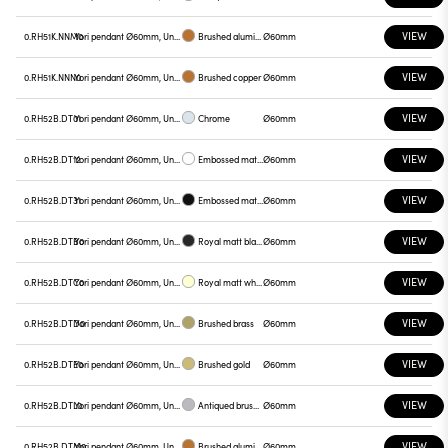
VIEW
0.RH51K.NNM0
Yori pendant Ø60mm, Unnamed
Brushed aluminum
Ø60mm
VIEW
0.RH51K.NNN0
Yori pendant Ø60mm, Unnamed
Brushed copper
Ø60mm
VIEW
0.RH52B.DT01
Yori pendant Ø60mm, Unnamed
Chrome
Ø60mm
VIEW
0.RH52B.DT12
Yori pendant Ø60mm, Unnamed
Embossed matt white
Ø60mm
VIEW
0.RH52B.DT31
Yori pendant Ø60mm, Unnamed
Embossed matt black
Ø60mm
VIEW
0.RH52B.DTB0
Yori pendant Ø60mm, Unnamed
Royal matt black
Ø60mm
VIEW
0.RH52B.DTC0
Yori pendant Ø60mm, Unnamed
Royal matt white
Ø60mm
VIEW
0.RH52B.DTD0
Yori pendant Ø60mm, Unnamed
Brushed brass
Ø60mm
VIEW
0.RH52B.DTE0
Yori pendant Ø60mm, Unnamed
Brushed gold
Ø60mm
VIEW
0.RH52B.DTL0
Yori pendant Ø60mm, Unnamed
Antiqued brushed bronze
Ø60mm
VIEW
0.RH52B.DTM0
Yori pendant Ø60mm, Unnamed
Brushed aluminum
Ø60mm