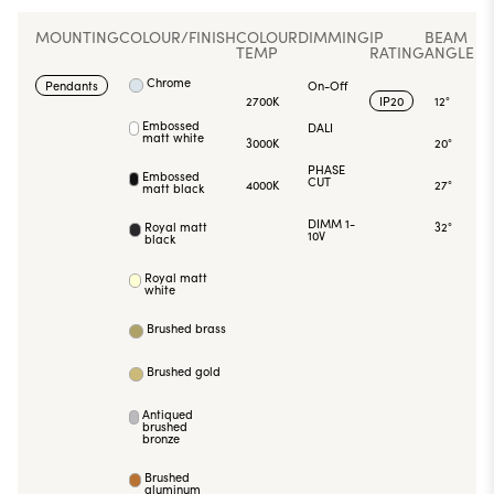
MOUNTING
COLOUR/FINISH
COLOUR
DIMMING
IP
BEAM
TEMP
RATING
ANGLE
Chrome
Pendants
On-Off
2700K
IP20
12°
Embossed
DALI
matt white
3000K
20°
PHASE
Embossed
CUT
4000K
27°
matt black
DIMM 1-
Royal matt
32°
10V
black
Royal matt
white
Brushed brass
Brushed gold
Antiqued
brushed
bronze
Brushed
aluminum