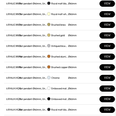
VIEW
0.RH52E.NNB0
Yori pendant Ø60mm, Unnamed
Royal matt black
Ø60mm
VIEW
0.RH52E.NNC0
Yori pendant Ø60mm, Unnamed
Royal matt white
Ø60mm
VIEW
0.RH52E.NND0
Yori pendant Ø60mm, Unnamed
Brushed brass
Ø60mm
VIEW
0.RH52E.NNE0
Yori pendant Ø60mm, Unnamed
Brushed gold
Ø60mm
VIEW
0.RH52E.NNL0
Yori pendant Ø60mm, Unnamed
Antiqued brushed bronze
Ø60mm
VIEW
0.RH52E.NNM0
Yori pendant Ø60mm, Unnamed
Brushed aluminum
Ø60mm
VIEW
0.RH52E.NNN0
Yori pendant Ø60mm, Unnamed
Brushed copper
Ø60mm
VIEW
0.RH52H.HQ01
Yori pendant Ø60mm, Unnamed
Chrome
Ø60mm
VIEW
0.RH52H.HQ12
Yori pendant Ø60mm, Unnamed
Embossed matt white
Ø60mm
VIEW
0.RH52H.HQ31
Yori pendant Ø60mm, Unnamed
Embossed matt black
Ø60mm
VIEW
0.RH52H.HQB0
Yori pendant Ø60mm, Unnamed
Royal matt black
Ø60mm