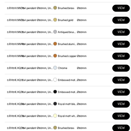
VIEW
0.RH51H.NND0
Yori pendant Ø60mm, Unnamed
Brushed brass
Ø60mm
VIEW
0.RH51H.NNE0
Yori pendant Ø60mm, Unnamed
Brushed gold
Ø60mm
VIEW
0.RH51H.NNL0
Yori pendant Ø60mm, Unnamed
Antiqued brushed bronze
Ø60mm
VIEW
0.RH51H.NNM0
Yori pendant Ø60mm, Unnamed
Brushed aluminum
Ø60mm
VIEW
0.RH51H.NNN0
Yori pendant Ø60mm, Unnamed
Brushed copper
Ø60mm
VIEW
0.RH51K.HQ01
Yori pendant Ø60mm, Unnamed
Chrome
Ø60mm
VIEW
0.RH51K.HQ12
Yori pendant Ø60mm, Unnamed
Embossed matt white
Ø60mm
VIEW
0.RH51K.HQ31
Yori pendant Ø60mm, Unnamed
Embossed matt black
Ø60mm
VIEW
0.RH51K.HQB0
Yori pendant Ø60mm, Unnamed
Royal matt black
Ø60mm
VIEW
0.RH51K.HQC0
Yori pendant Ø60mm, Unnamed
Royal matt white
Ø60mm
VIEW
0.RH51K.HQD0
Yori pendant Ø60mm, Unnamed
Brushed brass
Ø60mm