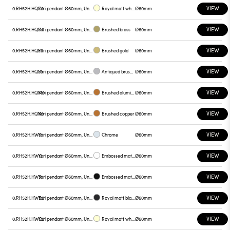
VIEW
0.RH52H.HQC0
Yori pendant Ø60mm, Unnamed
Royal matt white
Ø60mm
VIEW
0.RH52H.HQD0
Yori pendant Ø60mm, Unnamed
Brushed brass
Ø60mm
VIEW
0.RH52H.HQE0
Yori pendant Ø60mm, Unnamed
Brushed gold
Ø60mm
VIEW
0.RH52H.HQL0
Yori pendant Ø60mm, Unnamed
Antiqued brushed bronze
Ø60mm
VIEW
0.RH52H.HQM0
Yori pendant Ø60mm, Unnamed
Brushed aluminum
Ø60mm
VIEW
0.RH52H.HQN0
Yori pendant Ø60mm, Unnamed
Brushed copper
Ø60mm
VIEW
0.RH52H.HW01
Yori pendant Ø60mm, Unnamed
Chrome
Ø60mm
VIEW
0.RH52H.HW12
Yori pendant Ø60mm, Unnamed
Embossed matt white
Ø60mm
VIEW
0.RH52H.HW31
Yori pendant Ø60mm, Unnamed
Embossed matt black
Ø60mm
VIEW
0.RH52H.HWB0
Yori pendant Ø60mm, Unnamed
Royal matt black
Ø60mm
VIEW
0.RH52H.HWC0
Yori pendant Ø60mm, Unnamed
Royal matt white
Ø60mm