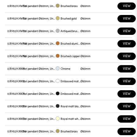
VIEW
0.RH52H.HWD0
Yori pendant Ø60mm, Unnamed
Brushed brass
Ø60mm
VIEW
0.RH52H.HWE0
Yori pendant Ø60mm, Unnamed
Brushed gold
Ø60mm
VIEW
0.RH52H.HWL0
Yori pendant Ø60mm, Unnamed
Antiqued brushed bronze
Ø60mm
VIEW
0.RH52H.HWM0
Yori pendant Ø60mm, Unnamed
Brushed aluminum
Ø60mm
VIEW
0.RH52H.HWN0
Yori pendant Ø60mm, Unnamed
Brushed copper
Ø60mm
VIEW
0.RH52H.NN01
Yori pendant Ø60mm, Unnamed
Chrome
Ø60mm
VIEW
0.RH52H.NN12
Yori pendant Ø60mm, Unnamed
Embossed matt white
Ø60mm
VIEW
0.RH52H.NN31
Yori pendant Ø60mm, Unnamed
Embossed matt black
Ø60mm
VIEW
0.RH52H.NNB0
Yori pendant Ø60mm, Unnamed
Royal matt black
Ø60mm
VIEW
0.RH52H.NNC0
Yori pendant Ø60mm, Unnamed
Royal matt white
Ø60mm
VIEW
0.RH52H.NND0
Yori pendant Ø60mm, Unnamed
Brushed brass
Ø60mm