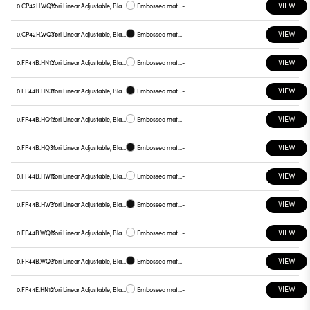
VIEW
0.CP42H.WQ12
Yori Linear Adjustable, Black reflector
Embossed matt white
-
VIEW
0.CP42H.WQ31
Yori Linear Adjustable, Black reflector
Embossed matt black
-
VIEW
0.FP44B.HN12
Yori Linear Adjustable, Black reflector
Embossed matt white
-
VIEW
0.FP44B.HN31
Yori Linear Adjustable, Black reflector
Embossed matt black
-
VIEW
0.FP44B.HQ12
Yori Linear Adjustable, Black reflector
Embossed matt white
-
VIEW
0.FP44B.HQ31
Yori Linear Adjustable, Black reflector
Embossed matt black
-
VIEW
0.FP44B.HW12
Yori Linear Adjustable, Black reflector
Embossed matt white
-
VIEW
0.FP44B.HW31
Yori Linear Adjustable, Black reflector
Embossed matt black
-
VIEW
0.FP44B.WQ12
Yori Linear Adjustable, Black reflector
Embossed matt white
-
VIEW
0.FP44B.WQ31
Yori Linear Adjustable, Black reflector
Embossed matt black
-
VIEW
0.FP44E.HN12
Yori Linear Adjustable, Black reflector
Embossed matt white
-