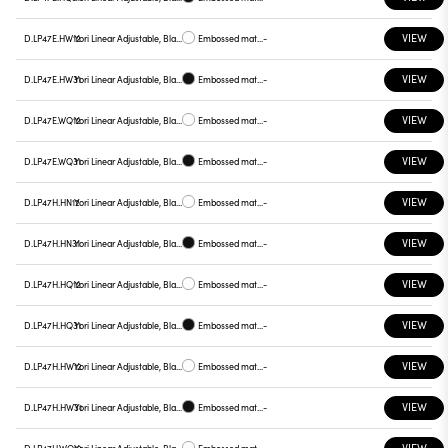
VIEW
D.LP47E.HW12
Yori Linear Adjustable, Black reflector
Embossed matt white
-
VIEW
D.LP47E.HW31
Yori Linear Adjustable, Black reflector
Embossed matt black
-
VIEW
D.LP47E.WQ12
Yori Linear Adjustable, Black reflector
Embossed matt white
-
VIEW
D.LP47E.WQ31
Yori Linear Adjustable, Black reflector
Embossed matt black
-
VIEW
D.LP47H.HN12
Yori Linear Adjustable, Black reflector
Embossed matt white
-
VIEW
D.LP47H.HN31
Yori Linear Adjustable, Black reflector
Embossed matt black
-
VIEW
D.LP47H.HQ12
Yori Linear Adjustable, Black reflector
Embossed matt white
-
VIEW
D.LP47H.HQ31
Yori Linear Adjustable, Black reflector
Embossed matt black
-
VIEW
D.LP47H.HW12
Yori Linear Adjustable, Black reflector
Embossed matt white
-
VIEW
D.LP47H.HW31
Yori Linear Adjustable, Black reflector
Embossed matt black
-
VIEW