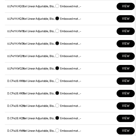
VIEW
0.LP47H.HQ12
Yori Linear Adjustable, Black reflector
Embossed matt white
-
VIEW
0.LP47H.HQ31
Yori Linear Adjustable, Black reflector
Embossed matt black
-
VIEW
0.LP47H.HW12
Yori Linear Adjustable, Black reflector
Embossed matt white
-
VIEW
0.LP47H.HW31
Yori Linear Adjustable, Black reflector
Embossed matt black
-
VIEW
0.LP47H.WQ12
Yori Linear Adjustable, Black reflector
Embossed matt white
-
VIEW
0.LP47H.WQ31
Yori Linear Adjustable, Black reflector
Embossed matt black
-
VIEW
D.CP42B.HN12
Yori Linear Adjustable, Black reflector
Embossed matt white
-
VIEW
D.CP42B.HN31
Yori Linear Adjustable, Black reflector
Embossed matt black
-
VIEW
D.CP42B.HQ12
Yori Linear Adjustable, Black reflector
Embossed matt white
-
VIEW
D.CP42B.HQ31
Yori Linear Adjustable, Black reflector
Embossed matt black
-
VIEW
D.CP42B.HW12
Yori Linear Adjustable, Black reflector
Embossed matt white
-