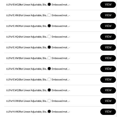
VIEW
0.LP47B.WQ31
Yori Linear Adjustable, Black reflector
Embossed matt black
-
VIEW
0.LP47E.HN12
Yori Linear Adjustable, Black reflector
Embossed matt white
-
VIEW
0.LP47E.HN31
Yori Linear Adjustable, Black reflector
Embossed matt black
-
VIEW
0.LP47E.HQ12
Yori Linear Adjustable, Black reflector
Embossed matt white
-
VIEW
0.LP47E.HQ31
Yori Linear Adjustable, Black reflector
Embossed matt black
-
VIEW
0.LP47E.HW12
Yori Linear Adjustable, Black reflector
Embossed matt white
-
VIEW
0.LP47E.HW31
Yori Linear Adjustable, Black reflector
Embossed matt black
-
VIEW
0.LP47E.WQ12
Yori Linear Adjustable, Black reflector
Embossed matt white
-
VIEW
0.LP47E.WQ31
Yori Linear Adjustable, Black reflector
Embossed matt black
-
VIEW
0.LP47H.HN12
Yori Linear Adjustable, Black reflector
Embossed matt white
-
VIEW
0.LP47H.HN31
Yori Linear Adjustable, Black reflector
Embossed matt black
-