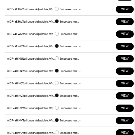
VIEW
0.DP44E.HW12
Yori Linear Adjustable, White reflector
Embossed matt white
-
VIEW
0.DP44E.HW31
Yori Linear Adjustable, White reflector
Embossed matt black
-
VIEW
0.DP44E.WQ12
Yori Linear Adjustable, White reflector
Embossed matt white
-
VIEW
0.DP44E.WQ31
Yori Linear Adjustable, White reflector
Embossed matt black
-
VIEW
0.DP44H.HN12
Yori Linear Adjustable, White reflector
Embossed matt white
-
VIEW
0.DP44H.HN31
Yori Linear Adjustable, White reflector
Embossed matt black
-
VIEW
0.DP44H.HQ12
Yori Linear Adjustable, White reflector
Embossed matt white
-
VIEW
0.DP44H.HQ31
Yori Linear Adjustable, White reflector
Embossed matt black
-
VIEW
0.DP44H.HW12
Yori Linear Adjustable, White reflector
Embossed matt white
-
VIEW
0.DP44H.HW31
Yori Linear Adjustable, White reflector
Embossed matt black
-
VIEW
0.DP44H.WQ12
Yori Linear Adjustable, White reflector
Embossed matt white
-