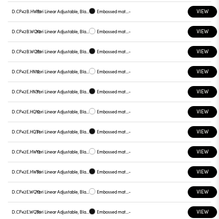
VIEW
D.CP42B.HW31
Yori Linear Adjustable, Black reflector
Embossed matt black
-
VIEW
D.CP42B.WQ12
Yori Linear Adjustable, Black reflector
Embossed matt white
-
VIEW
D.CP42B.WQ31
Yori Linear Adjustable, Black reflector
Embossed matt black
-
VIEW
D.CP42E.HN12
Yori Linear Adjustable, Black reflector
Embossed matt white
-
VIEW
D.CP42E.HN31
Yori Linear Adjustable, Black reflector
Embossed matt black
-
VIEW
D.CP42E.HQ12
Yori Linear Adjustable, Black reflector
Embossed matt white
-
VIEW
D.CP42E.HQ31
Yori Linear Adjustable, Black reflector
Embossed matt black
-
VIEW
D.CP42E.HW12
Yori Linear Adjustable, Black reflector
Embossed matt white
-
VIEW
D.CP42E.HW31
Yori Linear Adjustable, Black reflector
Embossed matt black
-
VIEW
D.CP42E.WQ12
Yori Linear Adjustable, Black reflector
Embossed matt white
-
VIEW
D.CP42E.WQ31
Yori Linear Adjustable, Black reflector
Embossed matt black
-