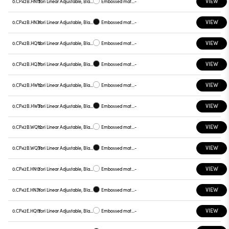
VIEW
0.CP42B.HN12
Yori Linear Adjustable, Black reflector
Embossed matt white
-
VIEW
0.CP42B.HN31
Yori Linear Adjustable, Black reflector
Embossed matt black
-
VIEW
0.CP42B.HQ12
Yori Linear Adjustable, Black reflector
Embossed matt white
-
VIEW
0.CP42B.HQ31
Yori Linear Adjustable, Black reflector
Embossed matt black
-
VIEW
0.CP42B.HW12
Yori Linear Adjustable, Black reflector
Embossed matt white
-
VIEW
0.CP42B.HW31
Yori Linear Adjustable, Black reflector
Embossed matt black
-
VIEW
0.CP42B.WQ12
Yori Linear Adjustable, Black reflector
Embossed matt white
-
VIEW
0.CP42B.WQ31
Yori Linear Adjustable, Black reflector
Embossed matt black
-
VIEW
0.CP42E.HN12
Yori Linear Adjustable, Black reflector
Embossed matt white
-
VIEW
0.CP42E.HN31
Yori Linear Adjustable, Black reflector
Embossed matt black
-
VIEW
0.CP42E.HQ12
Yori Linear Adjustable, Black reflector
Embossed matt white
-