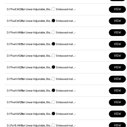
VIEW
D.FP44E.WQ12
Yori Linear Adjustable, Black reflector
Embossed matt white
-
VIEW
D.FP44E.WQ31
Yori Linear Adjustable, Black reflector
Embossed matt black
-
VIEW
D.FP44H.HN12
Yori Linear Adjustable, Black reflector
Embossed matt white
-
VIEW
D.FP44H.HN31
Yori Linear Adjustable, Black reflector
Embossed matt black
-
VIEW
D.FP44H.HQ12
Yori Linear Adjustable, Black reflector
Embossed matt white
-
VIEW
D.FP44H.HQ31
Yori Linear Adjustable, Black reflector
Embossed matt black
-
VIEW
D.FP44H.HW12
Yori Linear Adjustable, Black reflector
Embossed matt white
-
VIEW
D.FP44H.HW31
Yori Linear Adjustable, Black reflector
Embossed matt black
-
VIEW
D.FP44H.WQ12
Yori Linear Adjustable, Black reflector
Embossed matt white
-
VIEW
D.FP44H.WQ31
Yori Linear Adjustable, Black reflector
Embossed matt black
-
VIEW
D.LP47B.HN12
Yori Linear Adjustable, Black reflector
Embossed matt white
-