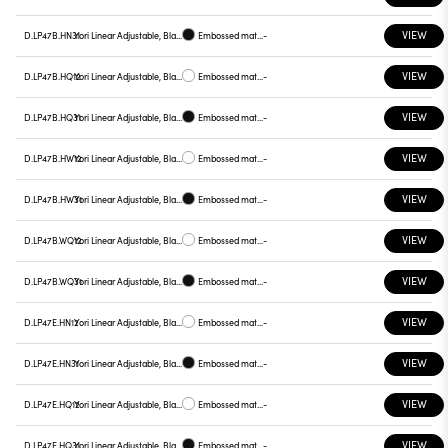
VIEW
D.LP47B.HN31
Yori Linear Adjustable, Black reflector
Embossed matt black
-
VIEW
D.LP47B.HQ12
Yori Linear Adjustable, Black reflector
Embossed matt white
-
VIEW
D.LP47B.HQ31
Yori Linear Adjustable, Black reflector
Embossed matt black
-
VIEW
D.LP47B.HW12
Yori Linear Adjustable, Black reflector
Embossed matt white
-
VIEW
D.LP47B.HW31
Yori Linear Adjustable, Black reflector
Embossed matt black
-
VIEW
D.LP47B.WQ12
Yori Linear Adjustable, Black reflector
Embossed matt white
-
VIEW
D.LP47B.WQ31
Yori Linear Adjustable, Black reflector
Embossed matt black
-
VIEW
D.LP47E.HN12
Yori Linear Adjustable, Black reflector
Embossed matt white
-
VIEW
D.LP47E.HN31
Yori Linear Adjustable, Black reflector
Embossed matt black
-
VIEW
D.LP47E.HQ12
Yori Linear Adjustable, Black reflector
Embossed matt white
-
VIEW
D.LP47E.HQ31
Yori Linear Adjustable, Black reflector
Embossed matt black
-