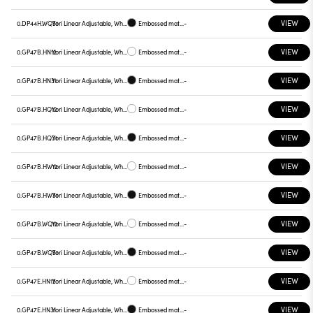
VIEW
0.DP44H.WQ31
Yori Linear Adjustable, White reflector
Embossed matt black
-
VIEW
0.GP47B.HN12
Yori Linear Adjustable, White reflector
Embossed matt white
-
VIEW
0.GP47B.HN31
Yori Linear Adjustable, White reflector
Embossed matt black
-
VIEW
0.GP47B.HQ12
Yori Linear Adjustable, White reflector
Embossed matt white
-
VIEW
0.GP47B.HQ31
Yori Linear Adjustable, White reflector
Embossed matt black
-
VIEW
0.GP47B.HW12
Yori Linear Adjustable, White reflector
Embossed matt white
-
VIEW
0.GP47B.HW31
Yori Linear Adjustable, White reflector
Embossed matt black
-
VIEW
0.GP47B.WQ12
Yori Linear Adjustable, White reflector
Embossed matt white
-
VIEW
0.GP47B.WQ31
Yori Linear Adjustable, White reflector
Embossed matt black
-
VIEW
0.GP47E.HN12
Yori Linear Adjustable, White reflector
Embossed matt white
-
VIEW
0.GP47E.HN31
Yori Linear Adjustable, White reflector
Embossed matt black
-