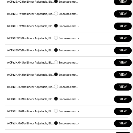
VIEW
0.CP42E.HQ31
Yori Linear Adjustable, Black reflector
Embossed matt black
-
VIEW
0.CP42E.HW12
Yori Linear Adjustable, Black reflector
Embossed matt white
-
VIEW
0.CP42E.HW31
Yori Linear Adjustable, Black reflector
Embossed matt black
-
VIEW
0.CP42E.WQ12
Yori Linear Adjustable, Black reflector
Embossed matt white
-
VIEW
0.CP42E.WQ31
Yori Linear Adjustable, Black reflector
Embossed matt black
-
VIEW
0.CP42H.HN12
Yori Linear Adjustable, Black reflector
Embossed matt white
-
VIEW
0.CP42H.HN31
Yori Linear Adjustable, Black reflector
Embossed matt black
-
VIEW
0.CP42H.HQ12
Yori Linear Adjustable, Black reflector
Embossed matt white
-
VIEW
0.CP42H.HQ31
Yori Linear Adjustable, Black reflector
Embossed matt black
-
VIEW
0.CP42H.HW12
Yori Linear Adjustable, Black reflector
Embossed matt white
-
VIEW
0.CP42H.HW31
Yori Linear Adjustable, Black reflector
Embossed matt black
-