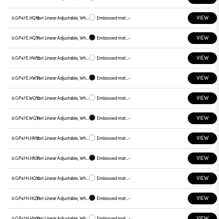
VIEW
0.GP47E.HQ12
Yori Linear Adjustable, White reflector
Embossed matt white
-
VIEW
0.GP47E.HQ31
Yori Linear Adjustable, White reflector
Embossed matt black
-
VIEW
0.GP47E.HW12
Yori Linear Adjustable, White reflector
Embossed matt white
-
VIEW
0.GP47E.HW31
Yori Linear Adjustable, White reflector
Embossed matt black
-
VIEW
0.GP47E.WQ12
Yori Linear Adjustable, White reflector
Embossed matt white
-
VIEW
0.GP47E.WQ31
Yori Linear Adjustable, White reflector
Embossed matt black
-
VIEW
0.GP47H.HN12
Yori Linear Adjustable, White reflector
Embossed matt white
-
VIEW
0.GP47H.HN31
Yori Linear Adjustable, White reflector
Embossed matt black
-
VIEW
0.GP47H.HQ12
Yori Linear Adjustable, White reflector
Embossed matt white
-
VIEW
0.GP47H.HQ31
Yori Linear Adjustable, White reflector
Embossed matt black
-
VIEW
0.GP47H.HW12
Yori Linear Adjustable, White reflector
Embossed matt white
-