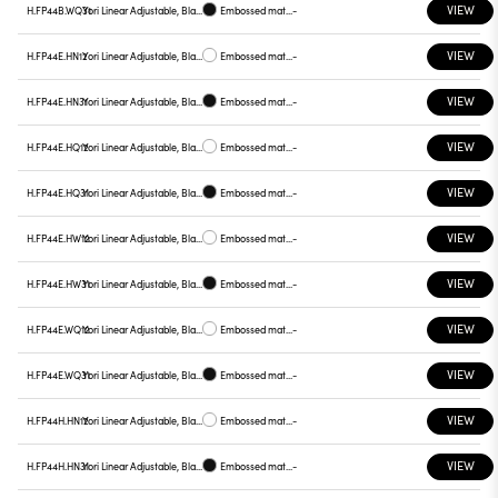
VIEW
H.FP44B.WQ31
Yori Linear Adjustable, Black reflector
Embossed matt black
-
VIEW
H.FP44E.HN12
Yori Linear Adjustable, Black reflector
Embossed matt white
-
VIEW
H.FP44E.HN31
Yori Linear Adjustable, Black reflector
Embossed matt black
-
VIEW
H.FP44E.HQ12
Yori Linear Adjustable, Black reflector
Embossed matt white
-
VIEW
H.FP44E.HQ31
Yori Linear Adjustable, Black reflector
Embossed matt black
-
VIEW
H.FP44E.HW12
Yori Linear Adjustable, Black reflector
Embossed matt white
-
VIEW
H.FP44E.HW31
Yori Linear Adjustable, Black reflector
Embossed matt black
-
VIEW
H.FP44E.WQ12
Yori Linear Adjustable, Black reflector
Embossed matt white
-
VIEW
H.FP44E.WQ31
Yori Linear Adjustable, Black reflector
Embossed matt black
-
VIEW
H.FP44H.HN12
Yori Linear Adjustable, Black reflector
Embossed matt white
-
VIEW
H.FP44H.HN31
Yori Linear Adjustable, Black reflector
Embossed matt black
-