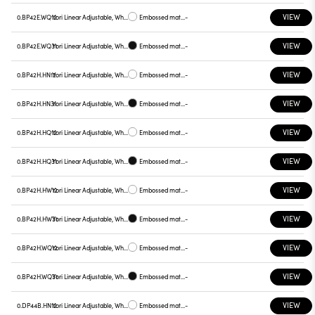
VIEW
0.BP42E.WQ12
Yori Linear Adjustable, White reflector
Embossed matt white
-
VIEW
0.BP42E.WQ31
Yori Linear Adjustable, White reflector
Embossed matt black
-
VIEW
0.BP42H.HN12
Yori Linear Adjustable, White reflector
Embossed matt white
-
VIEW
0.BP42H.HN31
Yori Linear Adjustable, White reflector
Embossed matt black
-
VIEW
0.BP42H.HQ12
Yori Linear Adjustable, White reflector
Embossed matt white
-
VIEW
0.BP42H.HQ31
Yori Linear Adjustable, White reflector
Embossed matt black
-
VIEW
0.BP42H.HW12
Yori Linear Adjustable, White reflector
Embossed matt white
-
VIEW
0.BP42H.HW31
Yori Linear Adjustable, White reflector
Embossed matt black
-
VIEW
0.BP42H.WQ12
Yori Linear Adjustable, White reflector
Embossed matt white
-
VIEW
0.BP42H.WQ31
Yori Linear Adjustable, White reflector
Embossed matt black
-
VIEW
0.DP44B.HN12
Yori Linear Adjustable, White reflector
Embossed matt white
-