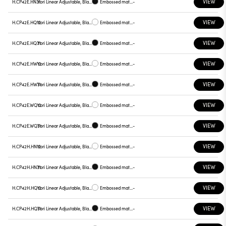
VIEW
H.CP42E.HN31
Yori Linear Adjustable, Black reflector
Embossed matt black
-
VIEW
H.CP42E.HQ12
Yori Linear Adjustable, Black reflector
Embossed matt white
-
VIEW
H.CP42E.HQ31
Yori Linear Adjustable, Black reflector
Embossed matt black
-
VIEW
H.CP42E.HW12
Yori Linear Adjustable, Black reflector
Embossed matt white
-
VIEW
H.CP42E.HW31
Yori Linear Adjustable, Black reflector
Embossed matt black
-
VIEW
H.CP42E.WQ12
Yori Linear Adjustable, Black reflector
Embossed matt white
-
VIEW
H.CP42E.WQ31
Yori Linear Adjustable, Black reflector
Embossed matt black
-
VIEW
H.CP42H.HN12
Yori Linear Adjustable, Black reflector
Embossed matt white
-
VIEW
H.CP42H.HN31
Yori Linear Adjustable, Black reflector
Embossed matt black
-
VIEW
H.CP42H.HQ12
Yori Linear Adjustable, Black reflector
Embossed matt white
-
VIEW
H.CP42H.HQ31
Yori Linear Adjustable, Black reflector
Embossed matt black
-