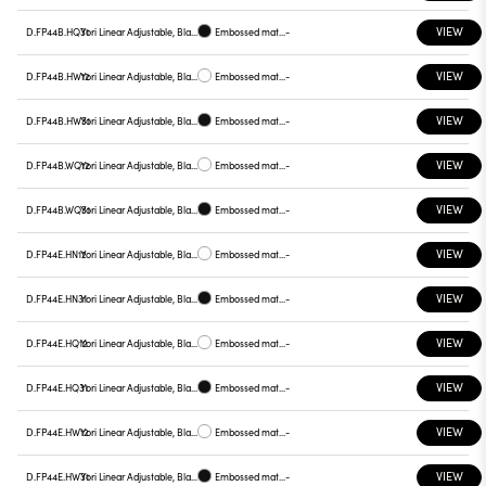
VIEW
D.FP44B.HQ31
Yori Linear Adjustable, Black reflector
Embossed matt black
-
VIEW
D.FP44B.HW12
Yori Linear Adjustable, Black reflector
Embossed matt white
-
VIEW
D.FP44B.HW31
Yori Linear Adjustable, Black reflector
Embossed matt black
-
VIEW
D.FP44B.WQ12
Yori Linear Adjustable, Black reflector
Embossed matt white
-
VIEW
D.FP44B.WQ31
Yori Linear Adjustable, Black reflector
Embossed matt black
-
VIEW
D.FP44E.HN12
Yori Linear Adjustable, Black reflector
Embossed matt white
-
VIEW
D.FP44E.HN31
Yori Linear Adjustable, Black reflector
Embossed matt black
-
VIEW
D.FP44E.HQ12
Yori Linear Adjustable, Black reflector
Embossed matt white
-
VIEW
D.FP44E.HQ31
Yori Linear Adjustable, Black reflector
Embossed matt black
-
VIEW
D.FP44E.HW12
Yori Linear Adjustable, Black reflector
Embossed matt white
-
VIEW
D.FP44E.HW31
Yori Linear Adjustable, Black reflector
Embossed matt black
-