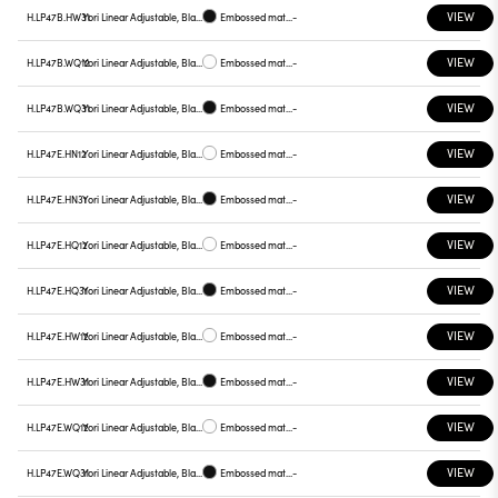
VIEW
H.LP47B.HW31
Yori Linear Adjustable, Black reflector
Embossed matt black
-
VIEW
H.LP47B.WQ12
Yori Linear Adjustable, Black reflector
Embossed matt white
-
VIEW
H.LP47B.WQ31
Yori Linear Adjustable, Black reflector
Embossed matt black
-
VIEW
H.LP47E.HN12
Yori Linear Adjustable, Black reflector
Embossed matt white
-
VIEW
H.LP47E.HN31
Yori Linear Adjustable, Black reflector
Embossed matt black
-
VIEW
H.LP47E.HQ12
Yori Linear Adjustable, Black reflector
Embossed matt white
-
VIEW
H.LP47E.HQ31
Yori Linear Adjustable, Black reflector
Embossed matt black
-
VIEW
H.LP47E.HW12
Yori Linear Adjustable, Black reflector
Embossed matt white
-
VIEW
H.LP47E.HW31
Yori Linear Adjustable, Black reflector
Embossed matt black
-
VIEW
H.LP47E.WQ12
Yori Linear Adjustable, Black reflector
Embossed matt white
-
VIEW
H.LP47E.WQ31
Yori Linear Adjustable, Black reflector
Embossed matt black
-