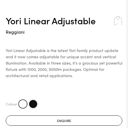
Yori Linear Adjustable
Reggiani
Yori Linear Adjustable is the latest Yori family product update
and it now comes adjustable for unique accent and vertical
illumination. Available in three sizes, it's a gracious yet powerful
fixture with 1000, 2000, 3000lm packages. Optimal for
architectural and retail applications.
ENQUIRE