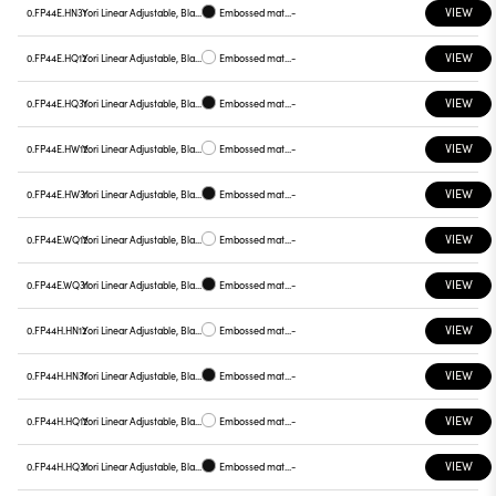
VIEW
0.FP44E.HN31
Yori Linear Adjustable, Black reflector
Embossed matt black
-
VIEW
0.FP44E.HQ12
Yori Linear Adjustable, Black reflector
Embossed matt white
-
VIEW
0.FP44E.HQ31
Yori Linear Adjustable, Black reflector
Embossed matt black
-
VIEW
0.FP44E.HW12
Yori Linear Adjustable, Black reflector
Embossed matt white
-
VIEW
0.FP44E.HW31
Yori Linear Adjustable, Black reflector
Embossed matt black
-
VIEW
0.FP44E.WQ12
Yori Linear Adjustable, Black reflector
Embossed matt white
-
VIEW
0.FP44E.WQ31
Yori Linear Adjustable, Black reflector
Embossed matt black
-
VIEW
0.FP44H.HN12
Yori Linear Adjustable, Black reflector
Embossed matt white
-
VIEW
0.FP44H.HN31
Yori Linear Adjustable, Black reflector
Embossed matt black
-
VIEW
0.FP44H.HQ12
Yori Linear Adjustable, Black reflector
Embossed matt white
-
VIEW
0.FP44H.HQ31
Yori Linear Adjustable, Black reflector
Embossed matt black
-