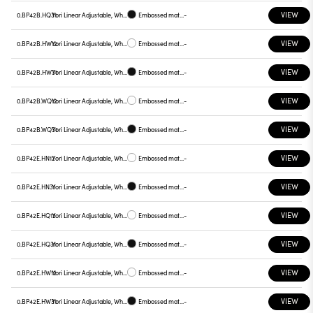
VIEW
0.BP42B.HQ31
Yori Linear Adjustable, White reflector
Embossed matt black
-
VIEW
0.BP42B.HW12
Yori Linear Adjustable, White reflector
Embossed matt white
-
VIEW
0.BP42B.HW31
Yori Linear Adjustable, White reflector
Embossed matt black
-
VIEW
0.BP42B.WQ12
Yori Linear Adjustable, White reflector
Embossed matt white
-
VIEW
0.BP42B.WQ31
Yori Linear Adjustable, White reflector
Embossed matt black
-
VIEW
0.BP42E.HN12
Yori Linear Adjustable, White reflector
Embossed matt white
-
VIEW
0.BP42E.HN31
Yori Linear Adjustable, White reflector
Embossed matt black
-
VIEW
0.BP42E.HQ12
Yori Linear Adjustable, White reflector
Embossed matt white
-
VIEW
0.BP42E.HQ31
Yori Linear Adjustable, White reflector
Embossed matt black
-
VIEW
0.BP42E.HW12
Yori Linear Adjustable, White reflector
Embossed matt white
-
VIEW
0.BP42E.HW31
Yori Linear Adjustable, White reflector
Embossed matt black
-