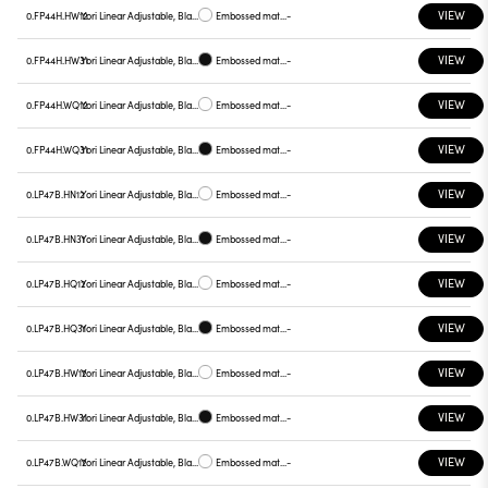
VIEW
0.FP44H.HW12
Yori Linear Adjustable, Black reflector
Embossed matt white
-
VIEW
0.FP44H.HW31
Yori Linear Adjustable, Black reflector
Embossed matt black
-
VIEW
0.FP44H.WQ12
Yori Linear Adjustable, Black reflector
Embossed matt white
-
VIEW
0.FP44H.WQ31
Yori Linear Adjustable, Black reflector
Embossed matt black
-
VIEW
0.LP47B.HN12
Yori Linear Adjustable, Black reflector
Embossed matt white
-
VIEW
0.LP47B.HN31
Yori Linear Adjustable, Black reflector
Embossed matt black
-
VIEW
0.LP47B.HQ12
Yori Linear Adjustable, Black reflector
Embossed matt white
-
VIEW
0.LP47B.HQ31
Yori Linear Adjustable, Black reflector
Embossed matt black
-
VIEW
0.LP47B.HW12
Yori Linear Adjustable, Black reflector
Embossed matt white
-
VIEW
0.LP47B.HW31
Yori Linear Adjustable, Black reflector
Embossed matt black
-
VIEW
0.LP47B.WQ12
Yori Linear Adjustable, Black reflector
Embossed matt white
-