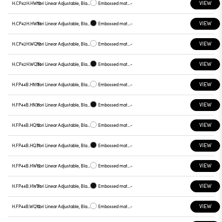
VIEW
H.CP42H.HW12
Yori Linear Adjustable, Black reflector
Embossed matt white
-
VIEW
H.CP42H.HW31
Yori Linear Adjustable, Black reflector
Embossed matt black
-
VIEW
H.CP42H.WQ12
Yori Linear Adjustable, Black reflector
Embossed matt white
-
VIEW
H.CP42H.WQ31
Yori Linear Adjustable, Black reflector
Embossed matt black
-
VIEW
H.FP44B.HN12
Yori Linear Adjustable, Black reflector
Embossed matt white
-
VIEW
H.FP44B.HN31
Yori Linear Adjustable, Black reflector
Embossed matt black
-
VIEW
H.FP44B.HQ12
Yori Linear Adjustable, Black reflector
Embossed matt white
-
VIEW
H.FP44B.HQ31
Yori Linear Adjustable, Black reflector
Embossed matt black
-
VIEW
H.FP44B.HW12
Yori Linear Adjustable, Black reflector
Embossed matt white
-
VIEW
H.FP44B.HW31
Yori Linear Adjustable, Black reflector
Embossed matt black
-
VIEW
H.FP44B.WQ12
Yori Linear Adjustable, Black reflector
Embossed matt white
-