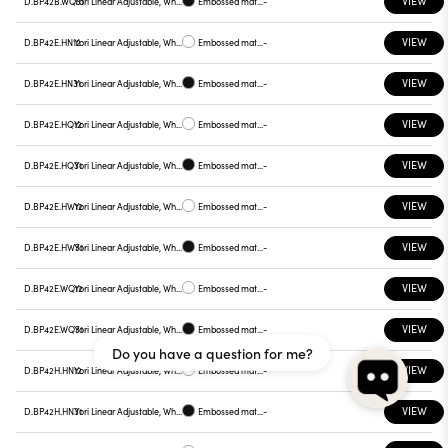
VIEW
D.BP42B.WQ31
Yori Linear Adjustable, White reflector
Embossed matt black
-
VIEW
D.BP42E.HN12
Yori Linear Adjustable, White reflector
Embossed matt white
-
VIEW
D.BP42E.HN31
Yori Linear Adjustable, White reflector
Embossed matt black
-
VIEW
D.BP42E.HQ12
Yori Linear Adjustable, White reflector
Embossed matt white
-
VIEW
D.BP42E.HQ31
Yori Linear Adjustable, White reflector
Embossed matt black
-
VIEW
D.BP42E.HW12
Yori Linear Adjustable, White reflector
Embossed matt white
-
VIEW
D.BP42E.HW31
Yori Linear Adjustable, White reflector
Embossed matt black
-
VIEW
D.BP42E.WQ12
Yori Linear Adjustable, White reflector
Embossed matt white
-
VIEW
D.BP42E.WQ31
Yori Linear Adjustable, White reflector
Embossed matt black
-
Do you have a question for me?
VIEW
D.BP42H.HN12
Yori Linear Adjustable, White reflector
Embossed matt white
-
VIEW
D.BP42H.HN31
Yori Linear Adjustable, White reflector
Embossed matt black
-