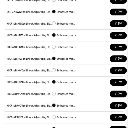
D.LP47H.WQ12
Yori Linear Adjustable, Black reflector
Embossed matt white
-
VIEW
D.LP47H.WQ31
Yori Linear Adjustable, Black reflector
Embossed matt black
-
VIEW
H.CP42B.HN12
Yori Linear Adjustable, Black reflector
Embossed matt white
-
VIEW
H.CP42B.HN31
Yori Linear Adjustable, Black reflector
Embossed matt black
-
VIEW
H.CP42B.HQ12
Yori Linear Adjustable, Black reflector
Embossed matt white
-
VIEW
H.CP42B.HQ31
Yori Linear Adjustable, Black reflector
Embossed matt black
-
VIEW
H.CP42B.HW12
Yori Linear Adjustable, Black reflector
Embossed matt white
-
VIEW
H.CP42B.HW31
Yori Linear Adjustable, Black reflector
Embossed matt black
-
VIEW
H.CP42B.WQ12
Yori Linear Adjustable, Black reflector
Embossed matt white
-
VIEW
H.CP42B.WQ31
Yori Linear Adjustable, Black reflector
Embossed matt black
-
VIEW
H.CP42E.HN12
Yori Linear Adjustable, Black reflector
Embossed matt white
-