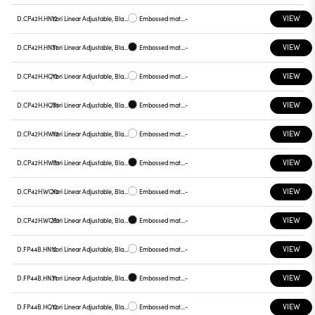
VIEW
D.CP42H.HN12
Yori Linear Adjustable, Black reflector
Embossed matt white
-
VIEW
D.CP42H.HN31
Yori Linear Adjustable, Black reflector
Embossed matt black
-
VIEW
D.CP42H.HQ12
Yori Linear Adjustable, Black reflector
Embossed matt white
-
VIEW
D.CP42H.HQ31
Yori Linear Adjustable, Black reflector
Embossed matt black
-
VIEW
D.CP42H.HW12
Yori Linear Adjustable, Black reflector
Embossed matt white
-
VIEW
D.CP42H.HW31
Yori Linear Adjustable, Black reflector
Embossed matt black
-
VIEW
D.CP42H.WQ12
Yori Linear Adjustable, Black reflector
Embossed matt white
-
VIEW
D.CP42H.WQ31
Yori Linear Adjustable, Black reflector
Embossed matt black
-
VIEW
D.FP44B.HN12
Yori Linear Adjustable, Black reflector
Embossed matt white
-
VIEW
D.FP44B.HN31
Yori Linear Adjustable, Black reflector
Embossed matt black
-
VIEW
D.FP44B.HQ12
Yori Linear Adjustable, Black reflector
Embossed matt white
-