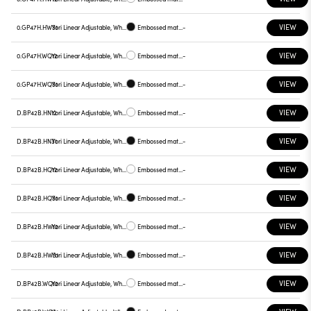
VIEW
0.GP47H.HW31
Yori Linear Adjustable, White reflector
Embossed matt black
-
VIEW
0.GP47H.WQ12
Yori Linear Adjustable, White reflector
Embossed matt white
-
VIEW
0.GP47H.WQ31
Yori Linear Adjustable, White reflector
Embossed matt black
-
VIEW
D.BP42B.HN12
Yori Linear Adjustable, White reflector
Embossed matt white
-
VIEW
D.BP42B.HN31
Yori Linear Adjustable, White reflector
Embossed matt black
-
VIEW
D.BP42B.HQ12
Yori Linear Adjustable, White reflector
Embossed matt white
-
VIEW
D.BP42B.HQ31
Yori Linear Adjustable, White reflector
Embossed matt black
-
VIEW
D.BP42B.HW12
Yori Linear Adjustable, White reflector
Embossed matt white
-
VIEW
D.BP42B.HW31
Yori Linear Adjustable, White reflector
Embossed matt black
-
VIEW
D.BP42B.WQ12
Yori Linear Adjustable, White reflector
Embossed matt white
-