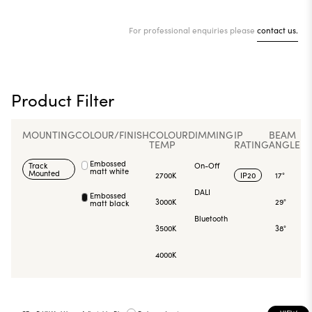
For professional enquiries please
contact us.
Product Filter
MOUNTING
COLOUR/FINISH
COLOUR
DIMMING
IP
BEAM
TEMP
RATING
ANGLE
Embossed
Track
On-Off
matt white
Mounted
2700K
IP20
17°
DALI
Embossed
3000K
29°
matt black
Bluetooth
3500K
38°
4000K