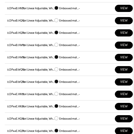
VIEW
0.DP44B.HN31
Yori Linear Adjustable, White reflector
Embossed matt black
-
VIEW
0.DP44B.HQ12
Yori Linear Adjustable, White reflector
Embossed matt white
-
VIEW
0.DP44B.HQ31
Yori Linear Adjustable, White reflector
Embossed matt black
-
VIEW
0.DP44B.HW12
Yori Linear Adjustable, White reflector
Embossed matt white
-
VIEW
0.DP44B.HW31
Yori Linear Adjustable, White reflector
Embossed matt black
-
VIEW
0.DP44B.WQ12
Yori Linear Adjustable, White reflector
Embossed matt white
-
VIEW
0.DP44B.WQ31
Yori Linear Adjustable, White reflector
Embossed matt black
-
VIEW
0.DP44E.HN12
Yori Linear Adjustable, White reflector
Embossed matt white
-
VIEW
0.DP44E.HN31
Yori Linear Adjustable, White reflector
Embossed matt black
-
VIEW
0.DP44E.HQ12
Yori Linear Adjustable, White reflector
Embossed matt white
-
VIEW
0.DP44E.HQ31
Yori Linear Adjustable, White reflector
Embossed matt black
-