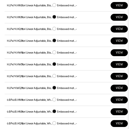
VIEW
H.LP47H.HN12
Yori Linear Adjustable, Black reflector
Embossed matt white
-
VIEW
H.LP47H.HN31
Yori Linear Adjustable, Black reflector
Embossed matt black
-
VIEW
H.LP47H.HQ12
Yori Linear Adjustable, Black reflector
Embossed matt white
-
VIEW
H.LP47H.HQ31
Yori Linear Adjustable, Black reflector
Embossed matt black
-
VIEW
H.LP47H.HW12
Yori Linear Adjustable, Black reflector
Embossed matt white
-
VIEW
H.LP47H.HW31
Yori Linear Adjustable, Black reflector
Embossed matt black
-
VIEW
H.LP47H.WQ12
Yori Linear Adjustable, Black reflector
Embossed matt white
-
VIEW
H.LP47H.WQ31
Yori Linear Adjustable, Black reflector
Embossed matt black
-
VIEW
0.BP42B.HN12
Yori Linear Adjustable, White reflector
Embossed matt white
-
VIEW
0.BP42B.HN31
Yori Linear Adjustable, White reflector
Embossed matt black
-
VIEW
0.BP42B.HQ12
Yori Linear Adjustable, White reflector
Embossed matt white
-