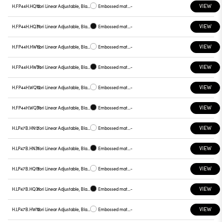
VIEW
H.FP44H.HQ12
Yori Linear Adjustable, Black reflector
Embossed matt white
-
VIEW
H.FP44H.HQ31
Yori Linear Adjustable, Black reflector
Embossed matt black
-
VIEW
H.FP44H.HW12
Yori Linear Adjustable, Black reflector
Embossed matt white
-
VIEW
H.FP44H.HW31
Yori Linear Adjustable, Black reflector
Embossed matt black
-
VIEW
H.FP44H.WQ12
Yori Linear Adjustable, Black reflector
Embossed matt white
-
VIEW
H.FP44H.WQ31
Yori Linear Adjustable, Black reflector
Embossed matt black
-
VIEW
H.LP47B.HN12
Yori Linear Adjustable, Black reflector
Embossed matt white
-
VIEW
H.LP47B.HN31
Yori Linear Adjustable, Black reflector
Embossed matt black
-
VIEW
H.LP47B.HQ12
Yori Linear Adjustable, Black reflector
Embossed matt white
-
VIEW
H.LP47B.HQ31
Yori Linear Adjustable, Black reflector
Embossed matt black
-
VIEW
H.LP47B.HW12
Yori Linear Adjustable, Black reflector
Embossed matt white
-