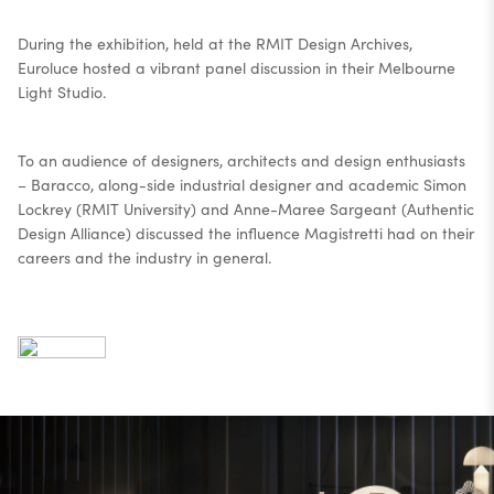
During the exhibition, held at the RMIT Design Archives,
Euroluce hosted a vibrant panel discussion in their Melbourne
Light Studio.
To an audience of designers, architects and design enthusiasts
– Baracco, along-side industrial designer and academic Simon
Lockrey (RMIT University) and Anne-Maree Sargeant (Authentic
Design Alliance) discussed the influence Magistretti had on their
careers and the industry in general.