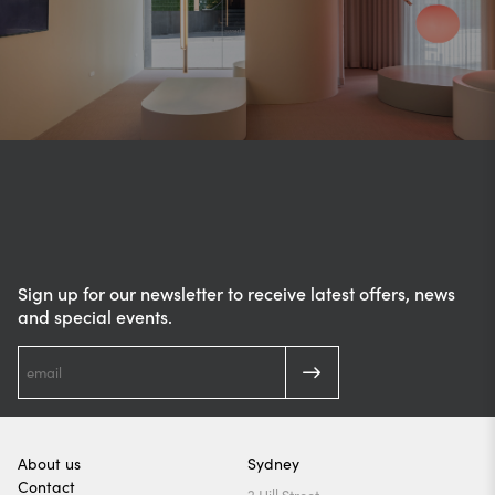
Sign up for our newsletter to receive latest offers, news
and special events.
About us
Sydney
Contact
2 Hill Street