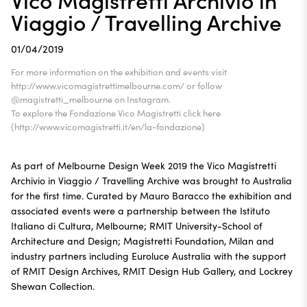
Viaggio / Travelling Archive
01/04/2019
For more information on the exhibition and events visit
http://www.vicomagistrettimelbourne.com/ or follow
@magistretti_melbourne on Instagram.
To explore the Fondazione Vico Magistretti click here
(http://www.vicomagistretti.it/en/la-fondazione)
As part of Melbourne Design Week 2019 the Vico Magistretti
Archivio in Viaggio / Travelling Archive was brought to Australia
for the first time. Curated by Mauro Baracco the exhibition and
associated events were a partnership between the Istituto
Italiano di Cultura, Melbourne; RMIT University-School of
Architecture and Design; Magistretti Foundation, Milan and
industry partners including Euroluce Australia with the support
of RMIT Design Archives, RMIT Design Hub Gallery, and Lockrey
Shewan Collection.