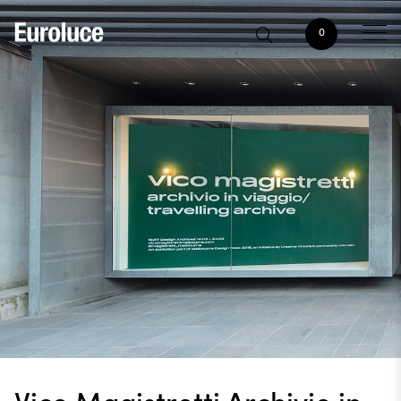
0
Vico Magistretti Archivio in