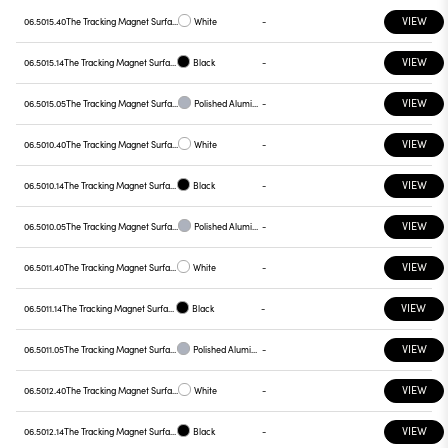
VIEW
06.5015.40
The Tracking Magnet Surface/Suspension Profile 90º Mechanical Corner
White
-
VIEW
06.5015.14
The Tracking Magnet Surface/Suspension Profile 90º Mechanical Corner
Black
-
VIEW
06.5015.05
The Tracking Magnet Surface/Suspension Profile 90º Mechanical Corner
Polished Aluminium
-
VIEW
06.5010.40
The Tracking Magnet Surface/Suspension Profile Casambi / Dali / 1-10V compatible
White
-
VIEW
06.5010.14
The Tracking Magnet Surface/Suspension Profile Casambi / Dali / 1-10V compatible
Black
-
VIEW
06.5010.05
The Tracking Magnet Surface/Suspension Profile Casambi / Dali / 1-10V compatible
Polished Aluminium
-
VIEW
06.5011.40
The Tracking Magnet Surface/Suspension Profile Casambi / Dali / 1-10V compatible 1500 mm
White
-
VIEW
06.5011.14
The Tracking Magnet Surface/Suspension Profile Casambi / Dali / 1-10V compatible 1500 mm
Black
-
VIEW
06.5011.05
The Tracking Magnet Surface/Suspension Profile Casambi / Dali / 1-10V compatible 1500 mm
Polished Aluminium
-
VIEW
06.5012.40
The Tracking Magnet Surface/Suspension Profile Casambi / Dali / 1-10V compatible 2000 mm
White
-
VIEW
06.5012.14
The Tracking Magnet Surface/Suspension Profile Casambi / Dali / 1-10V compatible 2000 mm
Black
-