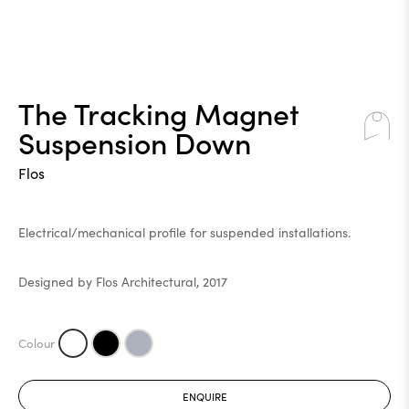
The Tracking Magnet
Suspension Down
Flos
Electrical/mechanical profile for suspended installations.
Designed by Flos Architectural, 2017
ENQUIRE