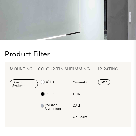
Product Filter
MOUNTING
COLOUR/FINISH
DIMMING
IP RATING
White
Linear
Casambi
IP20
Systems
Black
1-10V
Polished
DALI
Aluminium
On Board