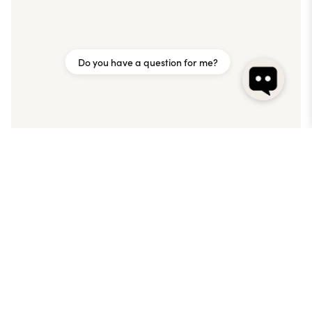
Do you have a question for me?