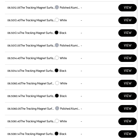
VIEW
06.5012.05
The Tracking Magnet Surface/Suspension Profile Casambi / Dali / 1-10V compatible 2000 mm
Polished Aluminium
-
VIEW
06.5013.40
The Tracking Magnet Surface/Suspension Profile Casambi / Dali / 1-10V compatible 2500 mm
White
-
VIEW
06.5013.14
The Tracking Magnet Surface/Suspension Profile Casambi / Dali / 1-10V compatible 2500 mm
Black
-
VIEW
06.5013.05
The Tracking Magnet Surface/Suspension Profile Casambi / Dali / 1-10V compatible 2500 mm
Polished Aluminium
-
VIEW
06.5014.40
The Tracking Magnet Surface/Suspension Profile Casambi / Dali / 1-10V compatible 3000 mm
White
-
VIEW
06.5014.14
The Tracking Magnet Surface/Suspension Profile Casambi / Dali / 1-10V compatible 3000 mm
Black
-
VIEW
06.5060.40
The Tracking Magnet Surface/Suspension Profile Casambi / On Board Dimmer compatible
White
-
VIEW
06.5060.14
The Tracking Magnet Surface/Suspension Profile Casambi / On Board Dimmer compatible
Black
-
VIEW
06.5060.05
The Tracking Magnet Surface/Suspension Profile Casambi / On Board Dimmer compatible
Polished Aluminium
-
VIEW
06.5061.40
The Tracking Magnet Surface/Suspension Profile Casambi / On Board Dimmer compatible 1500 mm
White
-
VIEW
06.5061.14
The Tracking Magnet Surface/Suspension Profile Casambi / On Board Dimmer compatible 1500 mm
Black
-