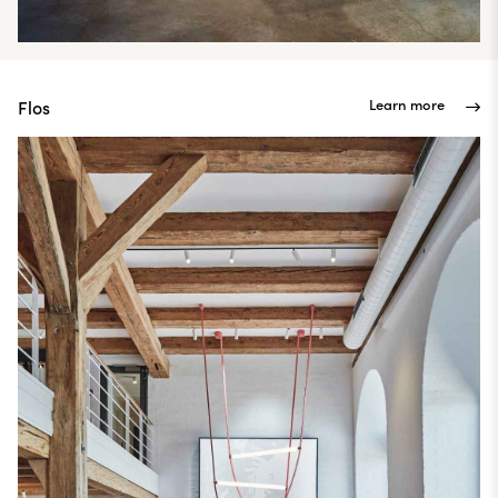
Learn more
Flos