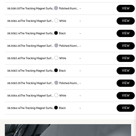
VIEW
06.5061.05
The Tracking Magnet Surface/Suspension Profile Casambi / On Board Dimmer compatible 1500 mm
Polished Aluminium
-
VIEW
06.5062.40
The Tracking Magnet Surface/Suspension Profile Casambi / On Board Dimmer compatible 2000 mm
White
-
VIEW
06.5062.14
The Tracking Magnet Surface/Suspension Profile Casambi / On Board Dimmer compatible 2000 mm
Black
-
VIEW
06.5062.05
The Tracking Magnet Surface/Suspension Profile Casambi / On Board Dimmer compatible 2000 mm
Polished Aluminium
-
VIEW
06.5063.40
The Tracking Magnet Surface/Suspension Profile Casambi / On Board Dimmer compatible 2500 mm
White
-
VIEW
06.5063.14
The Tracking Magnet Surface/Suspension Profile Casambi / On Board Dimmer compatible 2500 mm
Black
-
VIEW
06.5063.05
The Tracking Magnet Surface/Suspension Profile Casambi / On Board Dimmer compatible 2500 mm
Polished Aluminium
-
VIEW
06.5064.40
The Tracking Magnet Surface/Suspension Profile Casambi / On Board Dimmer compatible 3000 mm
White
-
VIEW
06.5064.14
The Tracking Magnet Surface/Suspension Profile Casambi / On Board Dimmer compatible 3000 mm
Black
-