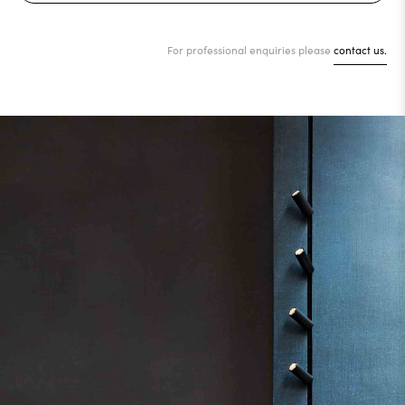
For professional enquiries please
contact us.