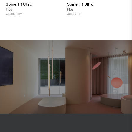
Spine T 1 Ultra
Spine T 1 Ultra
Flos
Flos
4000K ·
32°
4000K ·
8°