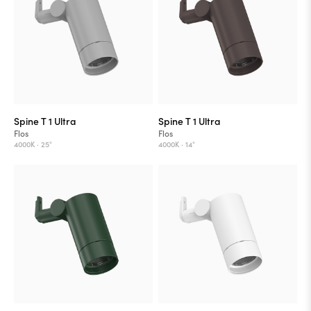
Spine T 1 Ultra
Spine T 1 Ultra
Flos
Flos
4000K ·
25°
4000K ·
14°