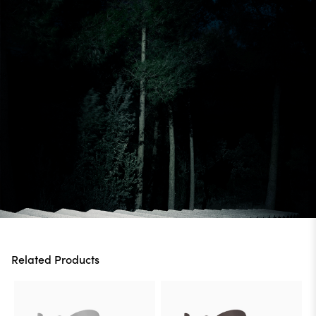
Related Products