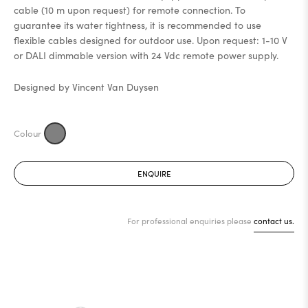
cable (10 m upon request) for remote connection. To
guarantee its water tightness, it is recommended to use
flexible cables designed for outdoor use. Upon request: 1-10 V
or DALI dimmable version with 24 Vdc remote power supply.
Designed by Vincent Van Duysen
ENQUIRE
For professional enquiries please
contact us.