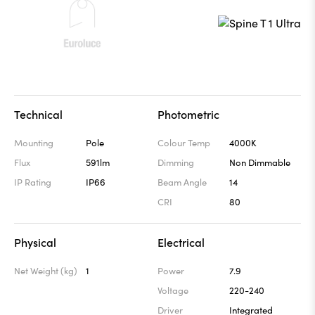
Technical
Photometric
Mounting
Pole
Colour Temp
4000K
Flux
591lm
Dimming
Non Dimmable
IP Rating
IP66
Beam Angle
14
CRI
80
Physical
Electrical
Net Weight (kg)
1
Power
7.9
Voltage
220-240
Driver
Integrated