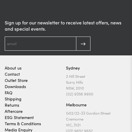
Sign up for our newsletter to receive latest offers, news
and special events.
About us
Sydney
Contact
2 Hill Street
Outlet Store
Surry Hills
Downloads
NSW, 2010
FAQ
(02) 9356 9900
Shipping
Melbourne
Returns
Aftercare
G02/22-33 Gordon Street
ESG Statement
Cremorne
Terms & Conditions
VIC, 3121
Media Enquiry
(03) 9657 9657