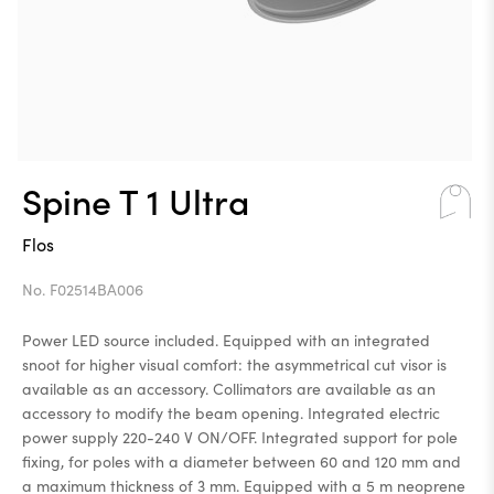
Spine T 1 Ultra
Flos
No. F02514BA006
Power LED source included. Equipped with an integrated
snoot for higher visual comfort: the asymmetrical cut visor is
available as an accessory. Collimators are available as an
accessory to modify the beam opening. Integrated electric
power supply 220-240 V ON/OFF. Integrated support for pole
fixing, for poles with a diameter between 60 and 120 mm and
a maximum thickness of 3 mm. Equipped with a 5 m neoprene