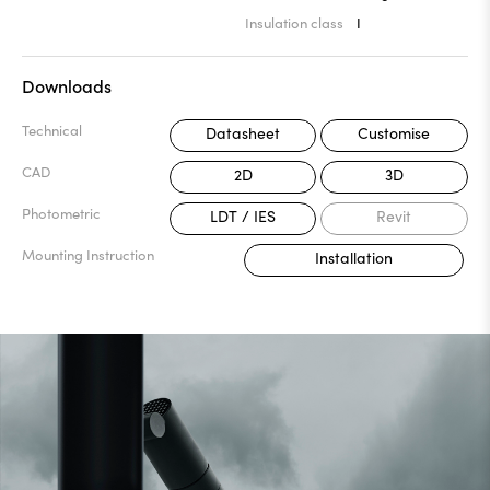
Insulation class
I
Downloads
Technical
Datasheet
Customise
CAD
2D
3D
Photometric
LDT / IES
Revit
Mounting Instruction
Installation