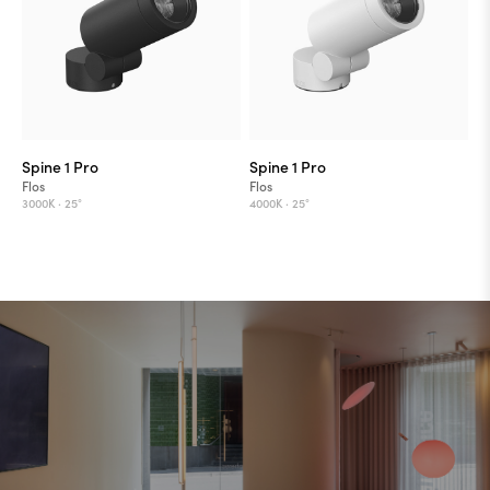
Spine 1 Pro
Spine 1 Pro
Flos
Flos
3000K ·
25°
4000K ·
25°