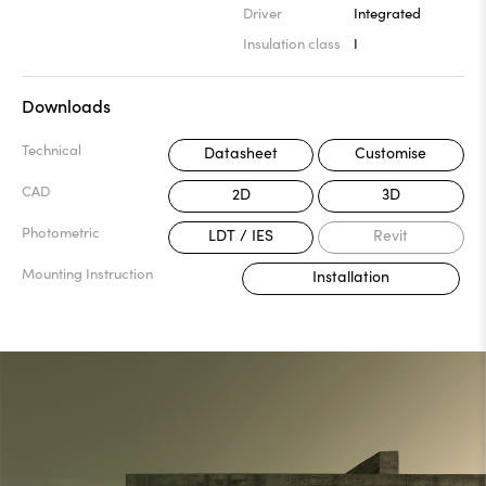
Driver
Integrated
Insulation class
I
Downloads
Technical
Datasheet
Customise
CAD
2D
3D
Photometric
LDT / IES
Revit
Mounting Instruction
Installation