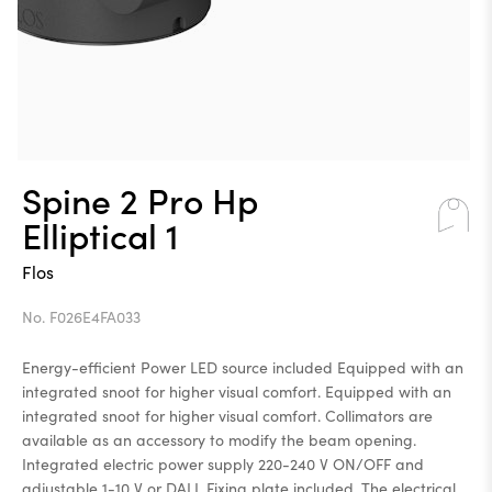
Spine 2 Pro Hp
Elliptical 1
Flos
No. F026E4FA033
Energy-efficient Power LED source included Equipped with an
integrated snoot for higher visual comfort. Equipped with an
integrated snoot for higher visual comfort. Collimators are
available as an accessory to modify the beam opening.
Integrated electric power supply 220-240 V ON/OFF and
adjustable 1-10 V or DALI. Fixing plate included. The electrical