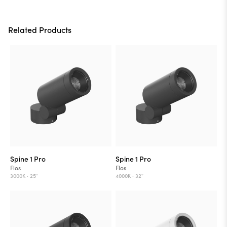
Related Products
Spine 1 Pro
Spine 1 Pro
Flos
Flos
3000K ·
25°
4000K ·
32°