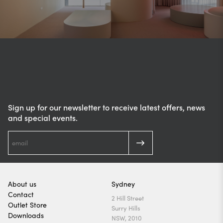
Sign up for our newsletter to receive latest offers, news
and special events.
About us
Sydney
Contact
2 Hill Street
Outlet Store
Surry Hills
Downloads
NSW, 2010