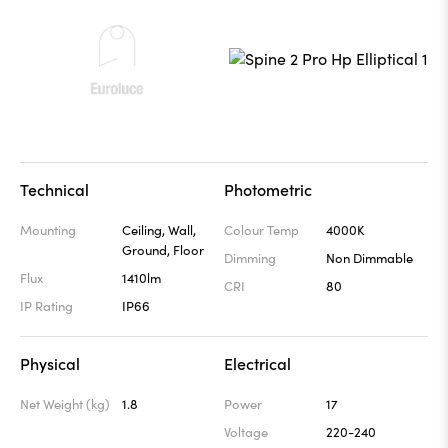
Technical
Photometric
Mounting
Ceiling, Wall,
Colour Temp
4000K
Ground, Floor
Dimming
Non Dimmable
Flux
1410lm
CRI
80
IP Rating
IP66
Physical
Electrical
Net Weight (kg)
1.8
Power
17
Voltage
220-240