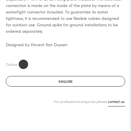
connection is made on the inside of the plate by means of a
watertight connector included. To guarantee its water
tightness, it is recommended to use flexible cables designed
for outdoor use. Ground spike for ground installations to be
ordered separately.
Designed by Vincent Van Duysen
ENQUIRE
For professional enquiries please
contact us.