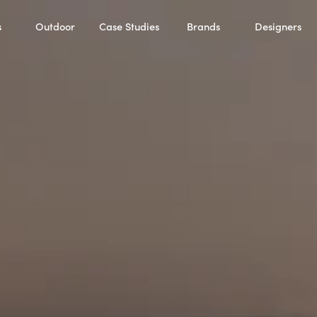
s
Outdoor
Case Studies
Brands
Designers