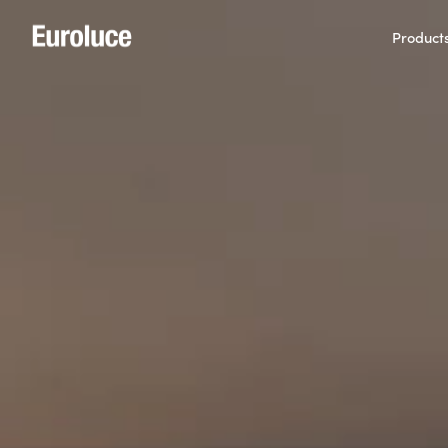
Product