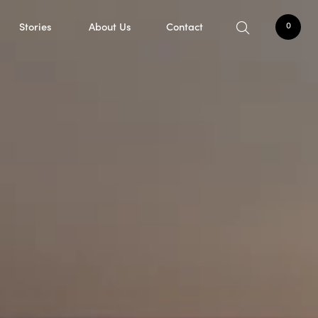
Stories
About Us
Contact
0