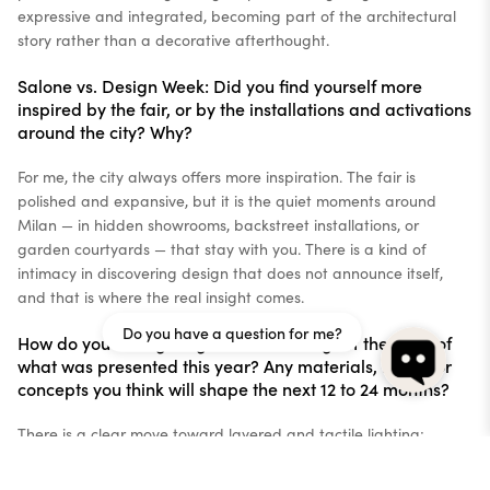
expressive and integrated, becoming part of the architectural
story rather than a decorative afterthought.
Salone vs. Design Week: Did you find yourself more
inspired by the fair, or by the installations and activations
around the city? Why?
For me, the city always offers more inspiration. The fair is
polished and expansive, but it is the quiet moments around
Milan — in hidden showrooms, backstreet installations, or
garden courtyards — that stay with you. There is a kind of
intimacy in discovering design that does not announce itself,
and that is where the real insight comes.
Do you have a question for me?
How do you see lighting trends evolving off the back of
what was presented this year? Any materials, forms, or
concepts you think will shape the next 12 to 24 months?
There is a clear move toward layered and tactile lighting;
pieces that combine material richness with mood. We are seeing
more translucent finishes, glossy metallics, and sculptural