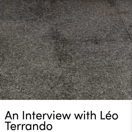
An Interview with Léo
Terrando