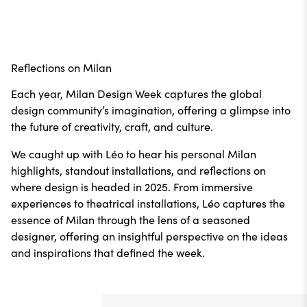
Reflections on Milan
Each year, Milan Design Week captures the global
design community’s imagination, offering a glimpse into
the future of creativity, craft, and culture.
We caught up with Léo to hear his personal Milan
highlights, standout installations, and reflections on
where design is headed in 2025. From immersive
experiences to theatrical installations, Léo captures the
essence of Milan through the lens of a seasoned
designer, offering an insightful perspective on the ideas
and inspirations that defined the week.