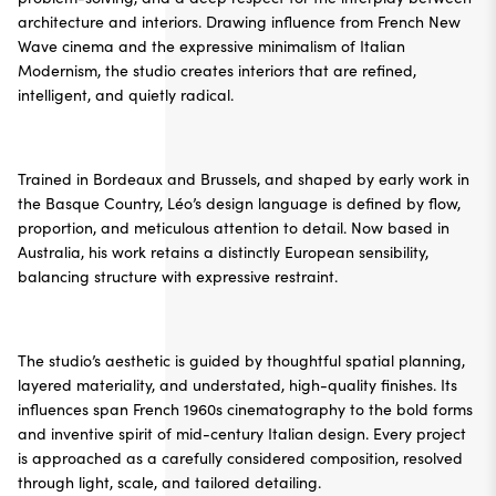
architecture and interiors. Drawing influence from French New
Wave cinema and the expressive minimalism of Italian
Modernism, the studio creates interiors that are refined,
intelligent, and quietly radical.
Trained in Bordeaux and Brussels, and shaped by early work in
the Basque Country, Léo’s design language is defined by flow,
proportion, and meticulous attention to detail. Now based in
Australia, his work retains a distinctly European sensibility,
balancing structure with expressive restraint.
The studio’s aesthetic is guided by thoughtful spatial planning,
layered materiality, and understated, high-quality finishes. Its
influences span French 1960s cinematography to the bold forms
and inventive spirit of mid-century Italian design. Every project
is approached as a carefully considered composition, resolved
through light, scale, and tailored detailing.