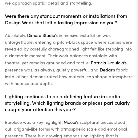
we approach spatial detail and storytelling.
Were there any standout moments or installations from
Design Week that left a lasting impression on you?
Absolutely.
Dimore Studio’s
immersive installation was
unforgettable; entering a pitch-black space where scenes were
revealed by carefully choreographed light felt like stepping into
a cinematic moment. Their work balances nostalgia with
theatre, yet remains grounded and tactile.
Patricia Urquiola’s
presence was, as always, quietly powerful, and
Dedar’s
fabric
installations demonstrated how material can shape atmosphere
with nuance and depth.
Lighting continues to be a defining feature in spatial
storytelling. Which lighting brands or pieces particularly
caught your attention this year?
Euroluce was a key highlight.
Moooi’s
sculptural pieces stood
out; origami-like forms with atmospheric scale and emotional
presence. There is a growing emphasis on lighting that is