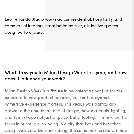
Léo Terrando Studio works across residential, hospitality, and
commercial interiors, creating immersive, distinctive spaces
designed to endure.
What drew you to Milan Design Week this year, and how
does it influence your work?
Milan Design Week is a fixture in my calendar, not just for the
exposure to new product releases, but for the layered,
immersive experience it offers. This year, I was particularly
drawn to the emotional tone of design; how materials, lighting,
and form shape not just a space, but a feeling. That is a central
focus in our studio, so being in a city that lives and breathes
design was creatively energising. It also helped recalibrate how