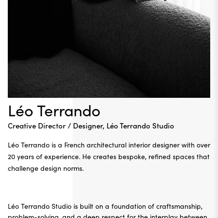
Léo Terrando
Creative Director / Designer, Léo Terrando Studio
Léo Terrando
is a French architectural interior designer with over
20 years of experience. He creates bespoke, refined spaces that
challenge design norms.
Léo Terrando Studio
is built on a foundation of craftsmanship,
problem-solving, and a deep respect for the interplay between