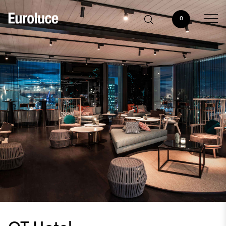
0
QT Hotel,