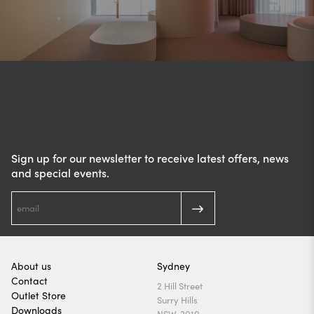
Sign up for our newsletter to receive latest offers, news
and special events.
About us
Sydney
Contact
2 Hill Street
Outlet Store
Surry Hills
Downloads