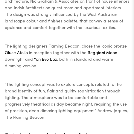
architecture, Nic Graham & Associates on front of house interiors
and Indyk Architects on guest room and apartment interiors.
The design was strongly influenced by the West Australian
landscape colour and finishes palette, that convey a sense of
opulence and comfort together with the luxurious textiles.
The lighting designers Flaming Beacon, chose the iconic bronze
Oluce Atollo
in reception together with the
Reggiani Mood
downlight and
Yori Evo Box
, both in standard and warm
dimming version.
“The lighting concept was to explore concepts related to the
brand identity of fun, flair and quirky sophistication through
lighting. The atmosphere was to be comfortable and
progressively theatrical as day became night, requiring the use
of precision, deep dimming lighting equipment” Andrew Jaques,
The Flaming Beacon