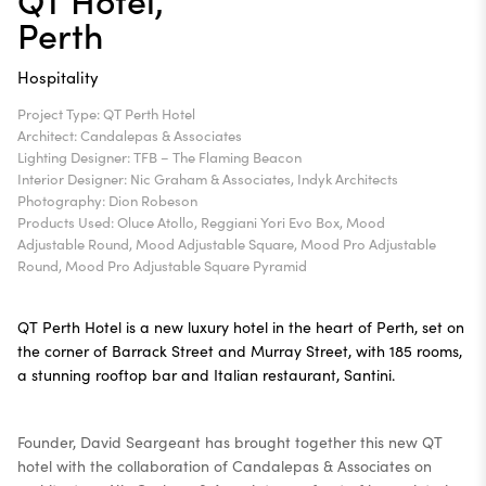
Perth
Hospitality
Project Type: QT Perth Hotel
Architect: Candalepas & Associates
Lighting Designer: TFB – The Flaming Beacon
Interior Designer: Nic Graham & Associates, Indyk Architects
Photography: Dion Robeson
Products Used: Oluce Atollo, Reggiani Yori Evo Box, Mood
Adjustable Round, Mood Adjustable Square, Mood Pro Adjustable
Round, Mood Pro Adjustable Square Pyramid
QT Perth Hotel is a new luxury hotel in the heart of Perth, set on
the corner of Barrack Street and Murray Street, with 185 rooms,
a stunning rooftop bar and Italian restaurant, Santini.
Founder, David Seargeant has brought together this new QT
hotel with the collaboration of Candalepas & Associates on