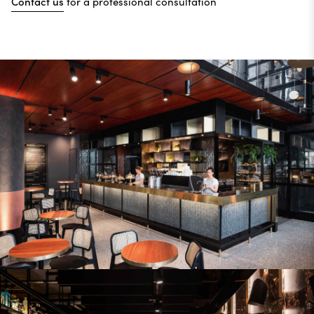
Contact us
for a professional consultation