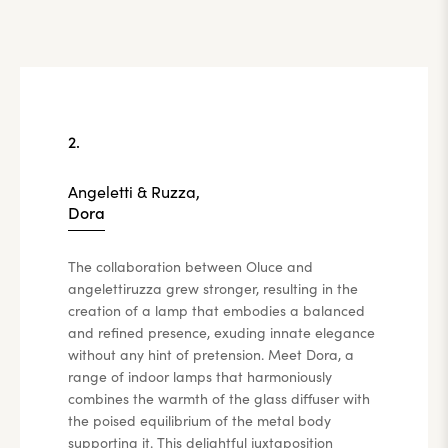
2.
Angeletti & Ruzza,
Dora
The collaboration between Oluce and
angelettiruzza grew stronger, resulting in the
creation of a lamp that embodies a balanced
and refined presence, exuding innate elegance
without any hint of pretension. Meet Dora, a
range of indoor lamps that harmoniously
combines the warmth of the glass diffuser with
the poised equilibrium of the metal body
supporting it. This delightful juxtaposition