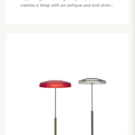
creates a lamp with an antique soul and strong
references to classical lines, especially evident in
the lampshade design, which undergoes a
modern transformation through the minimalism
of the metal stem and base. Its distinguishing
feature lies in its subtle essentiality.