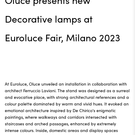
Oluce presents new
Decorative lamps at
Euroluce Fair, Milano 2023
At Euroluce, Oluce unveiled an installation in collaboration with
architect Ferruccio Laviani. The stand was designed as a surreal
and evocative place, with strong architectural references and a
colour palette dominated by warm and vivid hues. It evoked an
emotional architecture inspired by De Chirico's enigmatic
paintings, where walkways and corridors intersected with
staircases and arched passages, enhanced by extremely
intense colours. Inside, domestic areas and display spaces