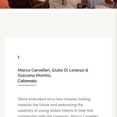
1.
Marco Cervelleri, Giulia Di Lorenzo &
Giacomo Montini,
Calamaio
Oluce embarked on a new chapter, looking
towards the future and embracing the
creativity of young Italian talents in their first
partnership with the company: Marco Cervelleri,