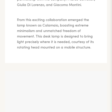
Giulia Di Lorenzo, and Giacomo Montini.
From this exciting collaboration emerged the
lamp known as Calamaio, boasting extreme
minimalism and unmatched freedom of
movement. This desk lamp is designed to bring
light precisely where it is needed, courtesy of its
rotating head mounted on a mobile structure.