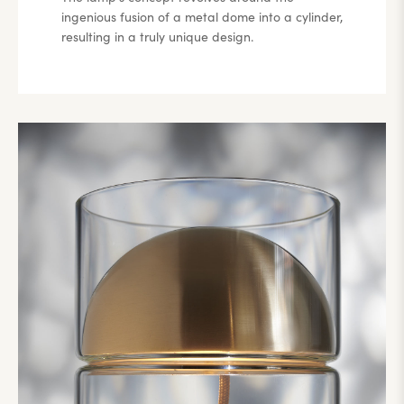
ingenious fusion of a metal dome into a cylinder,
resulting in a truly unique design.