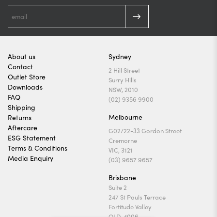
About us
Sydney
Contact
2 Hill Street
Outlet Store
Surry Hills
Downloads
NSW, 2010
FAQ
(02) 9356 9900
Shipping
Melbourne
Returns
Aftercare
G02/22-33 Gordon Street
ESG Statement
Cremorne
Terms & Conditions
VIC, 3121
Media Enquiry
(03) 9657 9657
Brisbane
Suite 2
247 St Pauls Terrace
Fortitude Valley
QLD, 4006