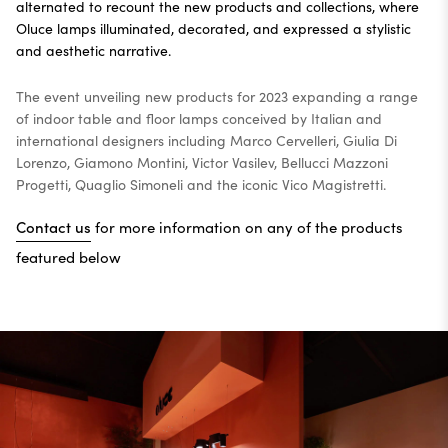
alternated to recount the new products and collections, where
Oluce lamps illuminated, decorated, and expressed a stylistic
and aesthetic narrative.
The event unveiling new products for 2023 expanding a range
of indoor table and floor lamps conceived by Italian and
international designers including Marco Cervelleri, Giulia Di
Lorenzo, Giamono Montini, Victor Vasilev, Bellucci Mazzoni
Progetti, Quaglio Simoneli and the iconic Vico Magistretti.
Contact us
for more information on any of the products
featured below