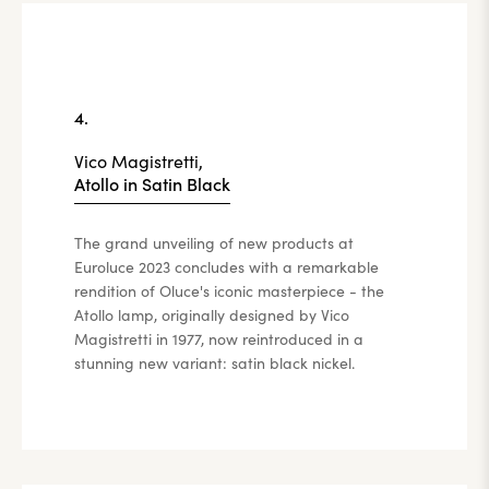
4.
Vico Magistretti,
Atollo in Satin Black
The grand unveiling of new products at
Euroluce 2023 concludes with a remarkable
rendition of Oluce's iconic masterpiece - the
Atollo lamp, originally designed by Vico
Magistretti in 1977, now reintroduced in a
stunning new variant: satin black nickel.