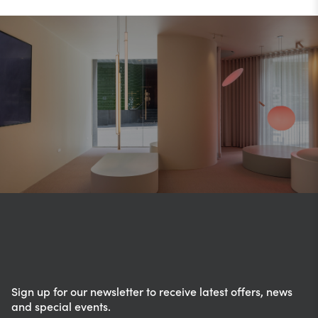
Sign up for our newsletter to receive latest offers, news
and special events.