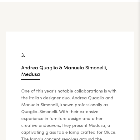
3.
Andrea Quaglio & Manuela Simonelli,
Medusa
One of this year's notable collaborations is with
the Italian designer duo, Andrea Quaglio and
Manuela Simonelli, known professionally as
Quaglio-Simonelli. With their extensive
experience in furniture design and other
creative endeavors, they present Medusa, a
captivating glass table lamp crafted for Oluce.
The lamp's concept revolves around the