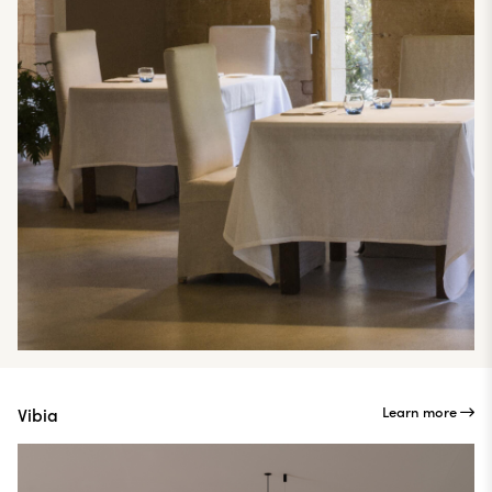
Learn more
Vibia