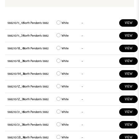
VIEW
566210/11_10
North Pendants 5662
White
-
VIEW
566210/11_31
North Pendants 5662
White
-
VIEW
566210/1B_10
North Pendants 5662
White
-
VIEW
566210/1B_31
North Pendants 5662
White
-
VIEW
566210/1M_31
North Pendants 5662
White
-
VIEW
566210/1Z_10
North Pendants 5662
White
-
VIEW
566210/1Z_31
North Pendants 5662
White
-
VIEW
566210/21_10
North Pendants 5662
White
-
VIEW
566210/21_31
North Pendants 5662
White
-
VIEW
566210/2B_10
North Pendants 5662
White
-