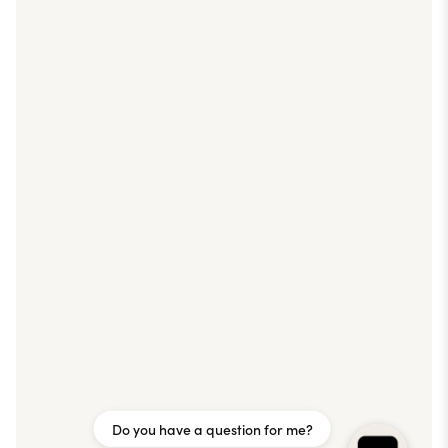
Do you have a question for me?