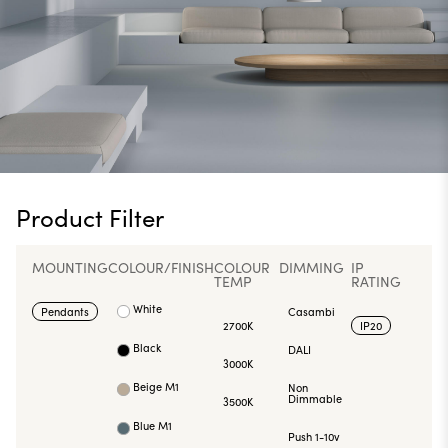
Product Filter
MOUNTING
COLOUR/FINISH
COLOUR
DIMMING
IP
TEMP
RATING
White
Pendants
Casambi
2700K
IP20
Black
DALI
3000K
Beige M1
Non
Dimmable
3500K
Blue M1
Push 1-10v