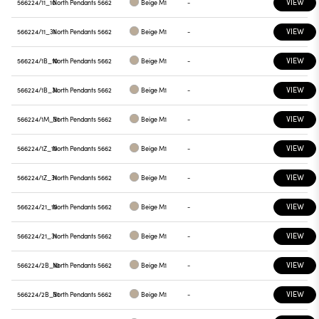
VIEW
566224/11_10
North Pendants 5662
Beige M1
-
VIEW
566224/11_31
North Pendants 5662
Beige M1
-
VIEW
566224/1B_10
North Pendants 5662
Beige M1
-
VIEW
566224/1B_31
North Pendants 5662
Beige M1
-
VIEW
566224/1M_31
North Pendants 5662
Beige M1
-
VIEW
566224/1Z_10
North Pendants 5662
Beige M1
-
VIEW
566224/1Z_31
North Pendants 5662
Beige M1
-
VIEW
566224/21_10
North Pendants 5662
Beige M1
-
VIEW
566224/21_31
North Pendants 5662
Beige M1
-
VIEW
566224/2B_10
North Pendants 5662
Beige M1
-
VIEW
566224/2B_31
North Pendants 5662
Beige M1
-