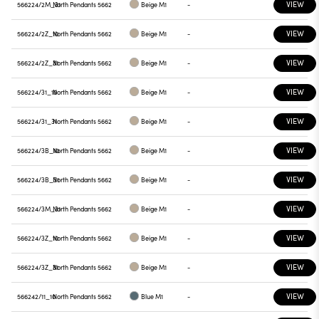
VIEW
566224/2M_31
North Pendants 5662
Beige M1
-
VIEW
566224/2Z_10
North Pendants 5662
Beige M1
-
VIEW
566224/2Z_31
North Pendants 5662
Beige M1
-
VIEW
566224/31_10
North Pendants 5662
Beige M1
-
VIEW
566224/31_31
North Pendants 5662
Beige M1
-
VIEW
566224/3B_10
North Pendants 5662
Beige M1
-
VIEW
566224/3B_31
North Pendants 5662
Beige M1
-
VIEW
566224/3M_31
North Pendants 5662
Beige M1
-
VIEW
566224/3Z_10
North Pendants 5662
Beige M1
-
VIEW
566224/3Z_31
North Pendants 5662
Beige M1
-
VIEW
566242/11_10
North Pendants 5662
Blue M1
-