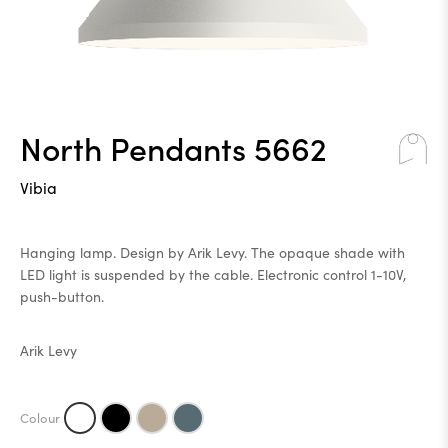
North Pendants 5662
Vibia
Hanging lamp. Design by Arik Levy. The opaque shade with
LED light is suspended by the cable. Electronic control 1-10V,
push-button.
Arik Levy