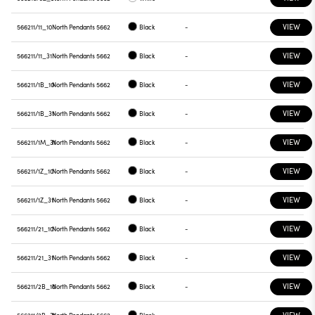
VIEW
566211/11_10
North Pendants 5662
Black
-
VIEW
566211/11_31
North Pendants 5662
Black
-
VIEW
566211/1B_10
North Pendants 5662
Black
-
VIEW
566211/1B_31
North Pendants 5662
Black
-
VIEW
566211/1M_31
North Pendants 5662
Black
-
VIEW
566211/1Z_10
North Pendants 5662
Black
-
VIEW
566211/1Z_31
North Pendants 5662
Black
-
VIEW
566211/21_10
North Pendants 5662
Black
-
VIEW
566211/21_31
North Pendants 5662
Black
-
VIEW
566211/2B_10
North Pendants 5662
Black
-
VIEW