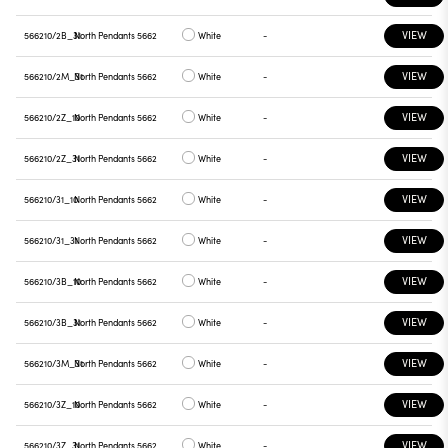
VIEW
566210/2B_31
North Pendants 5662
White
-
VIEW
566210/2M_31
North Pendants 5662
White
-
VIEW
566210/2Z_10
North Pendants 5662
White
-
VIEW
566210/2Z_31
North Pendants 5662
White
-
VIEW
566210/31_10
North Pendants 5662
White
-
VIEW
566210/31_31
North Pendants 5662
White
-
VIEW
566210/3B_10
North Pendants 5662
White
-
VIEW
566210/3B_31
North Pendants 5662
White
-
VIEW
566210/3M_31
North Pendants 5662
White
-
VIEW
566210/3Z_10
North Pendants 5662
White
-
VIEW
566210/3Z_31
North Pendants 5662
White
-