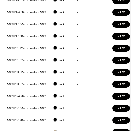
566211/2B_31
North Pendants 5662
Black
-
VIEW
566211/2M_31
North Pendants 5662
Black
-
VIEW
566211/2Z_10
North Pendants 5662
Black
-
VIEW
566211/2Z_31
North Pendants 5662
Black
-
VIEW
566211/31_10
North Pendants 5662
Black
-
VIEW
566211/31_31
North Pendants 5662
Black
-
VIEW
566211/3B_10
North Pendants 5662
Black
-
VIEW
566211/3B_31
North Pendants 5662
Black
-
VIEW
566211/3M_31
North Pendants 5662
Black
-
VIEW
566211/3Z_10
North Pendants 5662
Black
-
VIEW
566211/3Z_31
North Pendants 5662
Black
-