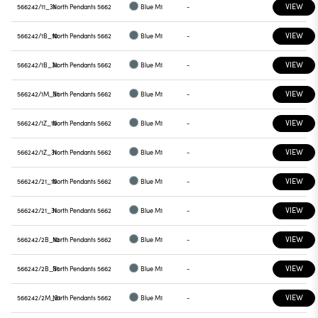
VIEW
566242/11_31
North Pendants 5662
Blue M1
-
VIEW
566242/1B_10
North Pendants 5662
Blue M1
-
VIEW
566242/1B_31
North Pendants 5662
Blue M1
-
VIEW
566242/1M_31
North Pendants 5662
Blue M1
-
VIEW
566242/1Z_10
North Pendants 5662
Blue M1
-
VIEW
566242/1Z_31
North Pendants 5662
Blue M1
-
VIEW
566242/21_10
North Pendants 5662
Blue M1
-
VIEW
566242/21_31
North Pendants 5662
Blue M1
-
VIEW
566242/2B_10
North Pendants 5662
Blue M1
-
VIEW
566242/2B_31
North Pendants 5662
Blue M1
-
VIEW
566242/2M_31
North Pendants 5662
Blue M1
-