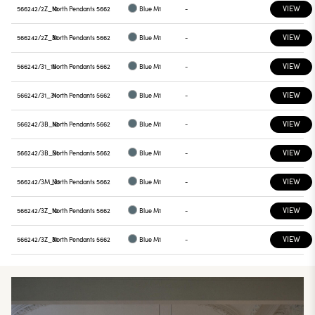
VIEW
566242/2Z_10
North Pendants 5662
Blue M1
-
VIEW
566242/2Z_31
North Pendants 5662
Blue M1
-
VIEW
566242/31_10
North Pendants 5662
Blue M1
-
VIEW
566242/31_31
North Pendants 5662
Blue M1
-
VIEW
566242/3B_10
North Pendants 5662
Blue M1
-
VIEW
566242/3B_31
North Pendants 5662
Blue M1
-
VIEW
566242/3M_31
North Pendants 5662
Blue M1
-
VIEW
566242/3Z_10
North Pendants 5662
Blue M1
-
VIEW
566242/3Z_31
North Pendants 5662
Blue M1
-