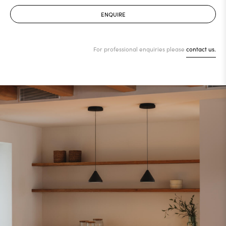
ENQUIRE
For professional enquiries please
contact us.