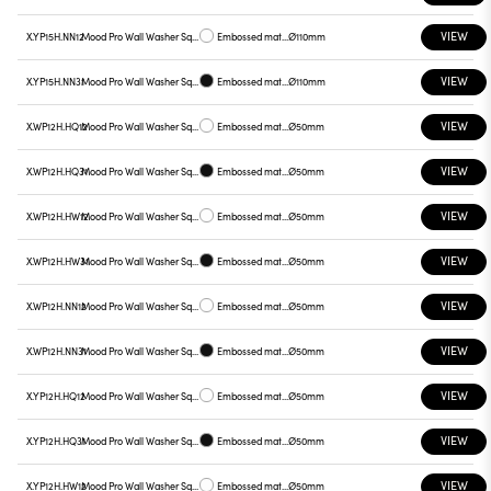
VIEW
X.YP15H.NN12
Mood Pro Wall Washer Square Drop, Ø110mm
Embossed matt white
Ø110mm
VIEW
X.YP15H.NN31
Mood Pro Wall Washer Square Drop, Ø110mm
Embossed matt black
Ø110mm
VIEW
X.WP12H.HQ12
Mood Pro Wall Washer Square Drop, Ø50mm
Embossed matt white
Ø50mm
VIEW
X.WP12H.HQ31
Mood Pro Wall Washer Square Drop, Ø50mm
Embossed matt black
Ø50mm
VIEW
X.WP12H.HW12
Mood Pro Wall Washer Square Drop, Ø50mm
Embossed matt white
Ø50mm
VIEW
X.WP12H.HW31
Mood Pro Wall Washer Square Drop, Ø50mm
Embossed matt black
Ø50mm
VIEW
X.WP12H.NN12
Mood Pro Wall Washer Square Drop, Ø50mm
Embossed matt white
Ø50mm
VIEW
X.WP12H.NN31
Mood Pro Wall Washer Square Drop, Ø50mm
Embossed matt black
Ø50mm
VIEW
X.YP12H.HQ12
Mood Pro Wall Washer Square Drop, Ø50mm
Embossed matt white
Ø50mm
VIEW
X.YP12H.HQ31
Mood Pro Wall Washer Square Drop, Ø50mm
Embossed matt black
Ø50mm
VIEW
X.YP12H.HW12
Mood Pro Wall Washer Square Drop, Ø50mm
Embossed matt white
Ø50mm