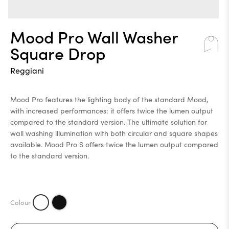
Mood Pro Wall Washer
Square Drop
Reggiani
Mood Pro features the lighting body of the standard Mood,
with increased performances: it offers twice the lumen output
compared to the standard version. The ultimate solution for
wall washing illumination with both circular and square shapes
available. Mood Pro S offers twice the lumen output compared
to the standard version.