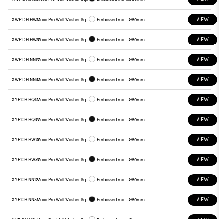
VIEW
X.WP1DH.HW12
Mood Pro Wall Washer Square Drop, Ø80mm
Embossed matt white
Ø80mm
VIEW
X.WP1DH.HW31
Mood Pro Wall Washer Square Drop, Ø80mm
Embossed matt black
Ø80mm
VIEW
X.WP1DH.NN12
Mood Pro Wall Washer Square Drop, Ø80mm
Embossed matt white
Ø80mm
VIEW
X.WP1DH.NN31
Mood Pro Wall Washer Square Drop, Ø80mm
Embossed matt black
Ø80mm
VIEW
X.YP1CH.HQ12
Mood Pro Wall Washer Square Drop, Ø80mm
Embossed matt white
Ø80mm
VIEW
X.YP1CH.HQ31
Mood Pro Wall Washer Square Drop, Ø80mm
Embossed matt black
Ø80mm
VIEW
X.YP1CH.HW12
Mood Pro Wall Washer Square Drop, Ø80mm
Embossed matt white
Ø80mm
VIEW
X.YP1CH.HW31
Mood Pro Wall Washer Square Drop, Ø80mm
Embossed matt black
Ø80mm
VIEW
X.YP1CH.NN12
Mood Pro Wall Washer Square Drop, Ø80mm
Embossed matt white
Ø80mm
VIEW
X.YP1CH.NN31
Mood Pro Wall Washer Square Drop, Ø80mm
Embossed matt black
Ø80mm