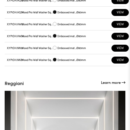
VIEW
X.YP1DH.HQ12
Mood Pro Wall Washer Square Drop, Ø80mm
Embossed matt white
Ø80mm
VIEW
X.YP1DH.HQ31
Mood Pro Wall Washer Square Drop, Ø80mm
Embossed matt black
Ø80mm
VIEW
X.YP1DH.HW12
Mood Pro Wall Washer Square Drop, Ø80mm
Embossed matt white
Ø80mm
VIEW
X.YP1DH.HW31
Mood Pro Wall Washer Square Drop, Ø80mm
Embossed matt black
Ø80mm
VIEW
X.YP1DH.NN12
Mood Pro Wall Washer Square Drop, Ø80mm
Embossed matt white
Ø80mm
VIEW
X.YP1DH.NN31
Mood Pro Wall Washer Square Drop, Ø80mm
Embossed matt black
Ø80mm
Learn more
Reggiani