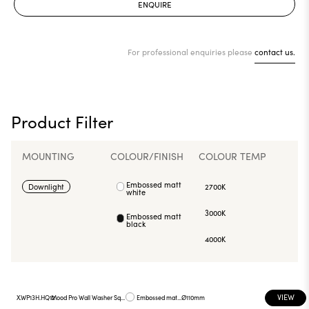
ENQUIRE
For professional enquiries please
contact us.
Product Filter
MOUNTING
COLOUR/FINISH
COLOUR TEMP
Embossed matt
Downlight
2700K
white
3000K
Embossed matt
black
4000K
VIEW
X.WP13H.HQ12
Mood Pro Wall Washer Square Drop, Ø110mm
Embossed matt white
Ø110mm