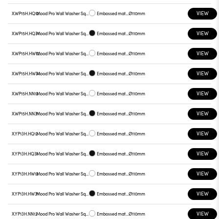
VIEW
X.WP15H.HQ12
Mood Pro Wall Washer Square Drop, Ø110mm
Embossed matt white
Ø110mm
VIEW
X.WP15H.HQ31
Mood Pro Wall Washer Square Drop, Ø110mm
Embossed matt black
Ø110mm
VIEW
X.WP15H.HW12
Mood Pro Wall Washer Square Drop, Ø110mm
Embossed matt white
Ø110mm
VIEW
X.WP15H.HW31
Mood Pro Wall Washer Square Drop, Ø110mm
Embossed matt black
Ø110mm
VIEW
X.WP15H.NN12
Mood Pro Wall Washer Square Drop, Ø110mm
Embossed matt white
Ø110mm
VIEW
X.WP15H.NN31
Mood Pro Wall Washer Square Drop, Ø110mm
Embossed matt black
Ø110mm
VIEW
X.YP13H.HQ12
Mood Pro Wall Washer Square Drop, Ø110mm
Embossed matt white
Ø110mm
VIEW
X.YP13H.HQ31
Mood Pro Wall Washer Square Drop, Ø110mm
Embossed matt black
Ø110mm
VIEW
X.YP13H.HW12
Mood Pro Wall Washer Square Drop, Ø110mm
Embossed matt white
Ø110mm
VIEW
X.YP13H.HW31
Mood Pro Wall Washer Square Drop, Ø110mm
Embossed matt black
Ø110mm
VIEW
X.YP13H.NN12
Mood Pro Wall Washer Square Drop, Ø110mm
Embossed matt white
Ø110mm