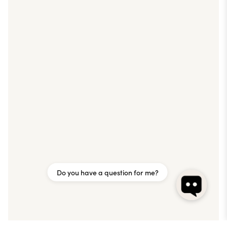
Do you have a question for me?