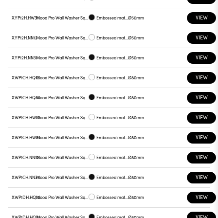
VIEW
X.YP12H.HW31
Mood Pro Wall Washer Square Drop, Ø50mm
Embossed matt black
Ø50mm
VIEW
X.YP12H.NN12
Mood Pro Wall Washer Square Drop, Ø50mm
Embossed matt white
Ø50mm
VIEW
X.YP12H.NN31
Mood Pro Wall Washer Square Drop, Ø50mm
Embossed matt black
Ø50mm
VIEW
X.WP1CH.HQ12
Mood Pro Wall Washer Square Drop, Ø80mm
Embossed matt white
Ø80mm
VIEW
X.WP1CH.HQ31
Mood Pro Wall Washer Square Drop, Ø80mm
Embossed matt black
Ø80mm
VIEW
X.WP1CH.HW12
Mood Pro Wall Washer Square Drop, Ø80mm
Embossed matt white
Ø80mm
VIEW
X.WP1CH.HW31
Mood Pro Wall Washer Square Drop, Ø80mm
Embossed matt black
Ø80mm
VIEW
X.WP1CH.NN12
Mood Pro Wall Washer Square Drop, Ø80mm
Embossed matt white
Ø80mm
VIEW
X.WP1CH.NN31
Mood Pro Wall Washer Square Drop, Ø80mm
Embossed matt black
Ø80mm
VIEW
X.WP1DH.HQ12
Mood Pro Wall Washer Square Drop, Ø80mm
Embossed matt white
Ø80mm
VIEW
X.WP1DH.HQ31
Mood Pro Wall Washer Square Drop, Ø80mm
Embossed matt black
Ø80mm