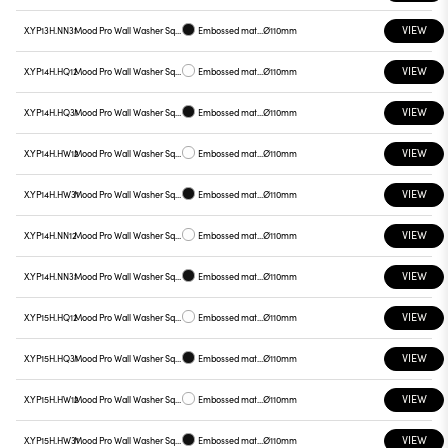
VIEW
X.YP13H.NN31
Mood Pro Wall Washer Square Drop, Ø110mm
Embossed matt black
Ø110mm
VIEW
X.YP14H.HQ12
Mood Pro Wall Washer Square Drop, Ø110mm
Embossed matt white
Ø110mm
VIEW
X.YP14H.HQ31
Mood Pro Wall Washer Square Drop, Ø110mm
Embossed matt black
Ø110mm
VIEW
X.YP14H.HW12
Mood Pro Wall Washer Square Drop, Ø110mm
Embossed matt white
Ø110mm
VIEW
X.YP14H.HW31
Mood Pro Wall Washer Square Drop, Ø110mm
Embossed matt black
Ø110mm
VIEW
X.YP14H.NN12
Mood Pro Wall Washer Square Drop, Ø110mm
Embossed matt white
Ø110mm
VIEW
X.YP14H.NN31
Mood Pro Wall Washer Square Drop, Ø110mm
Embossed matt black
Ø110mm
VIEW
X.YP15H.HQ12
Mood Pro Wall Washer Square Drop, Ø110mm
Embossed matt white
Ø110mm
VIEW
X.YP15H.HQ31
Mood Pro Wall Washer Square Drop, Ø110mm
Embossed matt black
Ø110mm
VIEW
X.YP15H.HW12
Mood Pro Wall Washer Square Drop, Ø110mm
Embossed matt white
Ø110mm
VIEW
X.YP15H.HW31
Mood Pro Wall Washer Square Drop, Ø110mm
Embossed matt black
Ø110mm