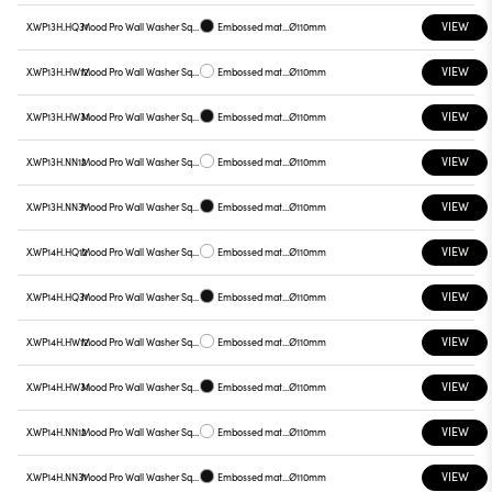
VIEW
X.WP13H.HQ31
Mood Pro Wall Washer Square Drop, Ø110mm
Embossed matt black
Ø110mm
VIEW
X.WP13H.HW12
Mood Pro Wall Washer Square Drop, Ø110mm
Embossed matt white
Ø110mm
VIEW
X.WP13H.HW31
Mood Pro Wall Washer Square Drop, Ø110mm
Embossed matt black
Ø110mm
VIEW
X.WP13H.NN12
Mood Pro Wall Washer Square Drop, Ø110mm
Embossed matt white
Ø110mm
VIEW
X.WP13H.NN31
Mood Pro Wall Washer Square Drop, Ø110mm
Embossed matt black
Ø110mm
VIEW
X.WP14H.HQ12
Mood Pro Wall Washer Square Drop, Ø110mm
Embossed matt white
Ø110mm
VIEW
X.WP14H.HQ31
Mood Pro Wall Washer Square Drop, Ø110mm
Embossed matt black
Ø110mm
VIEW
X.WP14H.HW12
Mood Pro Wall Washer Square Drop, Ø110mm
Embossed matt white
Ø110mm
VIEW
X.WP14H.HW31
Mood Pro Wall Washer Square Drop, Ø110mm
Embossed matt black
Ø110mm
VIEW
X.WP14H.NN12
Mood Pro Wall Washer Square Drop, Ø110mm
Embossed matt white
Ø110mm
VIEW
X.WP14H.NN31
Mood Pro Wall Washer Square Drop, Ø110mm
Embossed matt black
Ø110mm