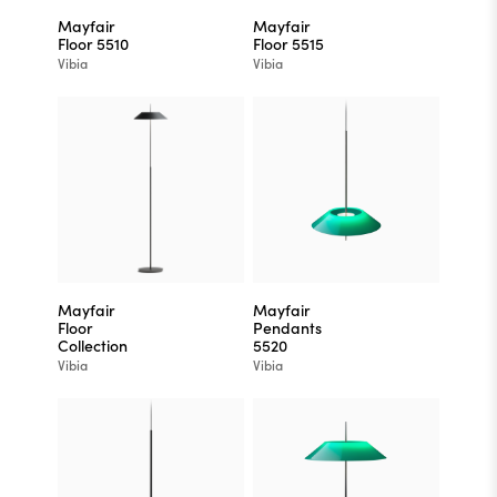
Mayfair
Mayfair
Floor 5510
Floor 5515
Vibia
Vibia
Mayfair
Mayfair
Floor
Pendants
Collection
5520
Vibia
Vibia