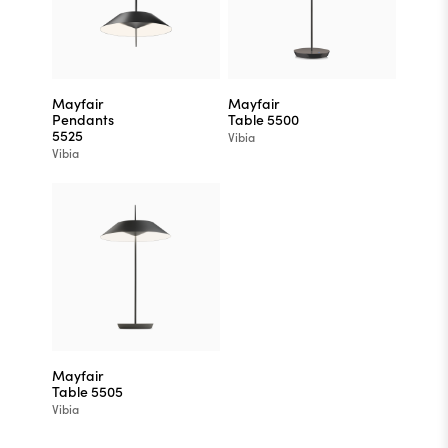
Mayfair
Mayfair
Pendants
Table 5500
5525
Vibia
Vibia
Mayfair
Table 5505
Vibia