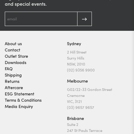
and special events.
About us
Sydney
Contact
2 Hill Street
Outlet Store
Surry Hills
Downloads
NSW, 2010
FAQ
(02) 9356 9900
Shipping
Melbourne
Returns
Aftercare
G02/22-33 Gordon Street
ESG Statement
Cremorne
Terms & Conditions
VIC, 3121
Media Enquiry
(03) 9657 9657
Brisbane
Suite 2
247 St Pauls Terrace