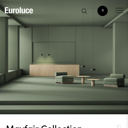
0
Mayfair Collection