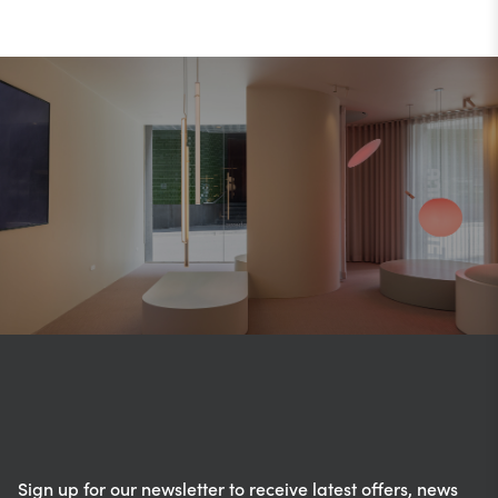
Sign up for our newsletter to receive latest offers, news