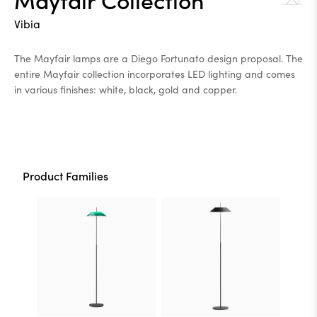
Vibia
The Mayfair lamps are a Diego Fortunato design proposal. The
entire Mayfair collection incorporates LED lighting and comes
in various finishes: white, black, gold and copper.
Product Families