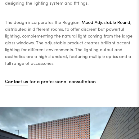
designing the lighting system and fittings.
The design incorporates the Reggiani
Mood Adjustable Round
,
distributed in different rooms, to offer discreet but powerful
lighting, complementing the natural light coming from the large
glass windows. The adjustable product creates brilliant accent
lighting for different environments. The lighting output and
aesthetics are a high standard, featuring multiple optics and a
full range of accessories.
Contact us
for a professional consultation