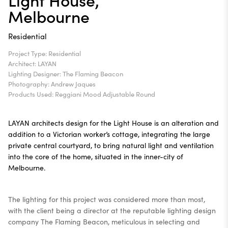
Melbourne
Residential
Project Type: Residential
Architect: LAYAN
Lighting Designer: The Flaming Beacon
Photography: Andrew Jaques
Products Used: Reggiani
Mood Adjustable Round
LAYAN architects design for the Light House is an alteration and
addition to a Victorian worker’s cottage, integrating the large
private central courtyard, to bring natural light and ventilation
into the core of the home, situated in the inner-city of
Melbourne.
The lighting for this project was considered more than most,
with the client being a director at the reputable lighting design
company The Flaming Beacon, meticulous in selecting and