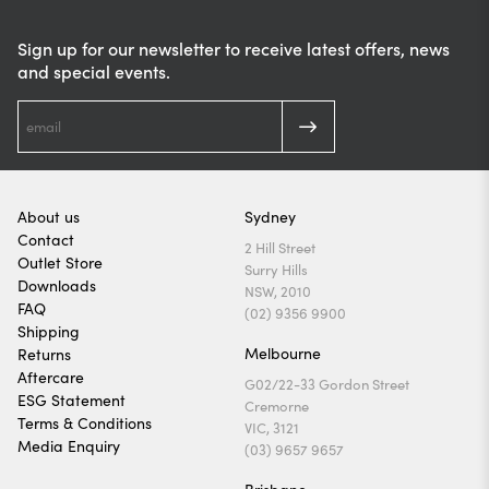
Sign up for our newsletter to receive latest offers, news
and special events.
About us
Sydney
Contact
2 Hill Street
Outlet Store
Surry Hills
Downloads
NSW, 2010
FAQ
(02) 9356 9900
Shipping
Melbourne
Returns
Aftercare
G02/22-33 Gordon Street
ESG Statement
Cremorne
Terms & Conditions
VIC, 3121
Media Enquiry
(03) 9657 9657