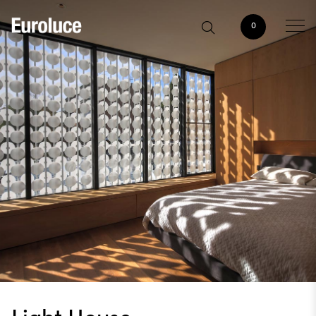
0
Light House,