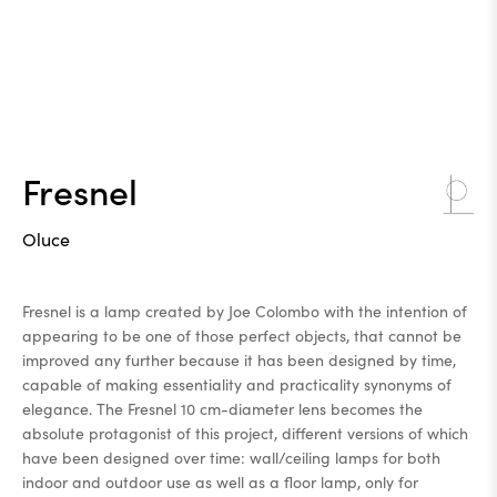
Fresnel
Oluce
Fresnel is a lamp created by Joe Colombo with the intention of
appearing to be one of those perfect objects, that cannot be
improved any further because it has been designed by time,
capable of making essentiality and practicality synonyms of
elegance. The Fresnel 10 cm-diameter lens becomes the
absolute protagonist of this project, different versions of which
have been designed over time: wall/ceiling lamps for both
indoor and outdoor use as well as a floor lamp, only for