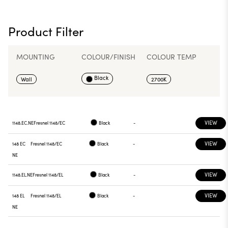
Product Filter
MOUNTING
COLOUR/FINISH
COLOUR TEMP
Black
Wall
2700K
VIEW
1148.EC.NE
Fresnel 1148/EC
Black
-
VIEW
148 EC
Fresnel 1148/EC
Black
-
NE
VIEW
1148.EL.NE
Fresnel 1148/EL
Black
-
VIEW
148 EL
Fresnel 1148/EL
Black
-
NE