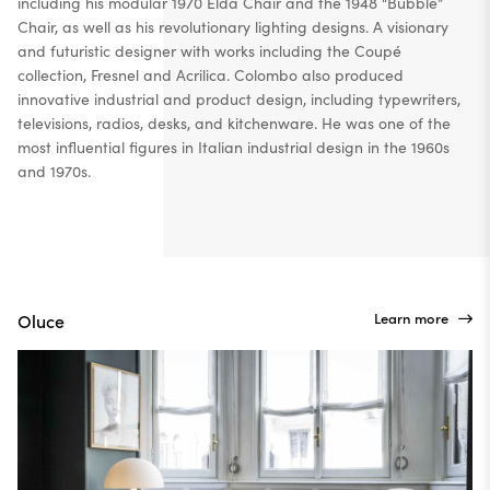
including his modular 1970 Elda Chair and the 1948 “Bubble”
Chair, as well as his revolutionary lighting designs. A visionary
and futuristic designer with works including the Coupé
collection, Fresnel and Acrilica.
Colombo also produced
innovative industrial and product design, including typewriters,
televisions, radios, desks, and kitchenware. He was one of the
most influential figures in Italian industrial design in the 1960s
and 1970s.
Learn more
Oluce