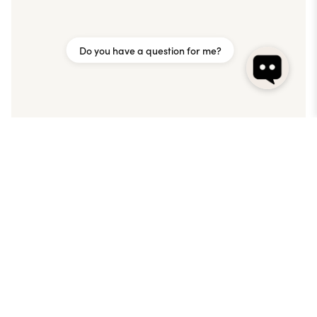
Do you have a question for me?