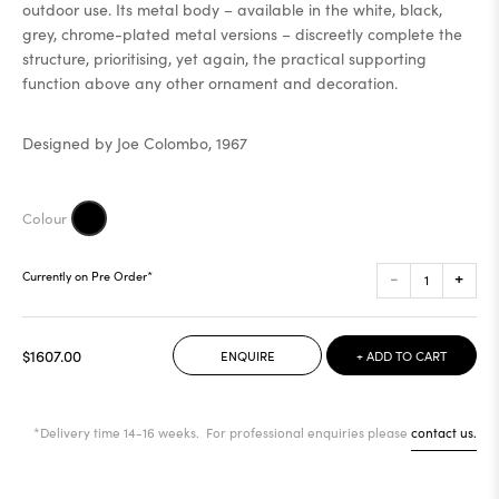
outdoor use. Its metal body – available in the white, black,
grey, chrome-plated metal versions – discreetly complete the
structure, prioritising, yet again, the practical supporting
function above any other ornament and decoration.
Designed by Joe Colombo, 1967
-
+
Currently on Pre Order*
$1607.00
ENQUIRE
+ ADD TO CART
*Delivery time 14-16 weeks. For professional enquiries please
contact us.