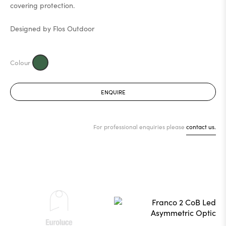
covering protection.
Designed by Flos Outdoor
ENQUIRE
For professional enquiries please
contact us.