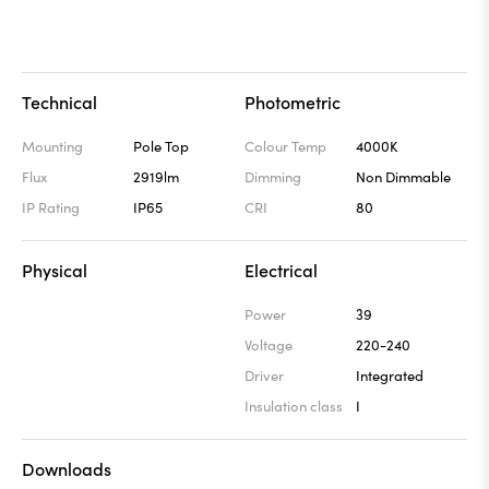
Technical
Photometric
Mounting
Pole Top
Colour Temp
4000K
Flux
2919lm
Dimming
Non Dimmable
IP Rating
IP65
CRI
80
Physical
Electrical
Power
39
Voltage
220-240
Driver
Integrated
Insulation class
I
Downloads