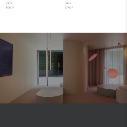
Flos
Flos
3000K
2700K