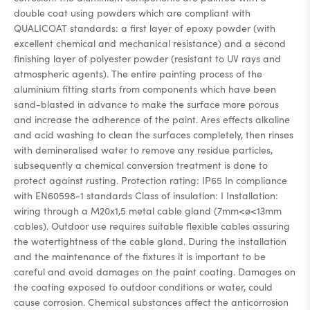
double coat using powders which are compliant with
QUALICOAT standards: a first layer of epoxy powder (with
excellent chemical and mechanical resistance) and a second
finishing layer of polyester powder (resistant to UV rays and
atmospheric agents). The entire painting process of the
aluminium fitting starts from components which have been
sand-blasted in advance to make the surface more porous
and increase the adherence of the paint. Ares effects alkaline
and acid washing to clean the surfaces completely, then rinses
with demineralised water to remove any residue particles,
subsequently a chemical conversion treatment is done to
protect against rusting. Protection rating: IP65 In compliance
with EN60598-1 standards Class of insulation: I Installation:
wiring through a M20x1,5 metal cable gland (7mm<ø<13mm
cables). Outdoor use requires suitable flexible cables assuring
the watertightness of the cable gland. During the installation
and the maintenance of the fixtures it is important to be
careful and avoid damages on the paint coating. Damages on
the coating exposed to outdoor conditions or water, could
cause corrosion. Chemical substances affect the anticorrosion