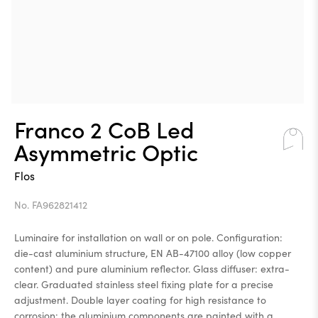
Franco 2 CoB Led
Asymmetric Optic
Flos
No. FA962821412
Luminaire for installation on wall or on pole. Configuration:
die-cast aluminium structure, EN AB-47100 alloy (low copper
content) and pure aluminium reflector. Glass diffuser: extra-
clear. Graduated stainless steel fixing plate for a precise
adjustment. Double layer coating for high resistance to
corrosion: the aluminium components are painted with a