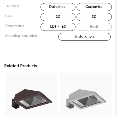
Technical
Datasheet
Customise
CAD
2D
3D
Photometric
LDT / IES
Revit
Mounting Instruction
Installation
Related Products