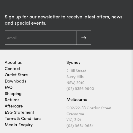
Sign up for our newsletter to receive latest offers, news
and special events.
About us
Sydney
Contact
2 Hill Street
Outlet Store
Surry Hills
Downloads
NSW, 2010
FAQ
(02) 9356 9900
Shipping
Melbourne
Returns
Aftercare
G02/22-33 Gordon Street
ESG Statement
Cremorne
Terms & Conditions
VIC, 3121
Media Enquiry
(03) 9657 9657