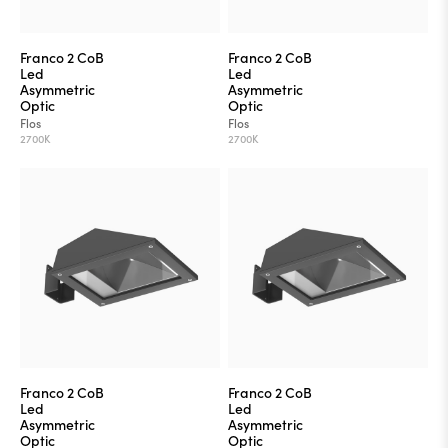
Franco 2 CoB
Franco 2 CoB
Led
Led
Asymmetric
Asymmetric
Optic
Optic
Flos
Flos
2700K
2700K
Franco 2 CoB
Franco 2 CoB
Led
Led
Asymmetric
Asymmetric
Optic
Optic