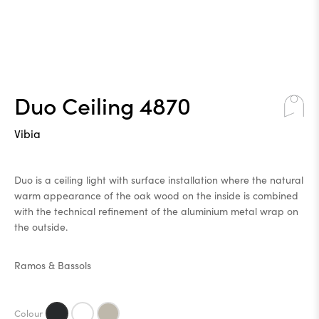
Duo Ceiling 4870
Vibia
Duo is a ceiling light with surface installation where the natural
warm appearance of the oak wood on the inside is combined
with the technical refinement of the aluminium metal wrap on
the outside.
Ramos & Bassols