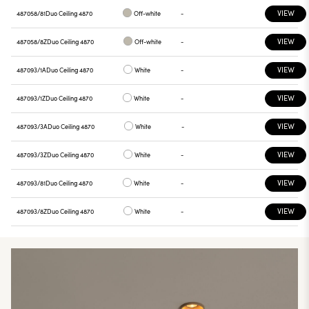
VIEW
487058/81
Duo Ceiling 4870
Off-white
-
VIEW
487058/8Z
Duo Ceiling 4870
Off-white
-
VIEW
487093/1A
Duo Ceiling 4870
White
-
VIEW
487093/1Z
Duo Ceiling 4870
White
-
VIEW
487093/3A
Duo Ceiling 4870
White
-
VIEW
487093/3Z
Duo Ceiling 4870
White
-
VIEW
487093/81
Duo Ceiling 4870
White
-
VIEW
487093/8Z
Duo Ceiling 4870
White
-