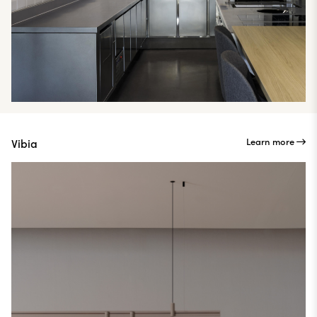
Learn more
Vibia