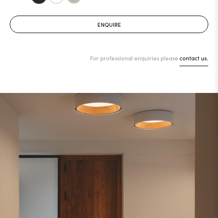
ENQUIRE
For professional enquiries please
contact us.