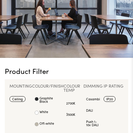
Product Filter
MOUNTING
COLOUR/FINISH
COLOUR
DIMMING
IP RATING
TEMP
Graphite
Ceiling
Casambi
IP20
Black
2700K
DALI
White
3500K
Push 1-
Off-white
10v DALI