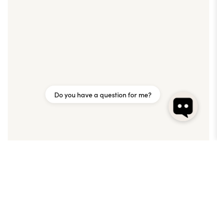
Do you have a question for me?