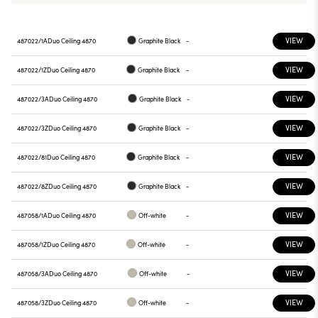
VIEW
487022/1A
Duo Ceiling 4870
Graphite Black
-
VIEW
487022/1Z
Duo Ceiling 4870
Graphite Black
-
VIEW
487022/3A
Duo Ceiling 4870
Graphite Black
-
VIEW
487022/3Z
Duo Ceiling 4870
Graphite Black
-
VIEW
487022/81
Duo Ceiling 4870
Graphite Black
-
VIEW
487022/8Z
Duo Ceiling 4870
Graphite Black
-
VIEW
487058/1A
Duo Ceiling 4870
Off-white
-
VIEW
487058/1Z
Duo Ceiling 4870
Off-white
-
VIEW
487058/3A
Duo Ceiling 4870
Off-white
-
VIEW
487058/3Z
Duo Ceiling 4870
Off-white
-