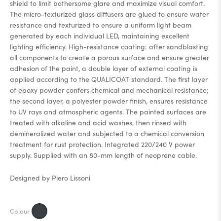
shield to limit bothersome glare and maximize visual comfort.
The micro-texturized glass diffusers are glued to ensure water
resistance and texturized to ensure a uniform light beam
generated by each individual LED, maintaining excellent
lighting efficiency. High-resistance coating: after sandblasting
all components to create a porous surface and ensure greater
adhesion of the paint, a double layer of external coating is
applied according to the QUALICOAT standard. The first layer
of epoxy powder confers chemical and mechanical resistance;
the second layer, a polyester powder finish, ensures resistance
to UV rays and atmospheric agents. The painted surfaces are
treated with alkaline and acid washes, then rinsed with
demineralized water and subjected to a chemical conversion
treatment for rust protection. Integrated 220/240 V power
supply. Supplied with an 80-mm length of neoprene cable.
Designed by Piero Lissoni