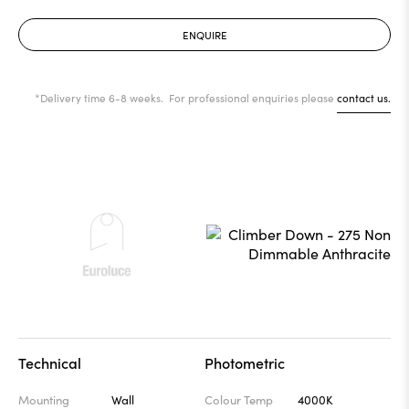
ENQUIRE
*Delivery time 6-8 weeks. For professional enquiries please
contact us.
Technical
Photometric
Mounting
Wall
Colour Temp
4000K