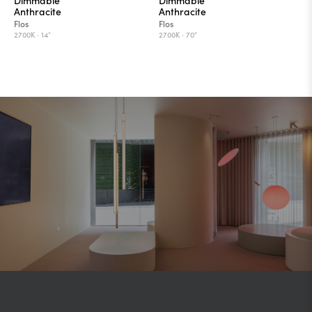
Anthracite
Anthracite
Flos
Flos
2700K ·
14°
2700K ·
70°