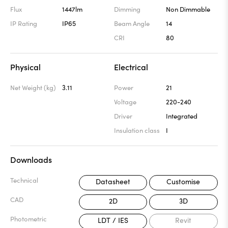
Flux
1447lm
Dimming
Non Dimmable
IP Rating
IP65
Beam Angle
14
CRI
80
Physical
Electrical
Net Weight (kg)
3.11
Power
21
Voltage
220-240
Driver
Integrated
Insulation class
I
Downloads
Technical
Datasheet
Customise
CAD
2D
3D
Photometric
LDT / IES
Revit