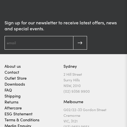
Sign up for our newsletter to receive latest offers, news
and special events.
About us
Sydney
Contact
2 Hill Street
Outlet Store
Surry Hills
Downloads
NSW, 2010
FAQ
(02) 9356 9900
Shipping
Melbourne
Returns
Aftercare
G02/22-33 Gordon Street
ESG Statement
Cremorne
Terms & Conditions
VIC, 3121
Media Enquiry
(03) 9657 9657