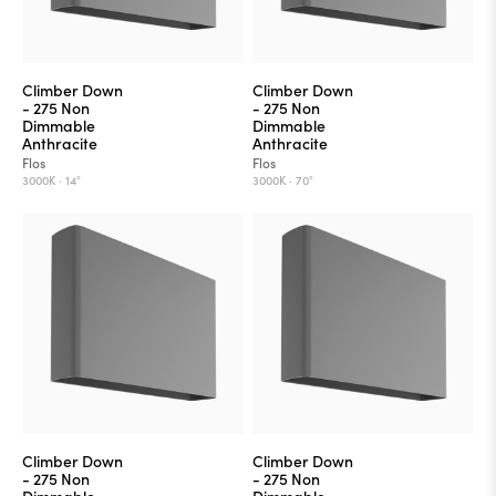
Climber Down
Climber Down
- 275 Non
- 275 Non
Dimmable
Dimmable
Anthracite
Anthracite
Flos
Flos
3000K ·
14°
3000K ·
70°
Climber Down
Climber Down
- 275 Non
- 275 Non
Dimmable
Dimmable