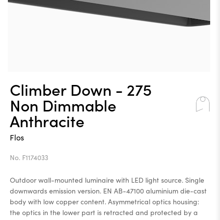
Climber Down - 275
Non Dimmable
Anthracite
Flos
No. F1174033
Outdoor wall-mounted luminaire with LED light source. Single
downwards emission version. EN AB-47100 aluminium die-cast
body with low copper content. Asymmetrical optics housing:
the optics in the lower part is retracted and protected by a