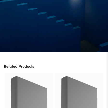
Related Products