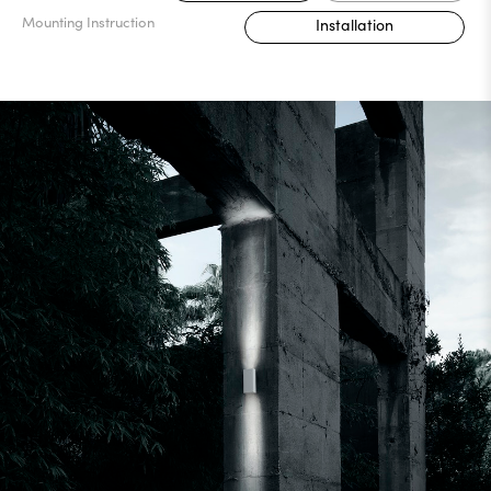
Mounting Instruction
Installation