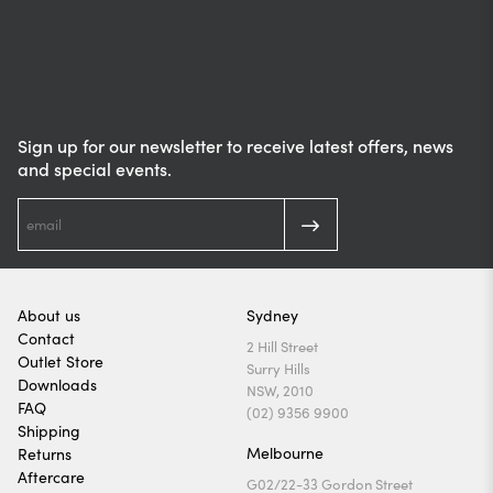
Sign up for our newsletter to receive latest offers, news
and special events.
About us
Sydney
Contact
2 Hill Street
Outlet Store
Surry Hills
Downloads
NSW, 2010
FAQ
(02) 9356 9900
Shipping
Melbourne
Returns
Aftercare
G02/22-33 Gordon Street