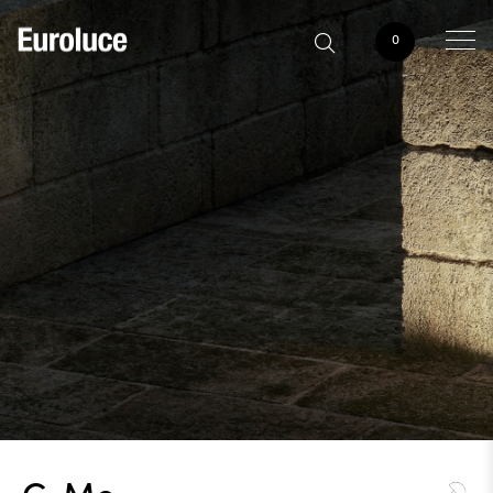
0
C-Me