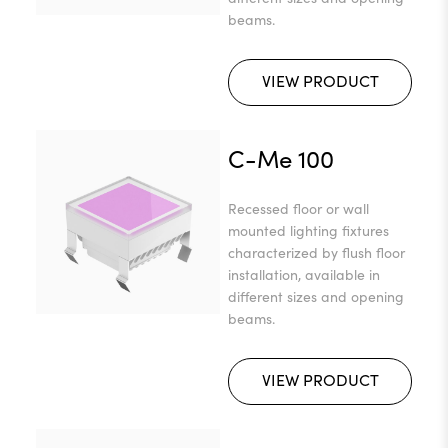
beams.
VIEW PRODUCT
C-Me 100
Recessed floor or wall
mounted lighting fixtures
characterized by flush floor
installation, available in
different sizes and opening
beams.
VIEW PRODUCT