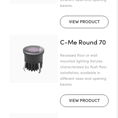
beams.
VIEW PRODUCT
C-Me Round 70
Recessed floor or wall
mounted lighting fixtures
characterized by flush floor
installation, available in
different sizes and opening
beams.
VIEW PRODUCT