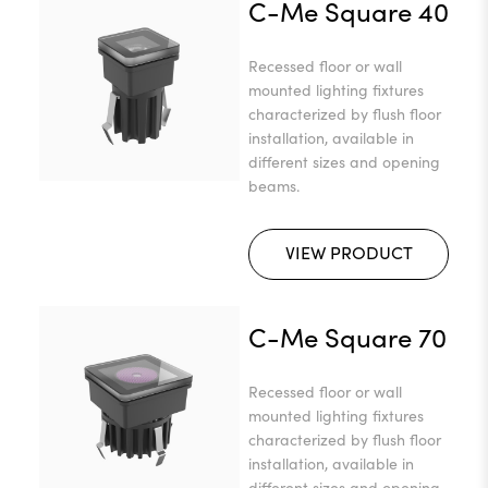
C-Me Square 40
Recessed floor or wall
mounted lighting fixtures
characterized by flush floor
installation, available in
different sizes and opening
beams.
VIEW PRODUCT
C-Me Square 70
Recessed floor or wall
mounted lighting fixtures
characterized by flush floor
installation, available in
different sizes and opening