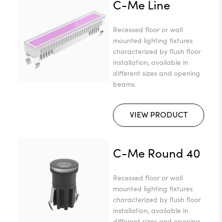
C-Me Line
Recessed floor or wall
mounted lighting fixtures
characterized by flush floor
installation, available in
different sizes and opening
beams.
VIEW PRODUCT
C-Me Round 40
Recessed floor or wall
mounted lighting fixtures
characterized by flush floor
installation, available in
different sizes and opening