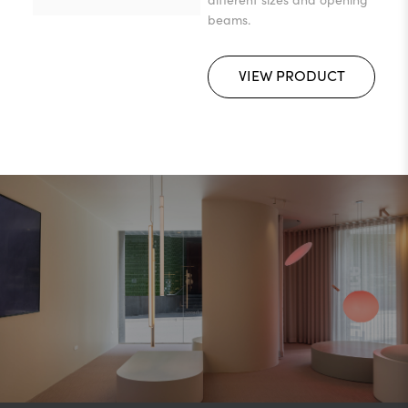
beams.
VIEW PRODUCT