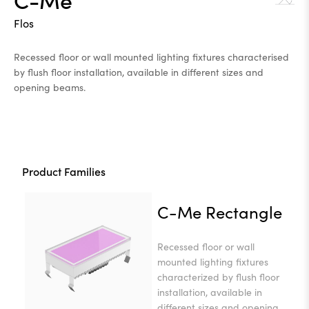
Flos
Recessed floor or wall mounted lighting fixtures characterised
by flush floor installation, available in different sizes and
opening beams.
Product Families
C-Me Rectangle
Recessed floor or wall
mounted lighting fixtures
characterized by flush floor
installation, available in
different sizes and opening