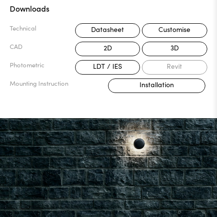
Downloads
Technical
Datasheet
Customise
CAD
2D
3D
Photometric
LDT / IES
Revit
Mounting Instruction
Installation