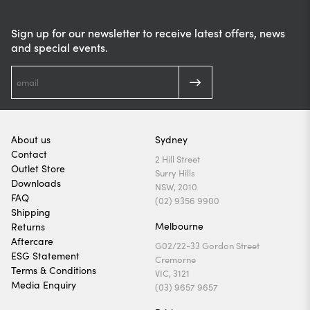
Sign up for our newsletter to receive latest offers, news
and special events.
About us
Sydney
Contact
2 Hill Street
Outlet Store
Surry Hills
Downloads
NSW, 2010
FAQ
(02) 9356 9900
Shipping
Melbourne
Returns
Aftercare
G02/22-33 Gordon Street
ESG Statement
Cremorne
Terms & Conditions
VIC, 3121
Media Enquiry
(03) 9657 9657