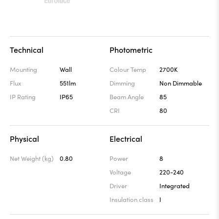
Technical
Photometric
Mounting
Wall
Colour Temp
2700K
Flux
551lm
Dimming
Non Dimmable
IP Rating
IP65
Beam Angle
85
CRI
80
Physical
Electrical
Net Weight (kg)
0.80
Power
8
Voltage
220-240
Driver
Integrated
Insulation class
I