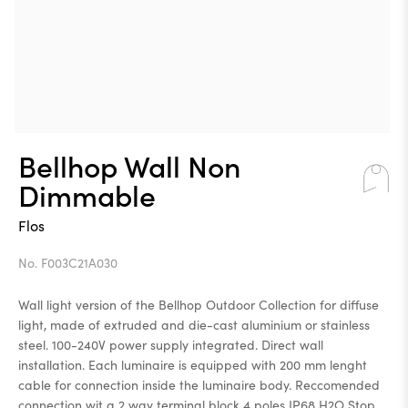
Bellhop Wall Non
Dimmable
Flos
No. F003C21A030
Wall light version of the Bellhop Outdoor Collection for diffuse
light, made of extruded and die-cast aluminium or stainless
steel. 100-240V power supply integrated. Direct wall
installation. Each luminaire is equipped with 200 mm lenght
cable for connection inside the luminaire body. Reccomended
connection wit a 2 way terminal block 4 poles IP68 H2O Stop,