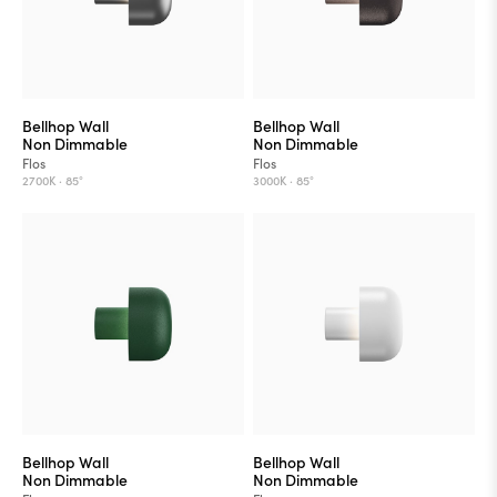
Bellhop Wall
Bellhop Wall
Non Dimmable
Non Dimmable
Flos
Flos
2700K ·
85°
3000K ·
85°
Bellhop Wall
Bellhop Wall
Non Dimmable
Non Dimmable