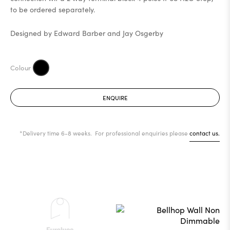
to be ordered separately.
Designed by Edward Barber and Jay Osgerby
ENQUIRE
*Delivery time 6-8 weeks. For professional enquiries please
contact us.