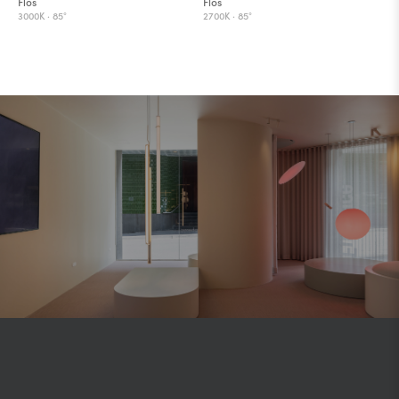
Flos
Flos
3000K ·
85°
2700K ·
85°