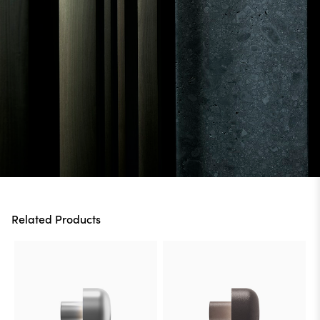
Related Products