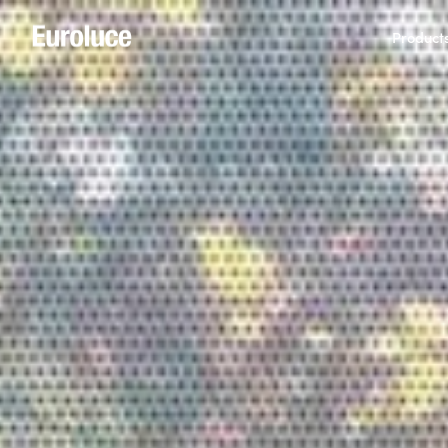
Product