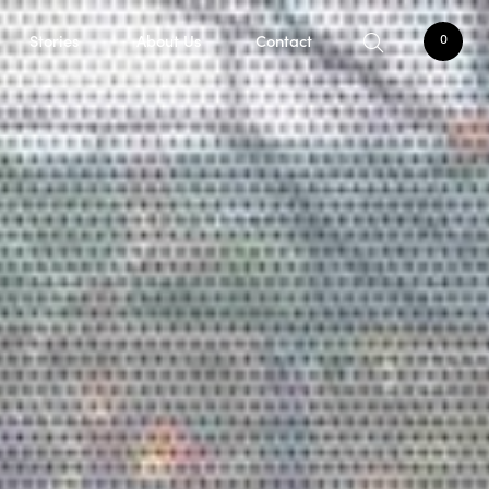
Stories
About Us
Contact
0