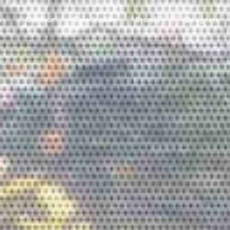
s
Outdoor
Case Studies
Brands
Designers