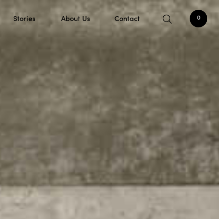
Stories
About Us
Contact
0