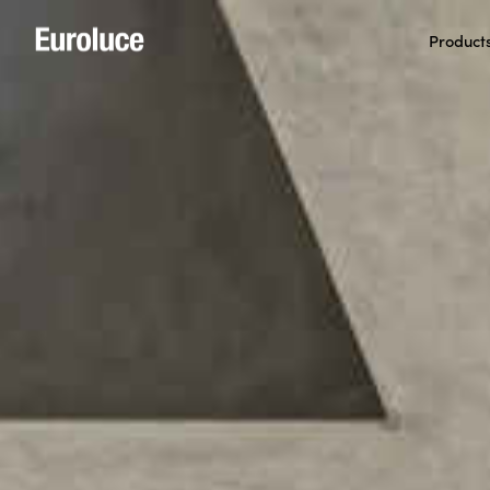
Product