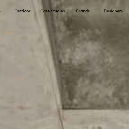
s
Outdoor
Case Studies
Brands
Designers