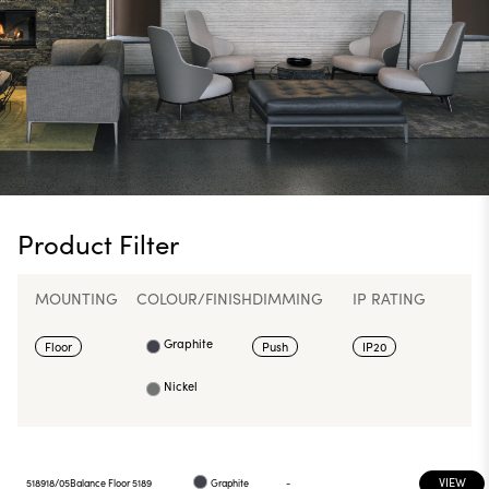
Product Filter
MOUNTING
COLOUR/FINISH
DIMMING
IP RATING
Graphite
Floor
Push
IP20
Nickel
VIEW
518918/05
Balance Floor 5189
Graphite
-