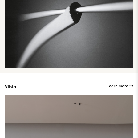
Learn more
Vibia