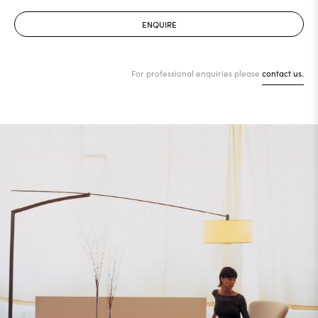
ENQUIRE
For professional enquiries please
contact us.