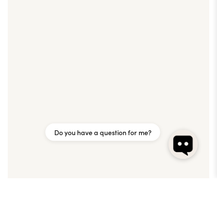
Do you have a question for me?