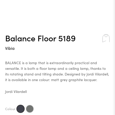
Balance Floor 5189
Vibia
BALANCE is a lamp that is extraordinarily practical and
versatile. It is both a floor lamp and a ceiling lamp, thanks to
its rotating stand and tilting shade. Designed by Jordi Vilardell,
it is available in one colour: matt grey graphite lacquer.
Jordi Vilardell