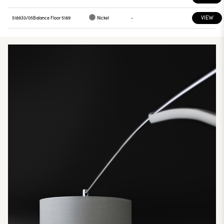
VIEW
518930/05
Balance Floor 5189
Nickel
-