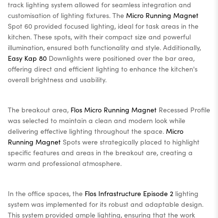
track lighting system allowed for seamless integration and
customisation of lighting fixtures. The
Micro Running Magnet
Spot 60 provided focused lighting, ideal for task areas in the
kitchen. These spots, with their compact size and powerful
illumination, ensured both functionality and style. Additionally,
Easy Kap 80
Downlights were positioned over the bar area,
offering direct and efficient lighting to enhance the kitchen's
overall brightness and usability.
The breakout area,
Flos Micro Running Magnet
Recessed Profile
was selected to maintain a clean and modern look while
delivering effective lighting throughout the space.
Micro
Running Magnet
Spots were strategically placed to highlight
specific features and areas in the breakout are, creating a
warm and professional atmosphere.
In the office spaces, the
Flos Infrastructure Episode 2
lighting
system was implemented for its robust and adaptable design.
This system provided ample lighting, ensuring that the work