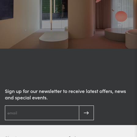
Sign up for our newsletter to receive latest offers, news
and special events.