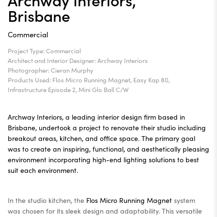
Brisbane
Commercial
Project Type: Commercial
Architect and Interior Designer: Archway Interiors
Photographer: Cieran Murphy
Products Used: Flos Micro Running Magnet, Easy Kap 80,
Infrastructure Episode 2, Mini Glo Ball C/W
Archway Interiors, a leading interior design firm based in
Brisbane, undertook a project to renovate their studio including
breakout areas, kitchen, and office space. The primary goal
was to create an inspiring, functional, and aesthetically pleasing
environment incorporating high-end lighting solutions to best
suit each environment.
In the studio kitchen, the
Flos Micro Running Magnet
system
was chosen for its sleek design and adaptability. This versatile