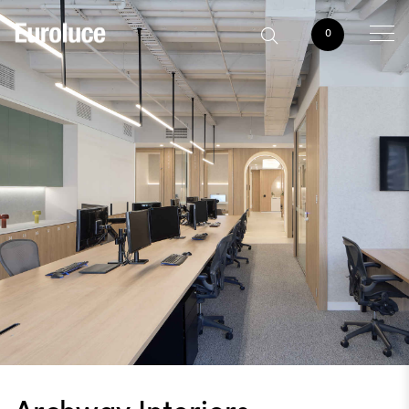
0
Archway Interiors,