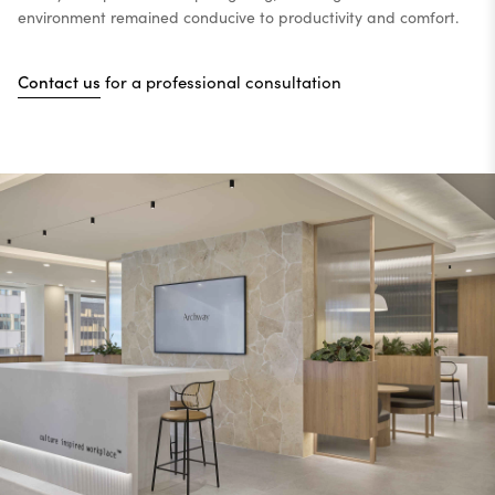
environment remained conducive to productivity and comfort.
Contact us
for a professional consultation