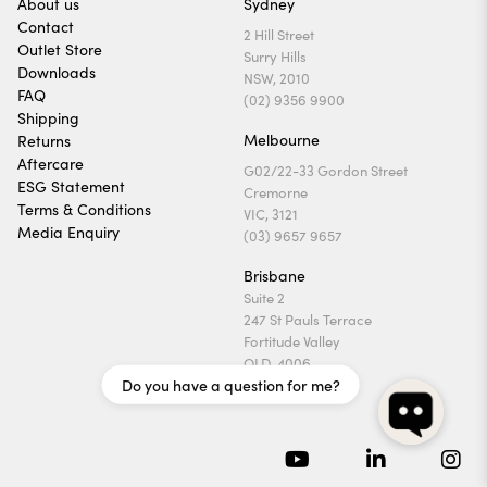
About us
Sydney
Contact
2 Hill Street
Outlet Store
Surry Hills
Downloads
NSW, 2010
FAQ
(02) 9356 9900
Shipping
Melbourne
Returns
Aftercare
G02/22-33 Gordon Street
ESG Statement
Cremorne
Terms & Conditions
VIC, 3121
Media Enquiry
(03) 9657 9657
Brisbane
Suite 2
247 St Pauls Terrace
Fortitude Valley
QLD, 4006
Do you have a question for me?
(07) 3169 1740