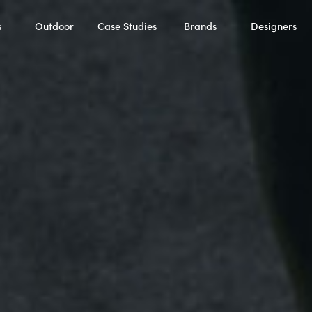
s
Outdoor
Case Studies
Brands
Designers