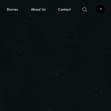
Stories
About Us
Contact
0