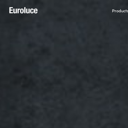
Product