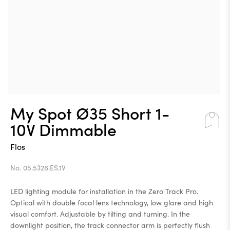
My Spot Ø35 Short 1-
10V Dimmable
Flos
No. 05.5326.ES.1V
LED lighting module for installation in the Zero Track Pro.
Optical with double focal lens technology, low glare and high
visual comfort. Adjustable by tilting and turning. In the
downlight position, the track connector arm is perfectly flush