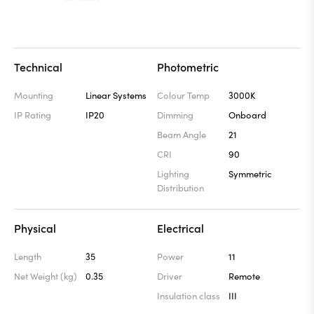
Technical
Photometric
Mounting
Linear Systems
Colour Temp
3000K
IP Rating
IP20
Dimming
Onboard
Beam Angle
21
CRI
90
Lighting
Symmetric
Distribution
Physical
Electrical
Length
35
Power
11
Net Weight (kg)
0.35
Driver
Remote
Insulation class
III