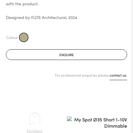
with the product.
Designed by FLOS Architectural, 2024
ENQUIRE
For professional enquiries please
contact us.