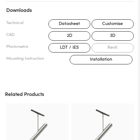
Downloads
Technical
Datasheet
Customise
CAD
2D
3D
Photometric
LDT / IES
Revit
Mounting Instruction
Installation
Related Products