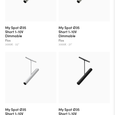
My Spot Ø35
My Spot Ø35
Short 1-10V
Short 1-10V
Dimmable
Dimmable
Flos
Flos
3000K ·
32°
3000K ·
21°
My Spot Ø35
My Spot Ø35
Short 1-10V
Short 1-10V