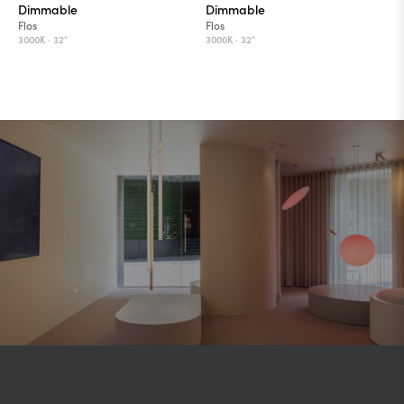
Dimmable
Dimmable
Flos
Flos
3000K ·
32°
3000K ·
32°