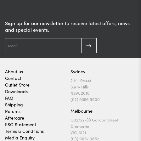
Sign up for our newsletter to receive latest offers, news
and special events.
About us
Sydney
Contact
2 Hill Street
Outlet Store
Surry Hills
Downloads
NSW, 2010
FAQ
(02) 9356 9900
Shipping
Melbourne
Returns
Aftercare
G02/22-33 Gordon Street
ESG Statement
Cremorne
Terms & Conditions
VIC, 3121
Media Enquiry
(03) 9657 9657