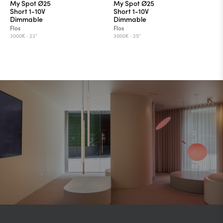
My Spot Ø25
My Spot Ø25
Short 1-10V
Short 1-10V
Dimmable
Dimmable
Flos
Flos
3000K ·
23°
3000K ·
25°