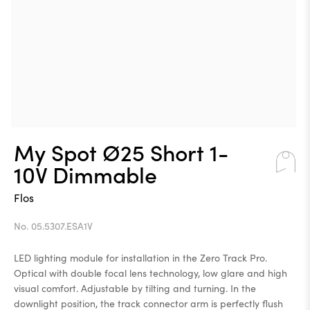
My Spot Ø25 Short 1-
10V Dimmable
Flos
No. 05.5307.ESA1V
LED lighting module for installation in the Zero Track Pro.
Optical with double focal lens technology, low glare and high
visual comfort. Adjustable by tilting and turning. In the
downlight position, the track connector arm is perfectly flush