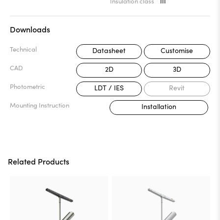
Insulation class
III
Downloads
Technical
Datasheet
Customise
CAD
2D
3D
Photometric
LDT / IES
Revit
Mounting Instruction
Installation
Related Products