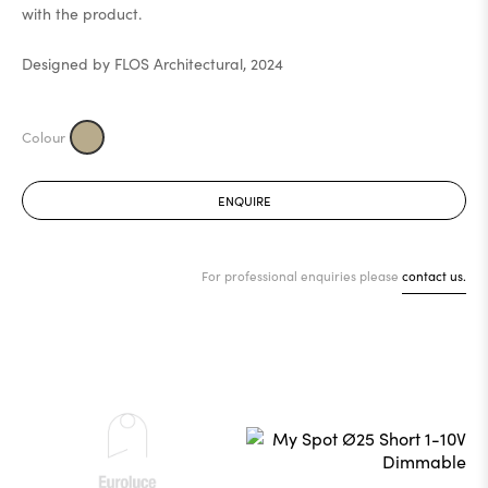
with the product.
Designed by FLOS Architectural, 2024
ENQUIRE
For professional enquiries please
contact us.