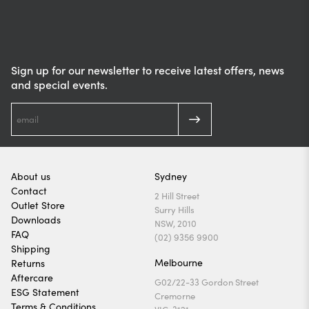
Sign up for our newsletter to receive latest offers, news
and special events.
About us
Sydney
Contact
2 Hill Street
Outlet Store
Surry Hills
Downloads
NSW, 2010
FAQ
(02) 9356 9900
Shipping
Melbourne
Returns
Aftercare
G02/22-33 Gordon Street
ESG Statement
Cremorne
Terms & Conditions