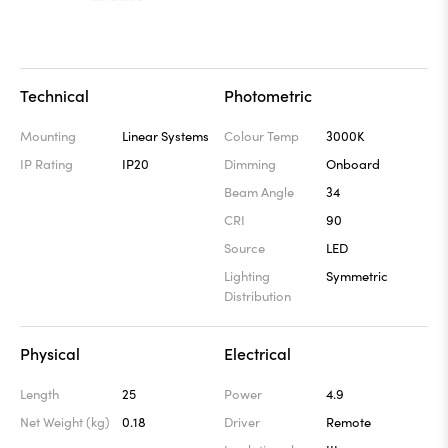
Technical
Photometric
Mounting
Linear Systems
Colour Temp
3000K
IP Rating
IP20
Dimming
Onboard
Beam Angle
34
CRI
90
Source
LED
Lighting
Symmetric
Distribution
Physical
Electrical
Length
25
Power
4.9
Net Weight (kg)
0.18
Driver
Remote