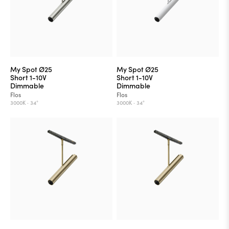
My Spot Ø25
My Spot Ø25
Short 1-10V
Short 1-10V
Dimmable
Dimmable
Flos
Flos
3000K ·
34°
3000K ·
34°