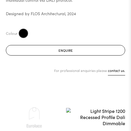
Individual control via DALI protocol.
Designed by FLOS Architectural, 2024
ENQUIRE
For professional enquiries please
contact us.