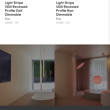
Light Stripe
Light Stripe
1200 Recessed
1200 Recessed
Profile Dali
Profile Non
Dimmable
Dimmable
Flos
Flos
3000K ·
115°
2700K ·
115°