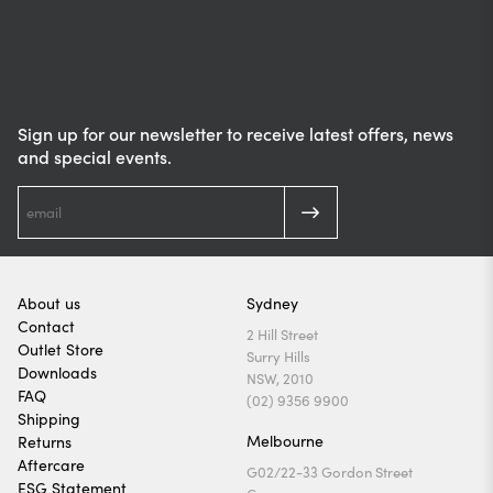
Sign up for our newsletter to receive latest offers, news
and special events.
About us
Sydney
Contact
2 Hill Street
Outlet Store
Surry Hills
Downloads
NSW, 2010
FAQ
(02) 9356 9900
Shipping
Melbourne
Returns
Aftercare
G02/22-33 Gordon Street
ESG Statement