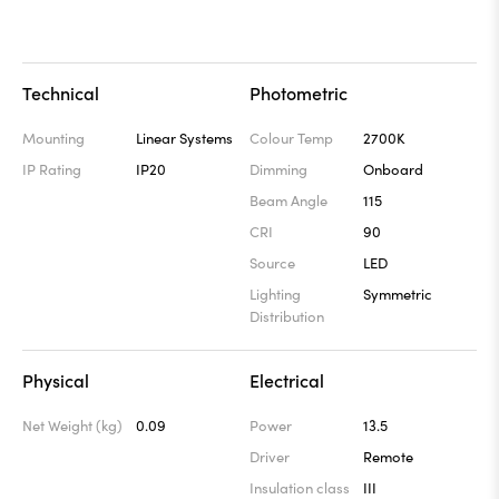
Technical
Photometric
Mounting
Linear Systems
Colour Temp
2700K
IP Rating
IP20
Dimming
Onboard
Beam Angle
115
CRI
90
Source
LED
Lighting
Symmetric
Distribution
Physical
Electrical
Net Weight (kg)
0.09
Power
13.5
Driver
Remote
Insulation class
III