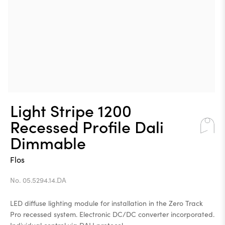
Light Stripe 1200
Recessed Profile Dali
Dimmable
Flos
No. 05.5294.14.DA
LED diffuse lighting module for installation in the Zero Track
Pro recessed system. Electronic DC/DC converter incorporated.