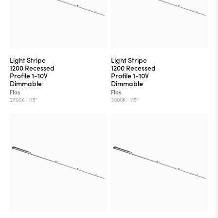
Light Stripe
Light Stripe
1200 Recessed
1200 Recessed
Profile 1-10V
Profile 1-10V
Dimmable
Dimmable
Flos
Flos
2700K ·
115°
3000K ·
115°