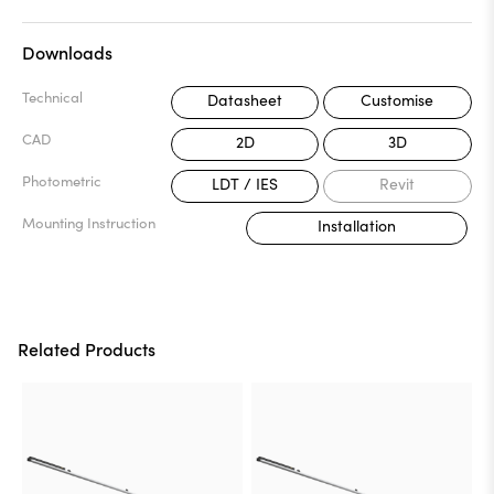
Downloads
Technical
Datasheet
Customise
CAD
2D
3D
Photometric
LDT / IES
Revit
Mounting Instruction
Installation
Related Products