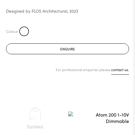
Designed by FLOS Architectural, 2023
ENQUIRE
For professional enquiries please
contact us.