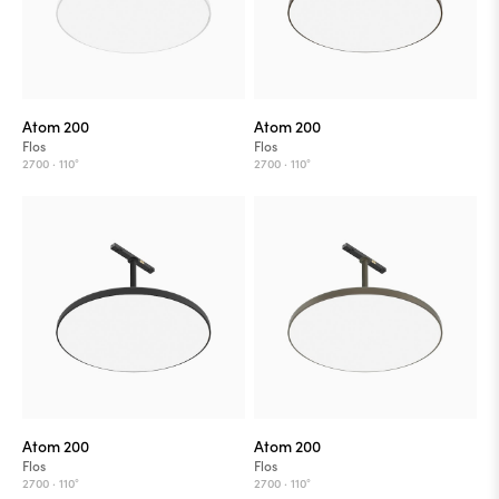
Atom 200
Atom 200
Flos
Flos
2700 ·
110°
2700 ·
110°
Atom 200
Atom 200
Flos
Flos
2700 ·
110°
2700 ·
110°