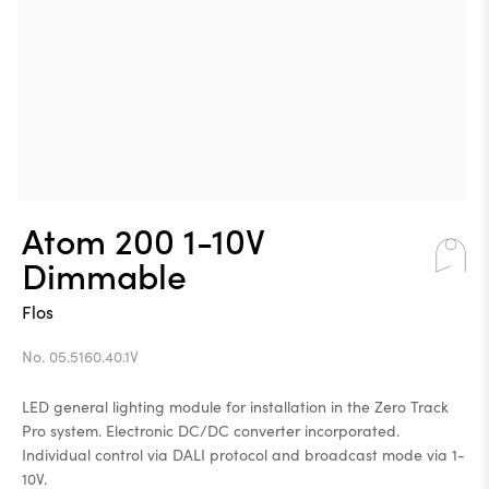
Atom 200 1-10V
Dimmable
Flos
No. 05.5160.40.1V
LED general lighting module for installation in the Zero Track
Pro system. Electronic DC/DC converter incorporated.
Individual control via DALI protocol and broadcast mode via 1-
10V.