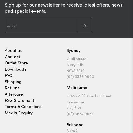
Sign up for our newsletter to receive latest offers, news
and special events.
About us
Sydney
Contact
2 Hill Street
Outlet Store
Surry Hills
Downloads
NSW, 2010
FAQ
(02) 9356 9900
Shipping
Melbourne
Returns
Aftercare
G02/22-33 Gordon Street
ESG Statement
Cremorne
Terms & Conditions
VIC, 3121
Media Enquiry
(03) 9657 9657
Brisbane
Suite 2