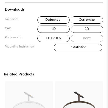
Downloads
Technical
Datasheet
Customise
CAD
2D
3D
Photometric
LDT / IES
Revit
Mounting Instruction
Installation
Related Products