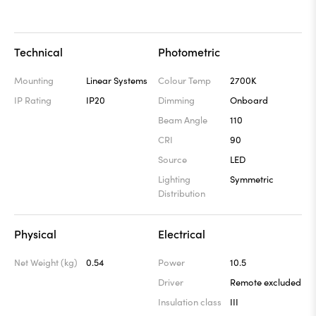
Technical
Photometric
Mounting
Linear Systems
Colour Temp
2700K
IP Rating
IP20
Dimming
Onboard
Beam Angle
110
CRI
90
Source
LED
Lighting
Symmetric
Distribution
Physical
Electrical
Net Weight (kg)
0.54
Power
10.5
Driver
Remote excluded
Insulation class
III