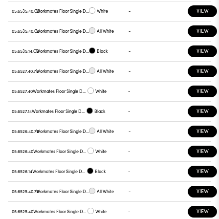
VIEW
05.6535.40.CB
Workmates Floor Single Down Full Spectrum - Up High Efficiency Tunable White Smart Casambi
White
-
VIEW
05.6535.40.C6
Workmates Floor Single Down Full Spectrum - Up High Efficiency Tunable White Smart Casambi
All White
-
VIEW
05.6535.14.CB
Workmates Floor Single Down Full Spectrum - Up High Efficiency Tunable White Smart Casambi
Black
-
VIEW
05.6527.40.78
Workmates Floor Single Down Full Spectrum - Up High Efficiency Tunable White Touch Dimming
All White
-
VIEW
05.6527.40
Workmates Floor Single Down Full Spectrum - Up High Efficiency Tunable White Touch Dimming
White
-
VIEW
05.6527.14
Workmates Floor Single Down Full Spectrum - Up High Efficiency Tunable White Touch Dimming
Black
-
VIEW
05.6526.40.78
Workmates Floor Single Down Full Spectrum - Up High Efficiency Tunable White Touch Dimming
All White
-
VIEW
05.6526.40
Workmates Floor Single Down Full Spectrum - Up High Efficiency Tunable White Touch Dimming
White
-
VIEW
05.6526.14
Workmates Floor Single Down Full Spectrum - Up High Efficiency Tunable White Touch Dimming
Black
-
VIEW
05.6525.40.78
Workmates Floor Single Down Full Spectrum - Up High Efficiency Tunable White Touch Dimming
All White
-
VIEW
05.6525.40
Workmates Floor Single Down Full Spectrum - Up High Efficiency Tunable White Touch Dimming
White
-