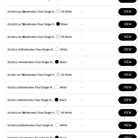
VIEW
05.6530.40.C6
Workmates Floor Single High Efficiency Tunable White Smart Casambi
All White
-
VIEW
05.6530.14.CB
Workmates Floor Single High Efficiency Tunable White Smart Casambi
Black
-
VIEW
05.6522.40.78
Workmates Floor Single High Efficiency Tunable White Touch Dimming
All White
-
VIEW
05.6522.40
Workmates Floor Single High Efficiency Tunable White Touch Dimming
White
-
VIEW
05.6522.14
Workmates Floor Single High Efficiency Tunable White Touch Dimming
Black
-
VIEW
05.6521.40.78
Workmates Floor Single High Efficiency Tunable White Touch Dimming
All White
-
VIEW
05.6521.40
Workmates Floor Single High Efficiency Tunable White Touch Dimming
White
-
VIEW
05.6521.14
Workmates Floor Single High Efficiency Tunable White Touch Dimming
Black
-
VIEW
05.6520.40.78
Workmates Floor Single High Efficiency Tunable White Touch Dimming
All White
-
VIEW
05.6520.40
Workmates Floor Single High Efficiency Tunable White Touch Dimming
White
-
VIEW
05.6520.14
Workmates Floor Single High Efficiency Tunable White Touch Dimming
Black
-