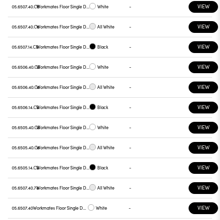
VIEW
05.6507.40.CB
Workmates Floor Single Down Full Spectrum - Up High Efficiency Casambi
White
-
VIEW
05.6507.40.C6
Workmates Floor Single Down Full Spectrum - Up High Efficiency Casambi
All White
-
VIEW
05.6507.14.CB
Workmates Floor Single Down Full Spectrum - Up High Efficiency Casambi
Black
-
VIEW
05.6506.40.CB
Workmates Floor Single Down Full Spectrum - Up High Efficiency Casambi
White
-
VIEW
05.6506.40.C6
Workmates Floor Single Down Full Spectrum - Up High Efficiency Casambi
All White
-
VIEW
05.6506.14.CB
Workmates Floor Single Down Full Spectrum - Up High Efficiency Casambi
Black
-
VIEW
05.6505.40.CB
Workmates Floor Single Down Full Spectrum - Up High Efficiency Casambi
White
-
VIEW
05.6505.40.C6
Workmates Floor Single Down Full Spectrum - Up High Efficiency Casambi
All White
-
VIEW
05.6505.14.CB
Workmates Floor Single Down Full Spectrum - Up High Efficiency Casambi
Black
-
VIEW
05.6507.40.78
Workmates Floor Single Down Full Spectrum - Up High Efficiency Touch Dimming
All White
-
VIEW
05.6507.40
Workmates Floor Single Down Full Spectrum - Up High Efficiency Touch Dimming
White
-