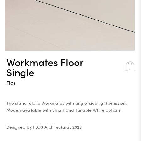
Workmates Floor
Single
Flos
The stand-alone Workmates with single-side light emission.
Models available with Smart and Tunable White options.
Designed by FLOS Architectural, 2023