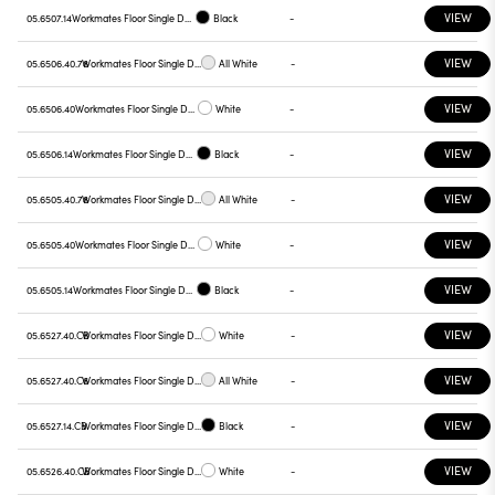
VIEW
05.6507.14
Workmates Floor Single Down Full Spectrum - Up High Efficiency Touch Dimming
Black
-
VIEW
05.6506.40.78
Workmates Floor Single Down Full Spectrum - Up High Efficiency Touch Dimming
All White
-
VIEW
05.6506.40
Workmates Floor Single Down Full Spectrum - Up High Efficiency Touch Dimming
White
-
VIEW
05.6506.14
Workmates Floor Single Down Full Spectrum - Up High Efficiency Touch Dimming
Black
-
VIEW
05.6505.40.78
Workmates Floor Single Down Full Spectrum - Up High Efficiency Touch Dimming
All White
-
VIEW
05.6505.40
Workmates Floor Single Down Full Spectrum - Up High Efficiency Touch Dimming
White
-
VIEW
05.6505.14
Workmates Floor Single Down Full Spectrum - Up High Efficiency Touch Dimming
Black
-
VIEW
05.6527.40.CB
Workmates Floor Single Down Full Spectrum - Up High Efficiency Tunable White Casambi
White
-
VIEW
05.6527.40.C6
Workmates Floor Single Down Full Spectrum - Up High Efficiency Tunable White Casambi
All White
-
VIEW
05.6527.14.CB
Workmates Floor Single Down Full Spectrum - Up High Efficiency Tunable White Casambi
Black
-
VIEW
05.6526.40.CB
Workmates Floor Single Down Full Spectrum - Up High Efficiency Tunable White Casambi
White
-