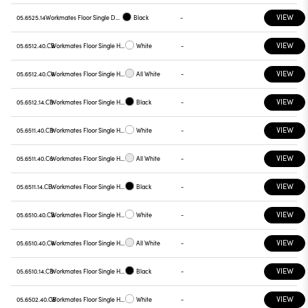
VIEW
05.6525.14
Workmates Floor Single Down Full Spectrum - Up High Efficiency Tunable White Touch Dimming
Black
-
VIEW
05.6512.40.CB
Workmates Floor Single High Efficiency Casambi
White
-
VIEW
05.6512.40.C6
Workmates Floor Single High Efficiency Casambi
All White
-
VIEW
05.6512.14.CB
Workmates Floor Single High Efficiency Casambi
Black
-
VIEW
05.6511.40.CB
Workmates Floor Single High Efficiency Casambi
White
-
VIEW
05.6511.40.C6
Workmates Floor Single High Efficiency Casambi
All White
-
VIEW
05.6511.14.CB
Workmates Floor Single High Efficiency Casambi
Black
-
VIEW
05.6510.40.CB
Workmates Floor Single High Efficiency Casambi
White
-
VIEW
05.6510.40.C6
Workmates Floor Single High Efficiency Casambi
All White
-
VIEW
05.6510.14.CB
Workmates Floor Single High Efficiency Casambi
Black
-
VIEW
05.6502.40.CB
Workmates Floor Single High Efficiency Casambi
White
-