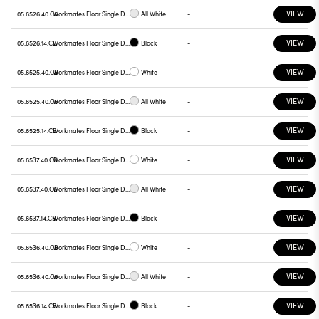
VIEW
05.6526.40.C6
Workmates Floor Single Down Full Spectrum - Up High Efficiency Tunable White Casambi
All White
-
VIEW
05.6526.14.CB
Workmates Floor Single Down Full Spectrum - Up High Efficiency Tunable White Casambi
Black
-
VIEW
05.6525.40.CB
Workmates Floor Single Down Full Spectrum - Up High Efficiency Tunable White Casambi
White
-
VIEW
05.6525.40.C6
Workmates Floor Single Down Full Spectrum - Up High Efficiency Tunable White Casambi
All White
-
VIEW
05.6525.14.CB
Workmates Floor Single Down Full Spectrum - Up High Efficiency Tunable White Casambi
Black
-
VIEW
05.6537.40.CB
Workmates Floor Single Down Full Spectrum - Up High Efficiency Tunable White Smart Casambi
White
-
VIEW
05.6537.40.C6
Workmates Floor Single Down Full Spectrum - Up High Efficiency Tunable White Smart Casambi
All White
-
VIEW
05.6537.14.CB
Workmates Floor Single Down Full Spectrum - Up High Efficiency Tunable White Smart Casambi
Black
-
VIEW
05.6536.40.CB
Workmates Floor Single Down Full Spectrum - Up High Efficiency Tunable White Smart Casambi
White
-
VIEW
05.6536.40.C6
Workmates Floor Single Down Full Spectrum - Up High Efficiency Tunable White Smart Casambi
All White
-
VIEW
05.6536.14.CB
Workmates Floor Single Down Full Spectrum - Up High Efficiency Tunable White Smart Casambi
Black
-