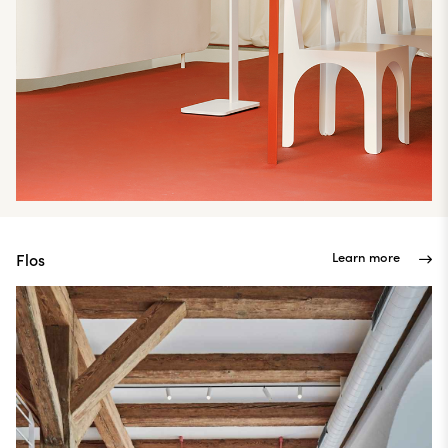
Learn more
Flos