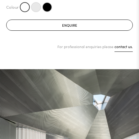
ENQUIRE
For professional enquiries please
contact us.