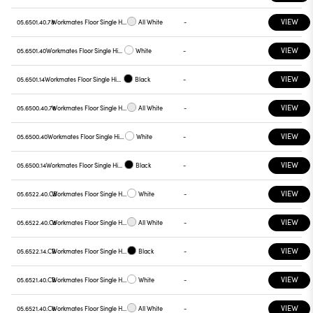
VIEW
05.6501.40.78
Workmates Floor Single High Efficiency Touch Dimming
All White
-
VIEW
05.6501.40
Workmates Floor Single High Efficiency Touch Dimming
White
-
VIEW
05.6501.14
Workmates Floor Single High Efficiency Touch Dimming
Black
-
VIEW
05.6500.40.78
Workmates Floor Single High Efficiency Touch Dimming
All White
-
VIEW
05.6500.40
Workmates Floor Single High Efficiency Touch Dimming
White
-
VIEW
05.6500.14
Workmates Floor Single High Efficiency Touch Dimming
Black
-
VIEW
05.6522.40.CB
Workmates Floor Single High Efficiency Tunable White Casambi
White
-
VIEW
05.6522.40.C6
Workmates Floor Single High Efficiency Tunable White Casambi
All White
-
VIEW
05.6522.14.CB
Workmates Floor Single High Efficiency Tunable White Casambi
Black
-
VIEW
05.6521.40.CB
Workmates Floor Single High Efficiency Tunable White Casambi
White
-
VIEW
05.6521.40.C6
Workmates Floor Single High Efficiency Tunable White Casambi
All White
-