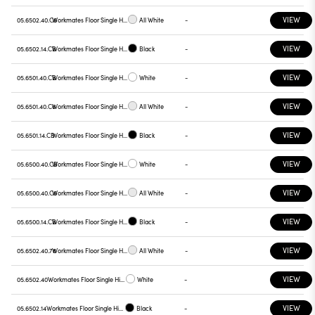
VIEW
05.6502.40.C6
Workmates Floor Single High Efficiency Casambi
All White
-
VIEW
05.6502.14.CB
Workmates Floor Single High Efficiency Casambi
Black
-
VIEW
05.6501.40.CB
Workmates Floor Single High Efficiency Casambi
White
-
VIEW
05.6501.40.C6
Workmates Floor Single High Efficiency Casambi
All White
-
VIEW
05.6501.14.CB
Workmates Floor Single High Efficiency Casambi
Black
-
VIEW
05.6500.40.CB
Workmates Floor Single High Efficiency Casambi
White
-
VIEW
05.6500.40.C6
Workmates Floor Single High Efficiency Casambi
All White
-
VIEW
05.6500.14.CB
Workmates Floor Single High Efficiency Casambi
Black
-
VIEW
05.6502.40.78
Workmates Floor Single High Efficiency Touch Dimming
All White
-
VIEW
05.6502.40
Workmates Floor Single High Efficiency Touch Dimming
White
-
VIEW
05.6502.14
Workmates Floor Single High Efficiency Touch Dimming
Black
-