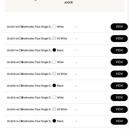
4000K
VIEW
05.6517.40.CB
Workmates Floor Single Down Full Spectrum - Up High Efficiency Casambi
White
-
VIEW
05.6517.40.C6
Workmates Floor Single Down Full Spectrum - Up High Efficiency Casambi
All White
-
VIEW
05.6517.14.CB
Workmates Floor Single Down Full Spectrum - Up High Efficiency Casambi
Black
-
VIEW
05.6516.40.CB
Workmates Floor Single Down Full Spectrum - Up High Efficiency Casambi
White
-
VIEW
05.6516.40.C6
Workmates Floor Single Down Full Spectrum - Up High Efficiency Casambi
All White
-
VIEW
05.6516.14.CB
Workmates Floor Single Down Full Spectrum - Up High Efficiency Casambi
Black
-
VIEW
05.6515.40.CB
Workmates Floor Single Down Full Spectrum - Up High Efficiency Casambi
White
-
VIEW
05.6515.40.C6
Workmates Floor Single Down Full Spectrum - Up High Efficiency Casambi
All White
-
VIEW
05.6515.14.CB
Workmates Floor Single Down Full Spectrum - Up High Efficiency Casambi
Black
-