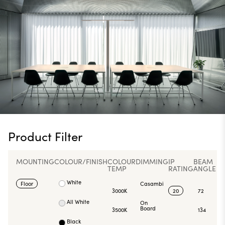
Product Filter
MOUNTING
COLOUR/FINISH
COLOUR
DIMMING
IP
BEAM
TEMP
RATING
ANGLE
White
Floor
Casambi
3000K
20
72
All White
On
Board
3500K
134
Black