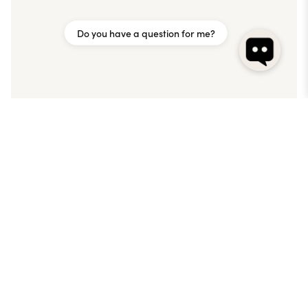
Do you have a question for me?