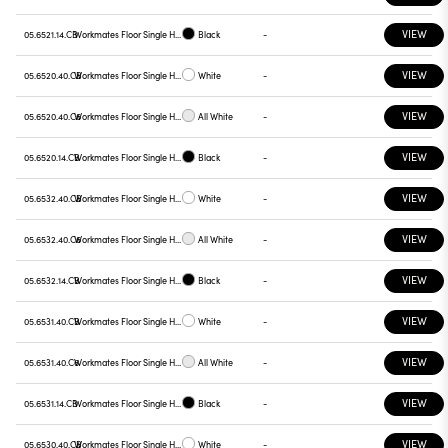
VIEW
05.6521.14.CB
Workmates Floor Single High Efficiency Tunable White Casambi
Black
-
VIEW
05.6520.40.CB
Workmates Floor Single High Efficiency Tunable White Casambi
White
-
VIEW
05.6520.40.C6
Workmates Floor Single High Efficiency Tunable White Casambi
All White
-
VIEW
05.6520.14.CB
Workmates Floor Single High Efficiency Tunable White Casambi
Black
-
VIEW
05.6532.40.CB
Workmates Floor Single High Efficiency Tunable White Smart Casambi
White
-
VIEW
05.6532.40.C6
Workmates Floor Single High Efficiency Tunable White Smart Casambi
All White
-
VIEW
05.6532.14.CB
Workmates Floor Single High Efficiency Tunable White Smart Casambi
Black
-
VIEW
05.6531.40.CB
Workmates Floor Single High Efficiency Tunable White Smart Casambi
White
-
VIEW
05.6531.40.C6
Workmates Floor Single High Efficiency Tunable White Smart Casambi
All White
-
VIEW
05.6531.14.CB
Workmates Floor Single High Efficiency Tunable White Smart Casambi
Black
-
VIEW
05.6530.40.CB
Workmates Floor Single High Efficiency Tunable White Smart Casambi
White
-