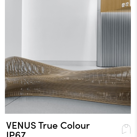
VENUS True Colour
IP67