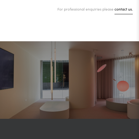
For professional enquiries please
contact us.