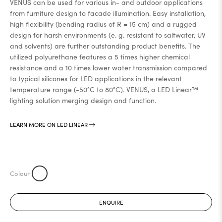
VENUS can be used for various in- and outdoor applications
from furniture design to facade illumination. Easy installation,
high flexibility (bending radius of R = 15 cm) and a rugged
design for harsh environments (e. g. resistant to saltwater, UV
and solvents) are further outstanding product benefits. The
utilized polyurethane features a 5 times higher chemical
resistance and a 10 times lower water transmission compared
to typical silicones for LED applications in the relevant
temperature range (-50°C to 80°C). VENUS, a LED Linear™
lighting solution merging design and function.
LEARN MORE ON LED LINEAR
ENQUIRE