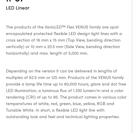
LED Linear
The products of the VarioLED™ Flex VENUS family are opal
encapsulated protected flexible LED design light lines with a
cross section of 16 mm x 15 mm (Top View, bending direction
vertically) or 10 mm x 20.5 mm (Side View, bending direction
horizontally) and max. length of 5,000 mm.
Depending on the version it can be delivered in lengths of
multiples of 62.5 mm or 125 mm. Products of the VENUS family
provide a lamp life time up to 60,000 hours, glare and dot free
LED illumination, a luminous flux of 1.330 lumen/m and a color
rendering (CRI) of up to 95. The product comes in various color
temperatures of white, red, green, blue, yellow, RGB and
Tunable White. In short, a flexible LED light line with
outstanding look and feel and technical lighting properties.