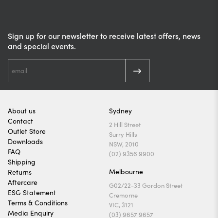
Sign up for our newsletter to receive latest offers, news
and special events.
About us
Sydney
Contact
2 Hill Street
Outlet Store
Surry Hills
Downloads
NSW, 2010
FAQ
(02) 9356 9900
Shipping
Melbourne
Returns
Aftercare
G02/22-33 Gordon Street
ESG Statement
Cremorne
Terms & Conditions
VIC, 3121
Media Enquiry
(03) 9657 9657